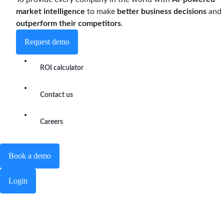
market intelligence
to make
better business decisions
and
outperform their competitors
.
Request demo
ROI calculator
Contact us
Careers
Book a demo
Login