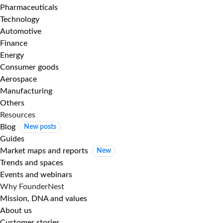
Pharmaceuticals
Technology
Automotive
Finance
Energy
Consumer goods
Aerospace
Manufacturing
Others
Resources
Blog
New posts
Guides
Market maps and reports
New
Trends and spaces
Events and webinars
Why FounderNest
Mission, DNA and values
About us
Customer stories