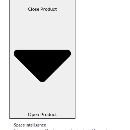
Close Product
Open Product
Space intelligence