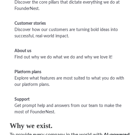
Discover the core pillars that dictate everything we do at
FounderNest.
Customer stories
Discover how our customers are turning bold ideas into
successful, real-world impact.
About us
Find out why we do what we do and why we love it!
Platform plans
Explore what features are most suited to what you do with
our platform plans.
Support
Get prompt help and answers from our team to make the
most of FounderNest.
Why we exist.
To provide every company in the world with
AI-powered