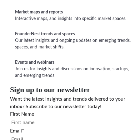
Market maps and reports
Interactive maps, and insights into specific market spaces.
FounderNest trends and spaces
Our latest insights and ongoing updates on emerging trends,
spaces, and market shifts.
Events and webinars
Join us for insights and discussions on innovation, startups,
and emerging trends
Sign up to our newsletter
Want the latest insights and trends delivered to your
inbox? Subscribe to our newsletter today!
First Name
Email
*