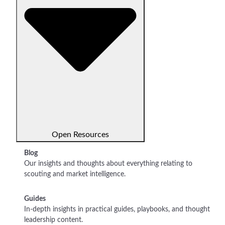
Open Resources
Blog
Our insights and thoughts about everything relating to
scouting and market intelligence.
Guides
In-depth insights in practical guides, playbooks, and thought
leadership content.