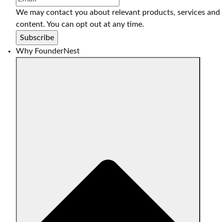
We may contact you about relevant products, services and
content. You can opt out at any time.
Why FounderNest