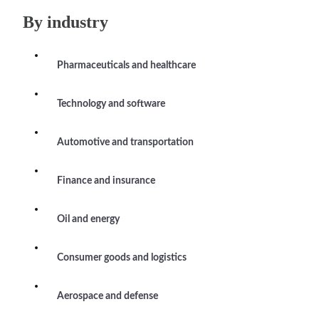
By industry
Pharmaceuticals and healthcare
Technology and software
Automotive and transportation
Finance and insurance
Oil and energy
Consumer goods and logistics
Aerospace and defense