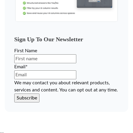
Sign Up To Our Newsletter
First Name
Email
*
We may contact you about relevant products,
services and content. You can opt out at any time.