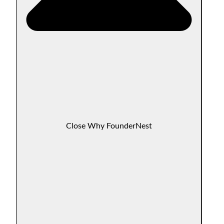
Close Why FounderNest