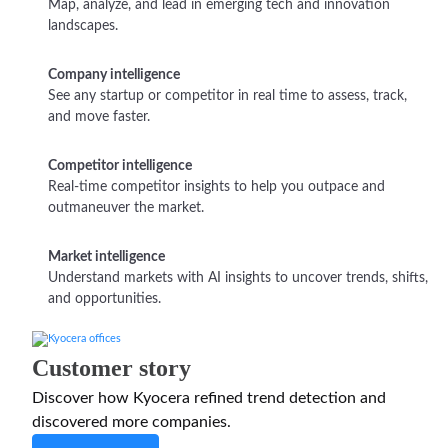
Map, analyze, and lead in emerging tech and innovation
landscapes.
Company intelligence
See any startup or competitor in real time to assess, track,
and move faster.
Competitor intelligence
Real-time competitor insights to help you outpace and
outmaneuver the market.
Market intelligence
Understand markets with AI insights to uncover trends, shifts,
and opportunities.
Customer story
Discover how Kyocera refined trend detection and
discovered more companies.