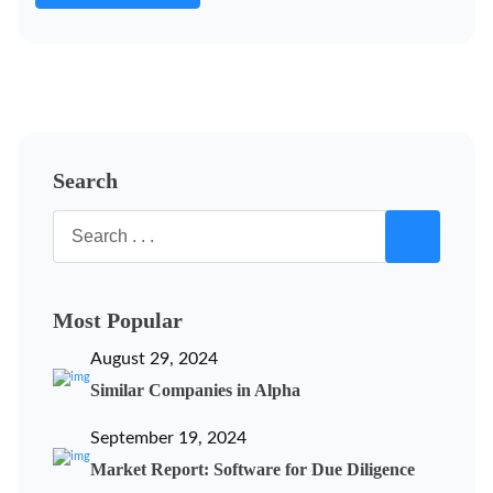
Search
Most Popular
August 29, 2024
Similar Companies in Alpha
September 19, 2024
Market Report: Software for Due Diligence