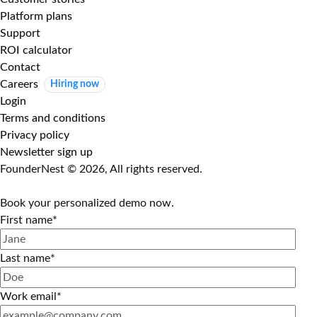
Platform plans
Support
ROI calculator
Contact
Careers
Hiring now
Login
Terms and conditions
Privacy policy
Newsletter sign up
FounderNest © 2026, All rights reserved.
Book your personalized demo now.
First name
*
Last name
*
Work email
*