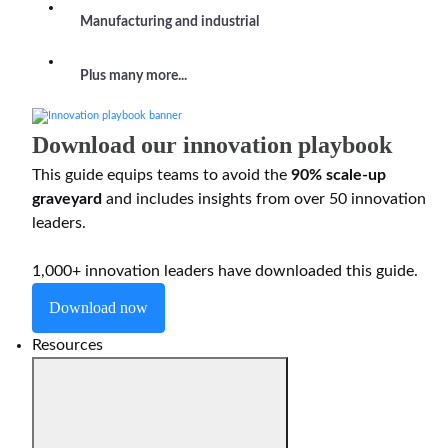
Manufacturing and industrial
Plus many more...
Download our innovation playbook
This guide equips teams to avoid the
90% scale-up
graveyard
and includes insights from over 50 innovation
leaders.
1,000+ innovation leaders have downloaded this guide.
Download now
Resources