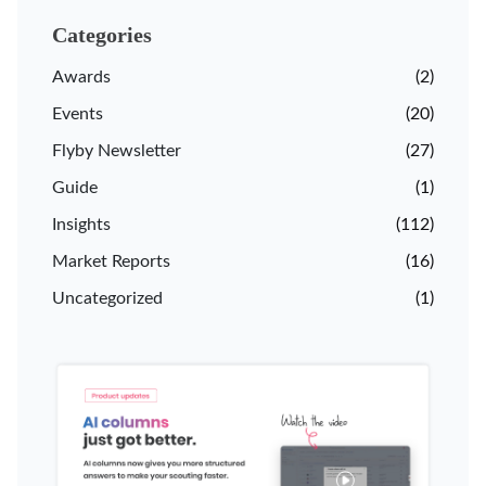
Categories
Awards
(2)
Events
(20)
Flyby Newsletter
(27)
Guide
(1)
Insights
(112)
Market Reports
(16)
Uncategorized
(1)