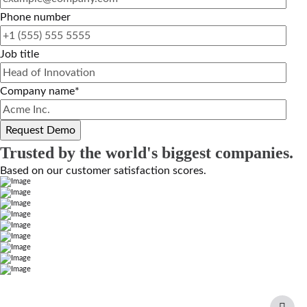
Phone number
Job title
Company name
*
Trusted by the world's biggest companies.
Based on our customer satisfaction scores.