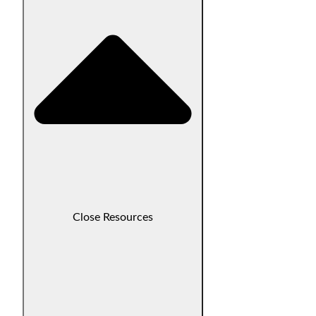
Close Resources