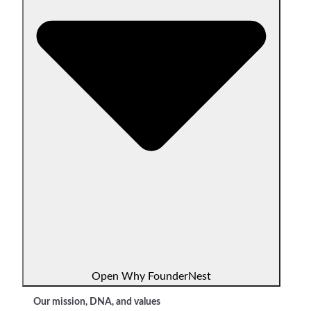
Open Why FounderNest
Our mission, DNA, and values