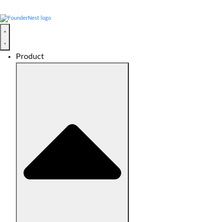
Product