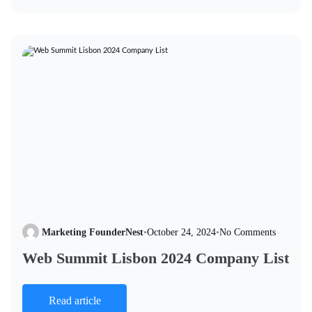
Marketing FounderNest
•
October 24, 2024
•
No Comments
Web Summit Lisbon 2024 Company List
Read article