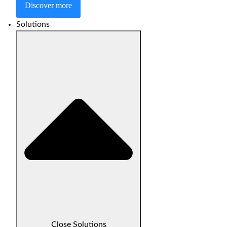
Discover more
Solutions
Close Solutions