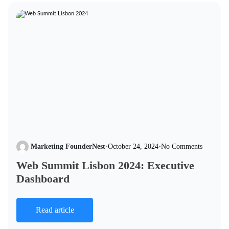
Marketing FounderNest
•
October 24, 2024
•
No Comments
Web Summit Lisbon 2024: Executive
Dashboard
Read article