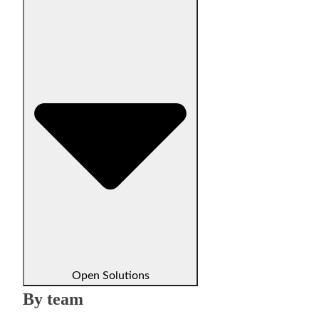
Open Solutions
By team