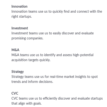
Innovation
Innovation teams use us to quickly find and connect with the
right startups.
Investment
Investment teams use us to easily discover and evaluate
promising companies.
M&A
M&A teams use us to identify and assess high-potential
acquisition targets quickly.
Strategy
Strategy teams use us for real-time market insights to spot
trends and inform decisions.
CVC
CVC teams use us to efficiently discover and evaluate startups
that align with goals.