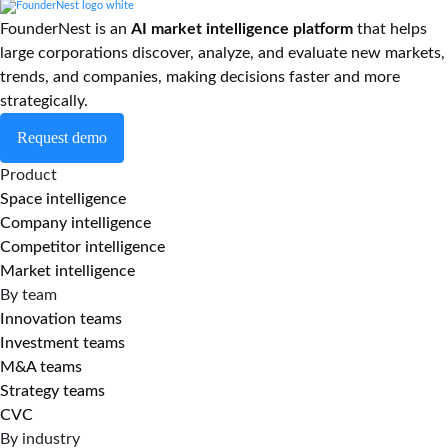
FounderNest is an
AI market intelligence platform
that helps
large corporations discover, analyze, and evaluate new markets,
trends, and companies, making decisions faster and more
strategically.
Request demo
Product
Space intelligence
Company intelligence
Competitor intelligence
Market intelligence
By team
Innovation teams
Investment teams
M&A teams
Strategy teams
CVC
By industry