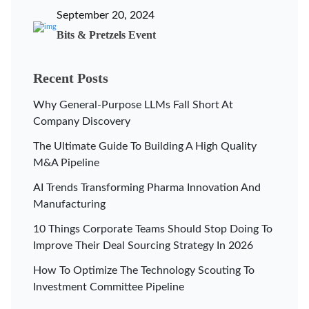
September 20, 2024
Bits & Pretzels Event
Recent Posts
Why General-Purpose LLMs Fall Short At
Company Discovery
The Ultimate Guide To Building A High Quality
M&A Pipeline
AI Trends Transforming Pharma Innovation And
Manufacturing
10 Things Corporate Teams Should Stop Doing To
Improve Their Deal Sourcing Strategy In 2026
How To Optimize The Technology Scouting To
Investment Committee Pipeline