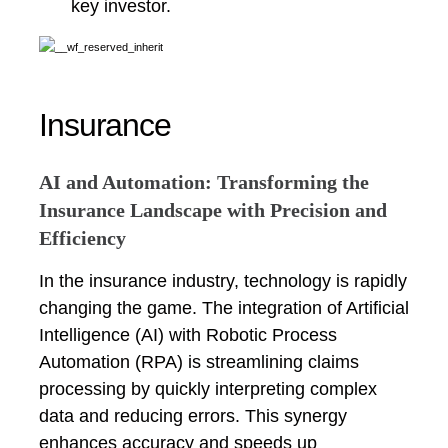
key investor.
Insurance
AI and Automation: Transforming the
Insurance Landscape with Precision and
Efficiency
In the insurance industry, technology is rapidly
changing the game. The integration of Artificial
Intelligence (AI) with Robotic Process
Automation (RPA) is streamlining claims
processing by quickly interpreting complex
data and reducing errors. This synergy
enhances accuracy and speeds up