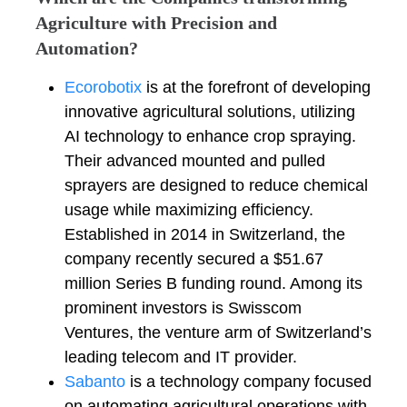
Agriculture with Precision and
Automation?
Ecorobotix
is at the forefront of developing
innovative agricultural solutions, utilizing
AI technology to enhance crop spraying.
Their advanced mounted and pulled
sprayers are designed to reduce chemical
usage while maximizing efficiency.
Established in 2014 in Switzerland, the
company recently secured a $51.67
million Series B funding round. Among its
prominent investors is Swisscom
Ventures, the venture arm of Switzerland’s
leading telecom and IT provider.
Sabanto
is a technology company focused
on automating agricultural operations with