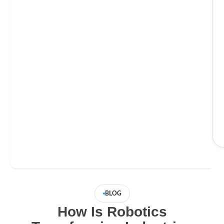
BLOG
How Is Robotics