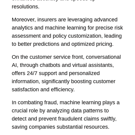
resolutions.
Moreover, insurers are leveraging advanced
analytics and machine learning for precise risk
assessment and policy customization, leading
to better predictions and optimized pricing.
On the customer service front, conversational
AI, through chatbots and virtual assistants,
offers 24/7 support and personalized
information, significantly boosting customer
satisfaction and efficiency.
In combating fraud, machine learning plays a
crucial role by analyzing data patterns to
detect and prevent fraudulent claims swiftly,
saving companies substantial resources.