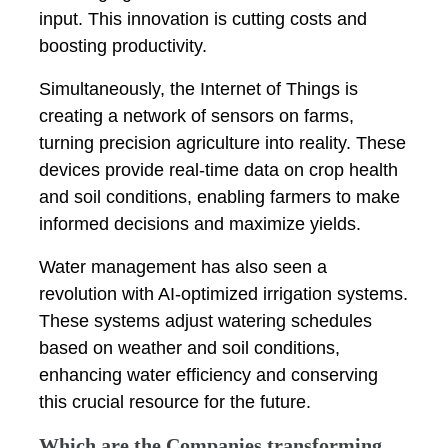
input. This innovation is cutting costs and
boosting productivity.
Simultaneously, the Internet of Things is
creating a network of sensors on farms,
turning precision agriculture into reality. These
devices provide real-time data on crop health
and soil conditions, enabling farmers to make
informed decisions and maximize yields.
Water management has also seen a
revolution with AI-optimized irrigation systems.
These systems adjust watering schedules
based on weather and soil conditions,
enhancing water efficiency and conserving
this crucial resource for the future.
Which are the Companies transforming