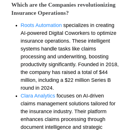
Which are the Companies revolutionizing
Insurance Operations?
Roots Automation
specializes in creating
AI-powered Digital Coworkers to optimize
insurance operations. These intelligent
systems handle tasks like claims
processing and underwriting, boosting
productivity significantly. Founded in 2018,
the company has raised a total of $44
million, including a $22 million Series B
round in 2024.
Clara Analytics
focuses on AI-driven
claims management solutions tailored for
the insurance industry. Their platform
enhances claims processing through
document intelligence and strategic