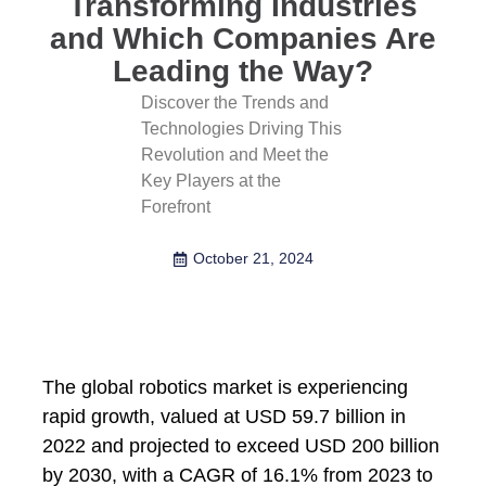
Transforming Industries
and Which Companies Are
Leading the Way?
Discover the Trends and
Technologies Driving This
Revolution and Meet the
Key Players at the
Forefront
October 21, 2024
The global robotics market is experiencing
rapid growth, valued at USD 59.7 billion in
2022 and projected to exceed USD 200 billion
by 2030, with a CAGR of 16.1% from 2023 to