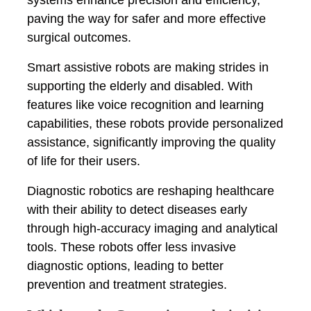
paving the way for safer and more effective
surgical outcomes.
Smart assistive robots are making strides in
supporting the elderly and disabled. With
features like voice recognition and learning
capabilities, these robots provide personalized
assistance, significantly improving the quality
of life for their users.
Diagnostic robotics are reshaping healthcare
with their ability to detect diseases early
through high-accuracy imaging and analytical
tools. These robots offer less invasive
diagnostic options, leading to better
prevention and treatment strategies.