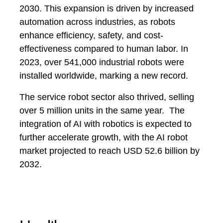
2030. This expansion is driven by increased
automation across industries, as robots
enhance efficiency, safety, and cost-
effectiveness compared to human labor. In
2023, over 541,000 industrial robots were
installed worldwide, marking a new record.
The service robot sector also thrived, selling
over 5 million units in the same year. The
integration of AI with robotics is expected to
further accelerate growth, with the AI robot
market projected to reach USD 52.6 billion by
2032.