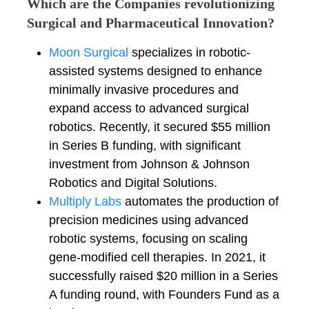
Which are the Companies revolutionizing
Surgical and Pharmaceutical Innovation?
Moon Surgical
specializes in robotic-
assisted systems designed to enhance
minimally invasive procedures and
expand access to advanced surgical
robotics. Recently, it secured $55 million
in Series B funding, with significant
investment from Johnson & Johnson
Robotics and Digital Solutions.
Multiply Labs
automates the production of
precision medicines using advanced
robotic systems, focusing on scaling
gene-modified cell therapies. In 2021, it
successfully raised $20 million in a Series
A funding round, with Founders Fund as a