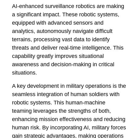
AI-enhanced surveillance robotics are making
a significant impact. These robotic systems,
equipped with advanced sensors and
analytics, autonomously navigate difficult
terrains, processing vast data to identify
threats and deliver real-time intelligence. This
capability greatly improves situational
awareness and decision-making in critical
situations.
A key development in military operations is the
seamless integration of human soldiers with
robotic systems. This human-machine
teaming leverages the strengths of both,
enhancing mission effectiveness and reducing
human risk. By incorporating AI, military forces
gain strategic advantages, making operations