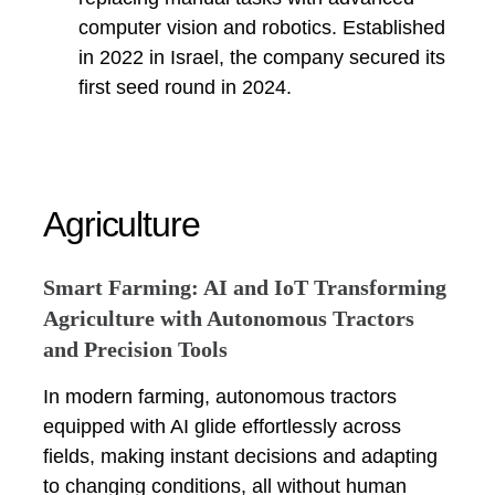
computer vision and robotics. Established
in 2022 in Israel, the company secured its
first seed round in 2024.
Agriculture
Smart Farming: AI and IoT Transforming
Agriculture with Autonomous Tractors
and Precision Tools
In modern farming, autonomous tractors
equipped with AI glide effortlessly across
fields, making instant decisions and adapting
to changing conditions, all without human