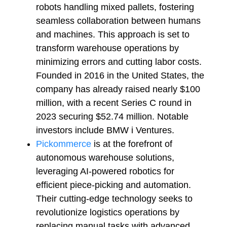
robots handling mixed pallets, fostering
seamless collaboration between humans
and machines. This approach is set to
transform warehouse operations by
minimizing errors and cutting labor costs.
Founded in 2016 in the United States, the
company has already raised nearly $100
million, with a recent Series C round in
2023 securing $52.74 million. Notable
investors include BMW i Ventures.
Pickommerce
is at the forefront of
autonomous warehouse solutions,
leveraging AI-powered robotics for
efficient piece-picking and automation.
Their cutting-edge technology seeks to
revolutionize logistics operations by
replacing manual tasks with advanced