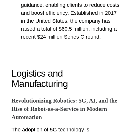
guidance, enabling clients to reduce costs
and boost efficiency. Established in 2017
in the United States, the company has
raised a total of $60.5 million, including a
recent $24 million Series C round.
Logistics and
Manufacturing
Revolutionizing Robotics: 5G, AI, and the
Rise of Robot-as-a-Service in Modern
Automation
The adoption of 5G technology is