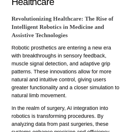
Healthcare
Revolutionizing Healthcare: The Rise of
Intelligent Robotics in Medicine and
Assistive Technologies
Robotic prosthetics are entering a new era
with breakthroughs in sensory feedback,
muscle signal detection, and adaptive grip
patterns. These innovations allow for more
natural and intuitive control, giving users
greater functionality and a closer simulation to
natural limb movement.
In the realm of surgery, AI integration into
robotics is transforming procedures. By
analyzing data from past surgeries, these
systems enhance precision and efficiency,