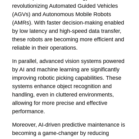
revolutionizing Automated Guided Vehicles
(AGVs) and Autonomous Mobile Robots
(AMRs). With faster decision-making enabled
by low latency and high-speed data transfer,
these robots are becoming more efficient and
reliable in their operations.
In parallel, advanced vision systems powered
by AI and machine learning are significantly
improving robotic picking capabilities. These
systems enhance object recognition and
handling, even in cluttered environments,
allowing for more precise and effective
performance.
Moreover, AI-driven predictive maintenance is
becoming a game-changer by reducing