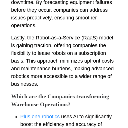
downtime. By forecasting equipment failures
before they occur, companies can address
issues proactively, ensuring smoother
operations.
Lastly, the Robot-as-a-Service (RaaS) model
is gaining traction, offering companies the
flexibility to lease robots on a subscription
basis. This approach minimizes upfront costs
and maintenance burdens, making advanced
robotics more accessible to a wider range of
businesses.
Which are the Companies transforming
Warehouse Operations?
Plus one robotics
uses AI to significantly
boost the efficiency and accuracy of