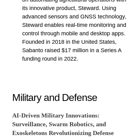
its innovative product, Steward. Using
advanced sensors and GNSS technology,
Steward enables real-time monitoring and
control through mobile and desktop apps.
Founded in 2018 in the United States,
Sabanto raised $17 million in a Series A
funding round in 2022.
Military and Defense
AI-Driven Military Innovations:
Surveillance, Swarm Robotics, and
Exoskeletons Revolutionizing Defense