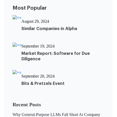
Most Popular
August 29, 2024
Similar Companies in Alpha
September 19, 2024
Market Report: Software for Due
Diligence
September 20, 2024
Bits & Pretzels Event
Recent Posts
Why General-Purpose LLMs Fall Short At Company