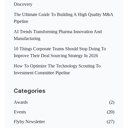
Discovery
The Ultimate Guide To Building A High Quality M&A
Pipeline
AI Trends Transforming Pharma Innovation And
Manufacturing
10 Things Corporate Teams Should Stop Doing To
Improve Their Deal Sourcing Strategy In 2026
How To Optimize The Technology Scouting To
Investment Committee Pipeline
Categories
Awards
(2)
Events
(20)
Flyby Newsletter
(27)