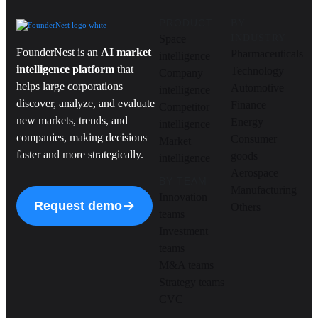
PRODUCT
BY
Space
INDUSTRY
FounderNest is an
AI market
Pharmaceuticals
intelligence
intelligence platform
that
Technology
Company
helps large corporations
Automotive
intelligence
discover, analyze, and evaluate
Finance
Competitor
new markets, trends, and
Energy
intelligence
companies, making decisions
Consumer
Market
faster and more strategically.
goods
intelligence
Aerospace
BY TEAM
Manufacturing
Innovation
Request demo
Others
teams
Investment
teams
M&A teams
Strategy teams
CVC