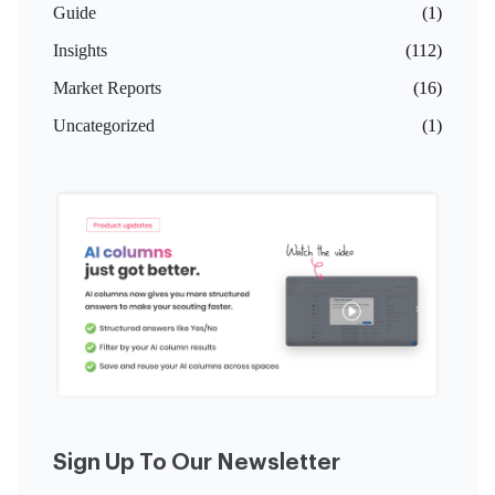
Guide
(1)
Insights
(112)
Market Reports
(16)
Uncategorized
(1)
Sign Up To Our Newsletter