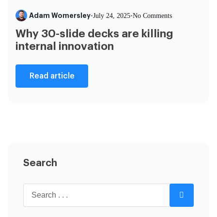
Adam Womersley
•
July 24, 2025
•
No Comments
Why 30-slide decks are killing
internal innovation
Read article
Search