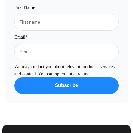
First Name
Email
*
We may contact you about relevant products, services
and content. You can opt out at any time.