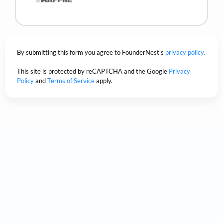
By submitting this form you agree to FounderNest's
privacy policy
.
This site is protected by reCAPTCHA and the Google
Privacy
Policy
and
Terms of Service
apply.
Trusted by the world's
biggest companies.
Based on our customer satisfaction scores.