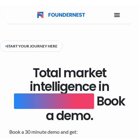
START YOUR JOURNEY HERE
Total market
intelligence in
one platform.
Book
a demo.
Book a 30 minute demo and get: