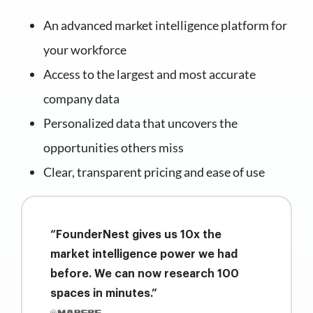
An advanced market intelligence platform for
your workforce
Access to the largest and most accurate
company data
Personalized data that uncovers the
opportunities others miss
Clear, transparent pricing and ease of use
“FounderNest gives us 10x the
market intelligence power we had
before. We can now research 100
spaces in minutes.”