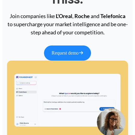
Join companies like
L'Oreal
,
Roche
and
Telefonica
to supercharge your market intelligence and be one-
step ahead of your competition.
Request demo