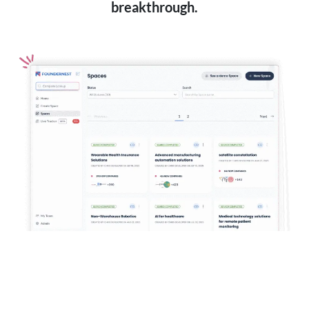
breakthrough.