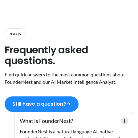
FAQS
Frequently asked
questions.
Find quick answers to the most common questions about
FounderNest and our AI Market Intelligence Analyst.
Still have a question?
What is FounderNest?
FounderNest is a natural language AI-native