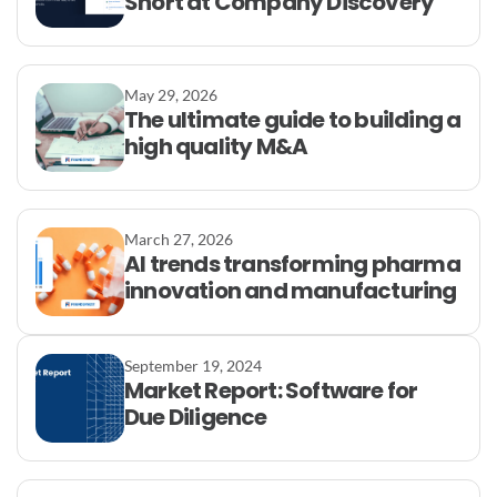
Short at Company Discovery
May 29, 2026
The ultimate guide to building a
high quality M&A
March 27, 2026
AI trends transforming pharma
innovation and manufacturing
September 19, 2024
Market Report: Software for
Due Diligence