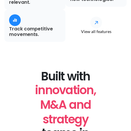
relevant.
Track competitive
View all features
movements.
Built with
innovation,
M&A and
strategy