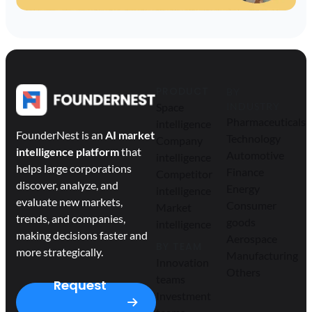
PRODUCT
BY
Space
INDUSTRY
Pharmaceuticals
intelligence
FounderNest is an
AI market
Technology
Company
intelligence platform
that
Automotive
intelligence
helps large corporations
Finance
Competitor
discover, analyze, and
Energy
intelligence
evaluate new markets,
Consumer
Market
trends, and companies,
goods
intelligence
making decisions faster and
Aerospace
BY TEAM
more strategically.
Manufacturing
Innovation
Others
teams
Request
Investment