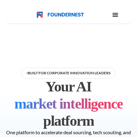
BUILT FOR CORPORATE INNOVATION LEADERS
Your AI
market intelligence
platform
One platform to accelerate deal sourcing, tech scouting, and