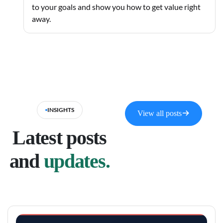
to your goals and show you how to get value right
away.
INSIGHTS
View all posts
Latest posts
and
updates.