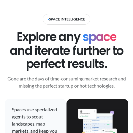
SPACE INTELLIGENCE
Explore any
space
and iterate further to
perfect results.
Gone are the days of time-consuming market research and
missing the perfect startup or hot technologies.
Spaces use specialized
agents to scout
landscapes, map
markets, and keep you