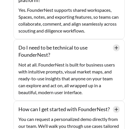
Yes. FounderNest supports shared workspaces,
Spaces, notes, and exporting features, so teams can
collaborate, comment, and align seamlessly across
scouting and diligence workflows.
Do I need to be technical to use
FounderNest?
Not at all. FounderNest is built for business users
with intuitive prompts, visual market maps, and
ready-to-use insights that anyone on your team
can explore and act on, all wrapped up in a
beautiful, modern user interface.
How can I get started with FounderNest?
You can request a personalized demo directly from
our team. We’ll walk you through use cases tailored