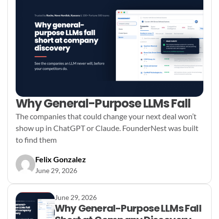
Why General-Purpose LLMs Fall
The companies that could change your next deal won’t
show up in ChatGPT or Claude. FounderNest was built
to find them
Felix Gonzalez
June 29, 2026
June 29, 2026
Why General-Purpose LLMs Fall