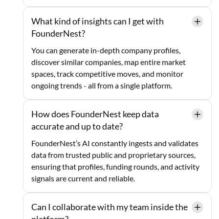
What kind of insights can I get with
FounderNest?
You can generate in-depth company profiles,
discover similar companies, map entire market
spaces, track competitive moves, and monitor
ongoing trends - all from a single platform.
How does FounderNest keep data
accurate and up to date?
FounderNest’s AI constantly ingests and validates
data from trusted public and proprietary sources,
ensuring that profiles, funding rounds, and activity
signals are current and reliable.
Can I collaborate with my team inside the
platform?