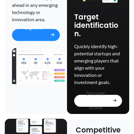
ahead in any emerging
technology or
Target
innovation area.
identificatio
Explore
n.
spaces
Quickly identify high-
potential startups and
emerging players that
align with your
innovation or
investment goals.
Dicover
more
Competitive