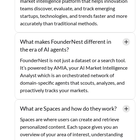
market intelligence platform that helps innovation
teams discover, evaluate, and track emerging
startups, technologies, and trends faster and more
accurately than traditional methods.
What makes FounderNest different in
the era of AI agents?
FounderNest is not just a dataset or a search tool.
It’s powered by AMIA, your AI Market Intelligence
Analyst which is an orchestrated network of
domain-specific agents that scouts, analyzes, and
proactively tracks your markets.
What are Spaces and how do they work?
Spaces are where users can create and retrieve
personalized content. Each space gives you an
overview of your area of interest, understanding