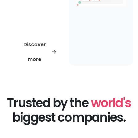
history and patents so
you can start every
evaluation with
trusted, actionable
data.
Discover
more
Trusted by the
world's
biggest companies.