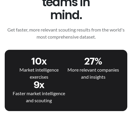
teams in
mind.
Get faster, more relevant scouting results from the world's
most comprehensive dataset.
10x
27%
Market intelligence
More relevant companies
exercises
and insights
9x
Faster market intelligence
and scouting