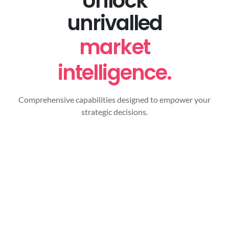
Unlock
unrivalled
market
intelligence.
Comprehensive capabilities designed to empower your
strategic decisions.