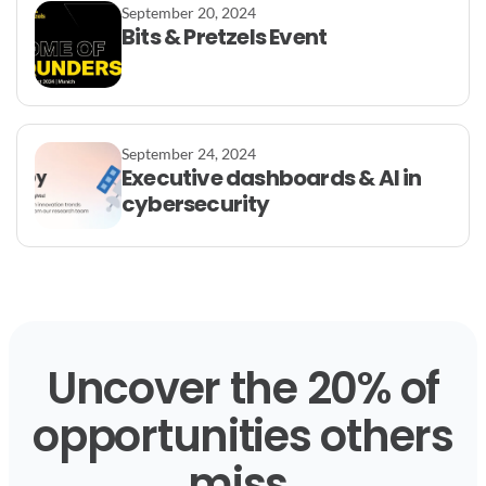
September 20, 2024
Bits & Pretzels Event
September 24, 2024
Executive dashboards & AI in
cybersecurity
Uncover the 20% of
opportunities others
miss.