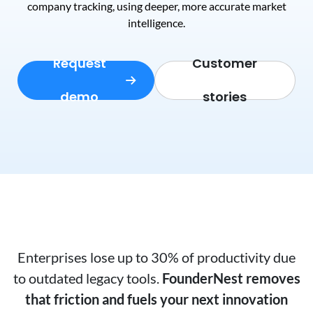
company tracking, using deeper, more accurate market
intelligence.
Request
Customer
demo
stories
Enterprises lose up to 30% of productivity due
to outdated legacy tools.
FounderNest removes
that friction and fuels your next innovation