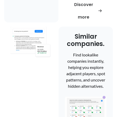
Discover
more
Similar
companies.
Find lookalike
companies instantly,
Company
helping you explore
adjacent players, spot
information.
patterns, and uncover
hidden alternatives.
Access reliable, up-to-
date company
information from an
overview and team
profiles to funding