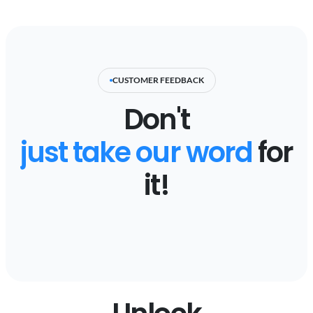
CUSTOMER FEEDBACK
Don't
just take our word
for
it!