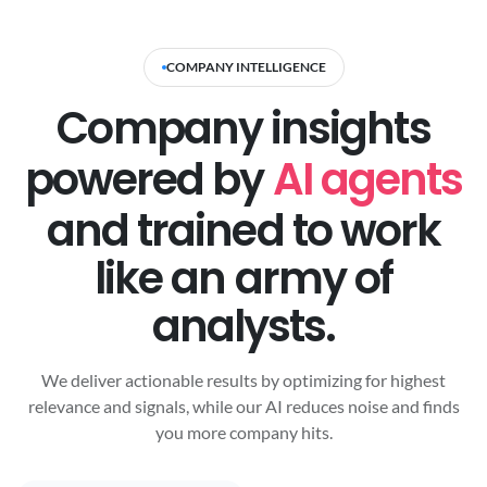
COMPANY INTELLIGENCE
Company insights
powered by
AI agents
and trained to work
like an army of
analysts.
We deliver actionable results by optimizing for highest
relevance and signals, while our AI reduces noise and finds
you more company hits.