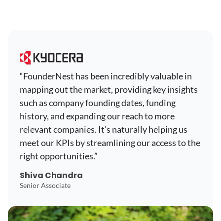
“FounderNest has been incredibly valuable in
mapping out the market, providing key insights
such as company founding dates, funding
history, and expanding our reach to more
relevant companies. It’s naturally helping us
meet our KPIs by streamlining our access to the
right opportunities.”
Shiva Chandra
Senior Associate