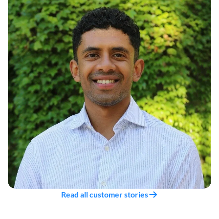
Read all customer stories