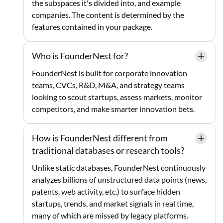
the subspaces it's divided into, and example
companies. The content is determined by the
features contained in your package.
Who is FounderNest for?
FounderNest is built for corporate innovation
teams, CVCs, R&D, M&A, and strategy teams
looking to scout startups, assess markets, monitor
competitors, and make smarter innovation bets.
How is FounderNest different from
traditional databases or research tools?
Unlike static databases, FounderNest continuously
analyzes billions of unstructured data points (news,
patents, web activity, etc.) to surface hidden
startups, trends, and market signals in real time,
many of which are missed by legacy platforms.