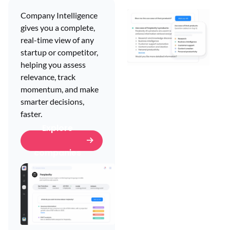
Company Intelligence
gives you a complete,
real-time view of any
startup or competitor,
helping you assess
relevance, track
Company
momentum, and make
diligence.
smarter decisions,
faster.
Company diligence
Explore
helps you answer
critical questions
companies
about any company,
uncovering key signals,
risks, and
opportunities so you
can move forward with
confidence.