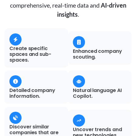
comprehensive, real-time data and
AI-driven
insights
.
Create specific
Enhanced company
spaces and sub-
scouting.
spaces.
Detailed company
Natural language AI
information.
Copilot.
Discover similar
Uncover trends and
companies that are
new technologies.