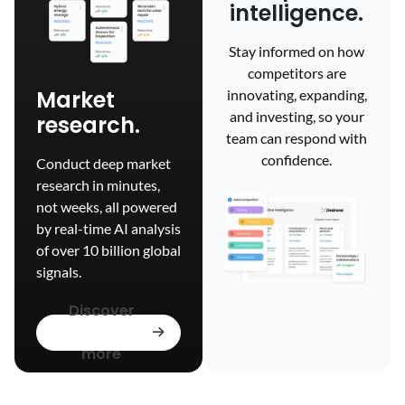
intelligence.
Stay informed on how
competitors are
Market
innovating, expanding,
and investing, so your
research.
team can respond with
confidence.
Conduct deep market
research in minutes,
not weeks, all powered
by real-time AI analysis
of over 10 billion global
signals.
Discover
more