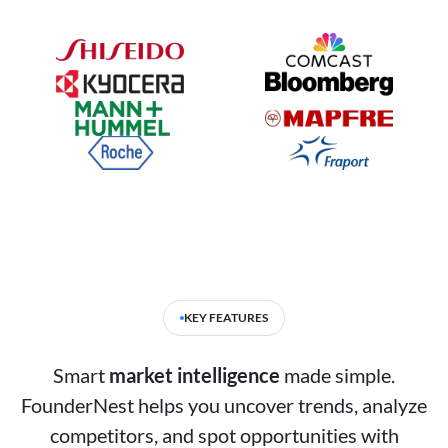
KEY FEATURES
Smart
market intelligence
made simple.
FounderNest helps you uncover trends, analyze
competitors, and spot opportunities with