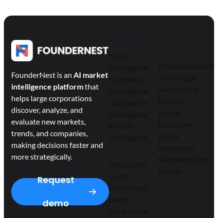
PRODUCT
BY
Space
INDUSTRY
Pharmaceuticals
intelligence
FounderNest is an
AI market
Technology
Company
intelligence platform
that
Automotive
intelligence
helps large corporations
Finance
Competitor
discover, analyze, and
Energy
intelligence
evaluate new markets,
Consumer
Market
trends, and companies,
goods
intelligence
making decisions faster and
Aerospace
BY TEAM
more strategically.
Manufacturing
Innovation
Others
teams
Request
Investment
teams
demo
M&A teams