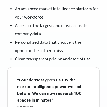
An advanced market intelligence platform for
your workforce
Access to the largest and most accurate
company data
Personalized data that uncovers the
opportunities others miss
Clear, transparent pricing and ease of use
“FounderNest gives us 10x the
market intelligence power we had
before. We can now research 100
spaces in minutes.”