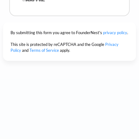
By submitting this form you agree to FounderNest's
privacy policy
.
This site is protected by reCAPTCHA and the Google
Privacy
Policy
and
Terms of Service
apply.
Trusted by the world's
biggest companies.
Based on our customer satisfaction scores.