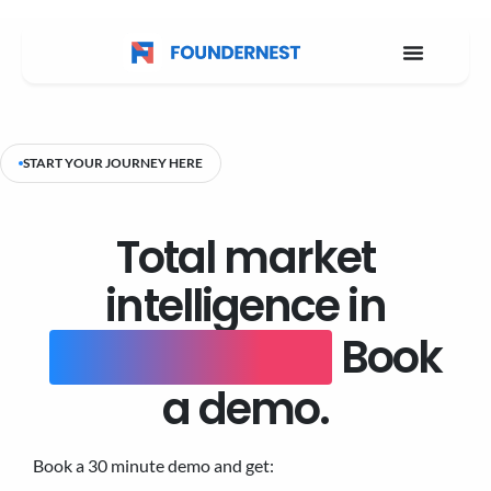
START YOUR JOURNEY HERE
Total market
intelligence in
one platform.
Book
a demo.
Book a 30 minute demo and get: