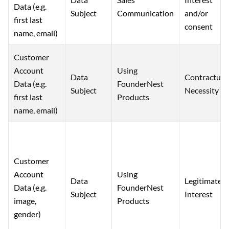
Data (e.g.
and/or
Subject
Communication
first last
consent
name, email)
Customer
Account
Using
Data
Contractual
Data (e.g.
FounderNest
Subject
Necessity
first last
Products
name, email)
Customer
Account
Using
Data
Legitimate
Data (e.g.
FounderNest
Subject
Interest
image,
Products
gender)