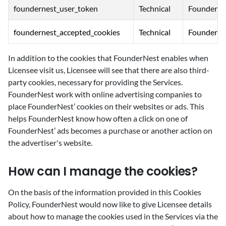
foundernest_user_token
Technical
FounderNe
foundernest_accepted_cookies
Technical
FounderNe
In addition to the cookies that FounderNest enables when
Licensee visit us, Licensee will see that there are also third-
party cookies, necessary for providing the Services.
FounderNest work with online advertising companies to
place FounderNest’ cookies on their websites or ads. This
helps FounderNest know how often a click on one of
FounderNest’ ads becomes a purchase or another action on
the advertiser's website.
‍How can I manage the cookies?
‍On the basis of the information provided in this Cookies
Policy, FounderNest would now like to give Licensee details
about how to manage the cookies used in the Services via the