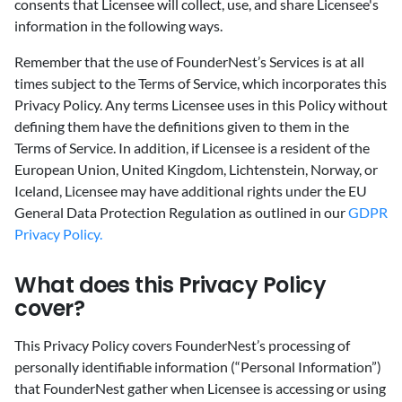
consents that Licensee will collect, use, and share Licensee's
information in the following ways.
Remember that the use of FounderNest’s Services is at all
times subject to the Terms of Service, which incorporates this
Privacy Policy. Any terms Licensee uses in this Policy without
defining them have the definitions given to them in the
Terms of Service. In addition, if Licensee is a resident of the
European Union, United Kingdom, Lichtenstein, Norway, or
Iceland, Licensee may have additional rights under the EU
General Data Protection Regulation as outlined in our
GDPR
Privacy Policy.
‍What does this Privacy Policy
cover?
‍This Privacy Policy covers FounderNest’s processing of
personally identifiable information (“Personal Information”)
that FounderNest gather when Licensee is accessing or using