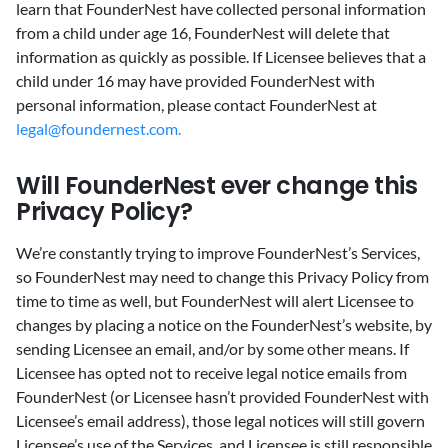
learn that FounderNest have collected personal information
from a child under age 16, FounderNest will delete that
information as quickly as possible. If Licensee believes that a
child under 16 may have provided FounderNest with
personal information, please contact FounderNest at
legal@foundernest.com.
Will FounderNest ever change this
Privacy Policy?
‍We’re constantly trying to improve FounderNest’s Services,
so FounderNest may need to change this Privacy Policy from
time to time as well, but FounderNest will alert Licensee to
changes by placing a notice on the FounderNest’s website, by
sending Licensee an email, and/or by some other means. If
Licensee has opted not to receive legal notice emails from
FounderNest (or Licensee hasn’t provided FounderNest with
Licensee’s email address), those legal notices will still govern
Licensee’s use of the Services, and Licensee is still responsible