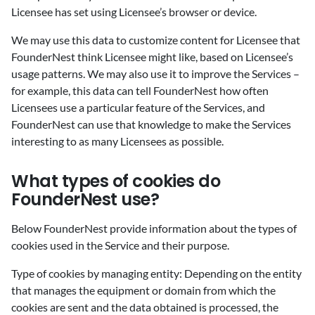
Licensee has set using Licensee’s browser or device.
We may use this data to customize content for Licensee that
FounderNest think Licensee might like, based on Licensee’s
usage patterns. We may also use it to improve the Services –
for example, this data can tell FounderNest how often
Licensees use a particular feature of the Services, and
FounderNest can use that knowledge to make the Services
interesting to as many Licensees as possible.
‍What types of cookies do
FounderNest use?
‍Below FounderNest provide information about the types of
cookies used in the Service and their purpose.
Type of cookies by managing entity: Depending on the entity
that manages the equipment or domain from which the
cookies are sent and the data obtained is processed, the