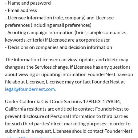
- Name and password
- Email address
- Licensee information (role, company) and Licensee
preferences (including email preferences)
- Scouting campaign information (brief, sample companies,
keywords, criteria) if Licensee are a corporate user
- Decisions on companies and decision information
The information Licensee can view, update, and delete may
change as the Services change. If Licensee has any questions
about viewing or updating information FounderNest have on
file about Licensee, Licensee may contact FounderNest at
legal@foundernest.com.
Under California Civil Code Sections 1798.83-1798.84,
California residents are entitled to contact FounderNest to
prevent disclosure of Personal Information to third parties
for such third parties’ direct marketing purposes; in order to
submit such a request, Licensee should contact FounderNest