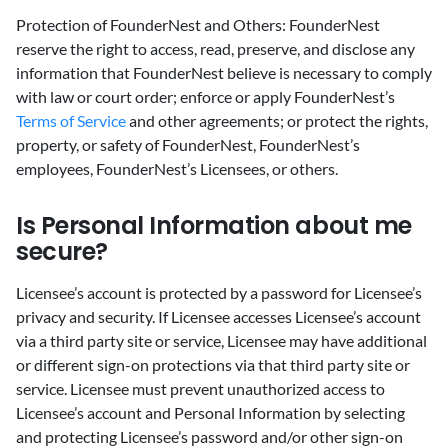
Protection of FounderNest and Others: FounderNest
reserve the right to access, read, preserve, and disclose any
information that FounderNest believe is necessary to comply
with law or court order; enforce or apply FounderNest’s
Terms of Service
and other agreements; or protect the rights,
property, or safety of FounderNest, FounderNest’s
employees, FounderNest’s Licensees, or others.
‍Is Personal Information about me
secure?
‍Licensee’s account is protected by a password for Licensee’s
privacy and security. If Licensee accesses Licensee’s account
via a third party site or service, Licensee may have additional
or different sign-on protections via that third party site or
service. Licensee must prevent unauthorized access to
Licensee’s account and Personal Information by selecting
and protecting Licensee’s password and/or other sign-on