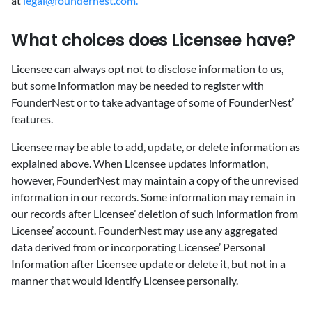
at
legal@foundernest.com.
‍What choices does Licensee have?
‍Licensee can always opt not to disclose information to us,
but some information may be needed to register with
FounderNest or to take advantage of some of FounderNest’
features.
Licensee may be able to add, update, or delete information as
explained above. When Licensee updates information,
however, FounderNest may maintain a copy of the unrevised
information in our records. Some information may remain in
our records after Licensee’ deletion of such information from
Licensee’ account. FounderNest may use any aggregated
data derived from or incorporating Licensee’ Personal
Information after Licensee update or delete it, but not in a
manner that would identify Licensee personally.