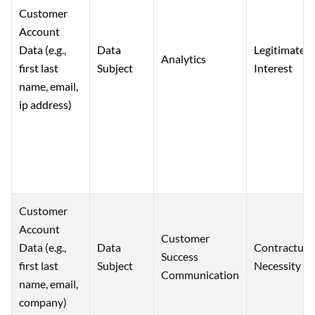
Customer
Account
Data (e.g.,
Data
Legitimate
Analytics
first last
Subject
Interest
name, email,
ip address)
Customer
Account
Customer
Data (e.g.,
Data
Contractual
Success
first last
Subject
Necessity
Communication
name, email,
company)