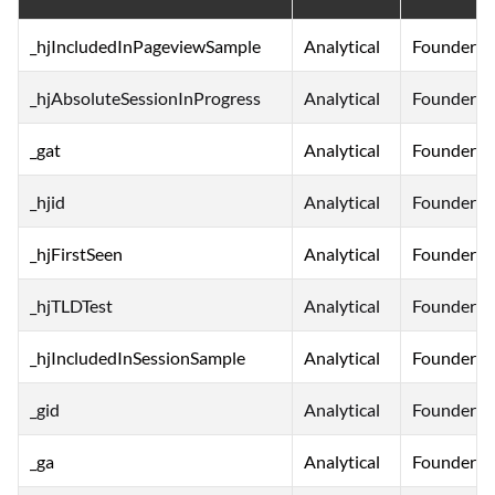
_hjIncludedInPageviewSample
Analytical
FounderNe
_hjAbsoluteSessionInProgress
Analytical
FounderNe
_gat
Analytical
FounderNe
_hjid
Analytical
FounderNe
_hjFirstSeen
Analytical
FounderNe
_hjTLDTest
Analytical
FounderNe
_hjIncludedInSessionSample
Analytical
FounderNe
_gid
Analytical
FounderNe
_ga
Analytical
FounderNe