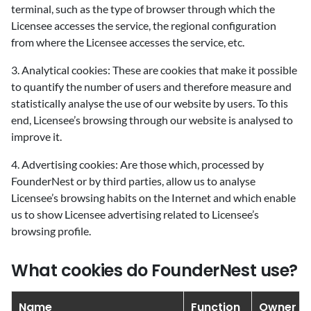
terminal, such as the type of browser through which the
Licensee accesses the service, the regional configuration
from where the Licensee accesses the service, etc.
3. Analytical cookies: These are cookies that make it possible
to quantify the number of users and therefore measure and
statistically analyse the use of our website by users. To this
end, Licensee’s browsing through our website is analysed to
improve it.
4. Advertising cookies: Are those which, processed by
FounderNest or by third parties, allow us to analyse
Licensee’s browsing habits on the Internet and which enable
us to show Licensee advertising related to Licensee’s
browsing profile.
What cookies do FounderNest use?
Name
Function
Owner