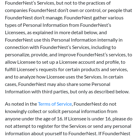
FounderNest’s Services, but not to the practices of
companies FounderNest don’t own or control, or people that
FounderNest don’t manage. FounderNest gather various
types of Personal Information from FounderNest’s
Licensees, as explained in more detail below, and
FounderNest use this Personal Information internally in
connection with FounderNest’s Services, including to
personalize, provide, and improve FounderNest’s services, to
allow Licensee to set up a Licensee account and profile, to
fulfill Licensee's requests for certain products and services,
and to analyze how Licensee uses the Services. In certain
cases, FounderNest may also share some Personal
Information with third parties, but only as described below.
As noted in the
Terms of Service
, FounderNest do not
knowingly collect or solicit personal information from
anyone under the age of 16. If Licensee is under 16, please do
not attempt to register for the Services or send any personal
information about yourself to FounderNest. If FounderNest