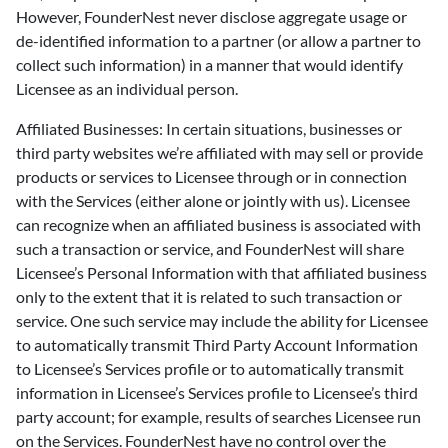
However, FounderNest never disclose aggregate usage or
de-identified information to a partner (or allow a partner to
collect such information) in a manner that would identify
Licensee as an individual person.
Affiliated Businesses: In certain situations, businesses or
third party websites we’re affiliated with may sell or provide
products or services to Licensee through or in connection
with the Services (either alone or jointly with us). Licensee
can recognize when an affiliated business is associated with
such a transaction or service, and FounderNest will share
Licensee’s Personal Information with that affiliated business
only to the extent that it is related to such transaction or
service. One such service may include the ability for Licensee
to automatically transmit Third Party Account Information
to Licensee’s Services profile or to automatically transmit
information in Licensee’s Services profile to Licensee’s third
party account; for example, results of searches Licensee run
on the Services. FounderNest have no control over the