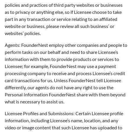
policies and practices of third party websites or businesses
as to privacy or anything else, so if Licensee choose to take
part in any transaction or service relating to an affiliated
website or business, please review all such business’ or
websites’ policies.
Agents: FounderNest employ other companies and people to
perform tasks on our behalf and need to share Licensee’s
information with them to provide products or services to
Licensee; for example, FounderNest may use a payment
processing company to receive and process Licensee’s credit
card transactions for us. Unless FounderNest tell Licensee
differently, our agents do not have any right to use the
Personal Information FounderNest share with them beyond
what is necessary to assist us.
Licensee Profiles and Submissions: Certain Licensee profile
information, including Licensee’s name, location, and any
video or image content that such Licensee has uploaded to