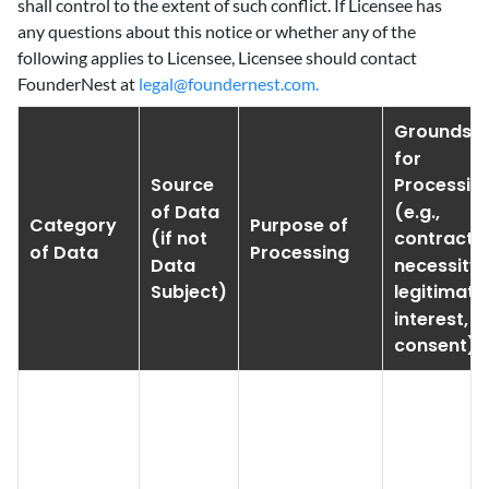
shall control to the extent of such conflict. If Licensee has
any questions about this notice or whether any of the
following applies to Licensee, Licensee should contact
FounderNest at
legal@foundernest.com.
Grounds
for
Source
Processin
of Data
(e.g.,
Category
Purpose of
(if not
contractu
of Data
Processing
Data
necessity,
Subject)
legitimate
interest,
consent)