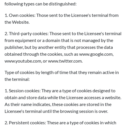
following types can be distinguished:
1. Own cookies: Those sent to the Licensee's terminal from
the Website.
2. Third-party cookies: Those sent to the Licensee's terminal
from equipment or a domain that is not managed by the
publisher, but by another entity that processes the data
obtained through the cookies, such as www.google.com,
www.youtube.com, or www.twitter.com.
Type of cookies by length of time that they remain active in
the terminal:
1. Session cookies: They are a type of cookies designed to
obtain and store data while the Licensee accesses a website.
As their name indicates, these cookies are stored in the
Licensee's terminal until the browsing session is over.
2. Persistent cookies: These are a type of cookies in which