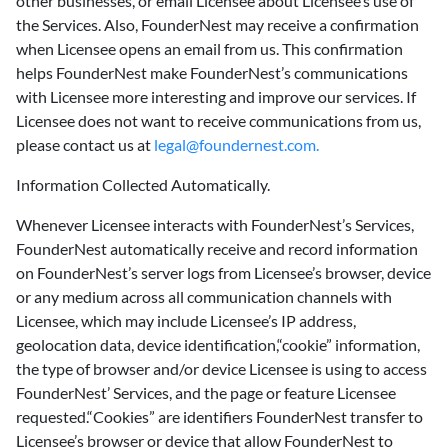
other businesses, or email Licensee about Licensee’s use of
the Services. Also, FounderNest may receive a confirmation
when Licensee opens an email from us. This confirmation
helps FounderNest make FounderNest’s communications
with Licensee more interesting and improve our services. If
Licensee does not want to receive communications from us,
please contact us at
legal@foundernest.com.
Information Collected Automatically.
‍Whenever Licensee interacts with FounderNest’s Services,
FounderNest automatically receive and record information
on FounderNest’s server logs from Licensee’s browser, device
or any medium across all communication channels with
Licensee, which may include Licensee’s IP address,
geolocation data, device identification,“cookie” information,
the type of browser and/or device Licensee is using to access
FounderNest’ Services, and the page or feature Licensee
requested.“Cookies” are identifiers FounderNest transfer to
Licensee’s browser or device that allow FounderNest to