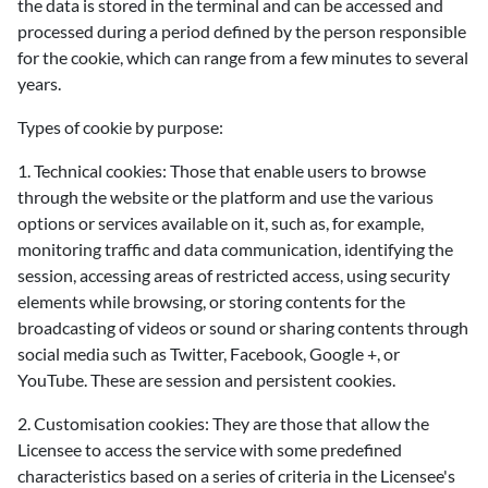
the data is stored in the terminal and can be accessed and
processed during a period defined by the person responsible
for the cookie, which can range from a few minutes to several
years.
Types of cookie by purpose:
1. Technical cookies: Those that enable users to browse
through the website or the platform and use the various
options or services available on it, such as, for example,
monitoring traffic and data communication, identifying the
session, accessing areas of restricted access, using security
elements while browsing, or storing contents for the
broadcasting of videos or sound or sharing contents through
social media such as Twitter, Facebook, Google +, or
YouTube. These are session and persistent cookies.
2. Customisation cookies: They are those that allow the
Licensee to access the service with some predefined
characteristics based on a series of criteria in the Licensee's