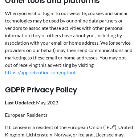
Other tools and platforms
When you visit or log in to our website, cookies and similar
technologies may be used by our online data partners or
vendors to associate these activities with other personal
information they or others have about you, including by
association with your email or home address. We (or service
providers on our behalf) may then send communications and
marketing to these email or home addresses. You may opt
out of receiving this advertising by visiting
https://app.retention.com/optout.
GDPR Privacy Policy
Last Updated:
May, 2023
European Residents
If Licensee is a resident of the European Union (“EU”), United
Kingdom, Lichtenstein, Norway, or Iceland, Licensee may