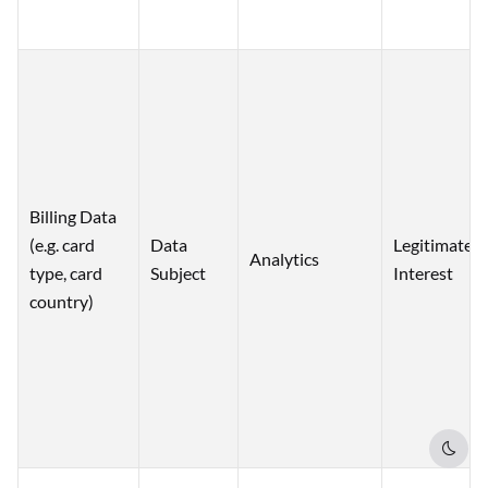
Billing Data
(e.g. card
Data
Legitimate
Analytics
type, card
Subject
Interest
country)
Dark 