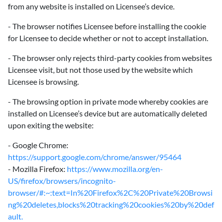
from any website is installed on Licensee’s device.
- The browser notifies Licensee before installing the cookie
for Licensee to decide whether or not to accept installation.
- The browser only rejects third-party cookies from websites
Licensee visit, but not those used by the website which
Licensee is browsing.
- The browsing option in private mode whereby cookies are
installed on Licensee’s device but are automatically deleted
upon exiting the website:
- Google Chrome:
https://support.google.com/chrome/answer/95464
- Mozilla Firefox:
https://www.mozilla.org/en-
US/firefox/browsers/incognito-
browser/#:~:text=In%20Firefox%2C%20Private%20Browsi
ng%20deletes,blocks%20tracking%20cookies%20by%20def
ault.