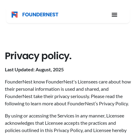
Privacy policy.
Last Updated: August, 2025
FounderNest know FounderNest's Licensees care about how
their personal information is used and shared, and
FounderNest take their privacy seriously. Please read the
following to learn more about FounderNest’s Privacy Policy.
By using or accessing the Services in any manner, Licensee
acknowledges that Licensee accepts the practices and
policies outlined in this Privacy Policy, and Licensee hereby