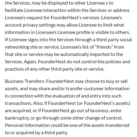
the Services, may be displayed to other Licensee s to
facilitate Licensee interaction within the Services or address
Licensee’s request for FounderNest’s services. Licensee’s
account privacy settings may allow Licensee to limit what
information in Licensee’s Licensee profile is visible to others.
If Licensee signs into the Services through a third party social
networking site or service, Licensee’s list of “friends” from
that site or service may be automatically imported to the
Services. Again, FounderNest do not control the policies and
practices of any other third party site or service.
Business Transfers: FounderNest may choose to buy or sell
assets, and may share and/or transfer customer information
in connection with the evaluation of and entry into such
transactions. Also, if FounderNest (or FounderNest’s assets)
are acquired, or if FounderNest go out of business, enter
bankruptcy, or go through some other change of control,
Personal Information could be one of the assets transferred
to or acquired by a third party.