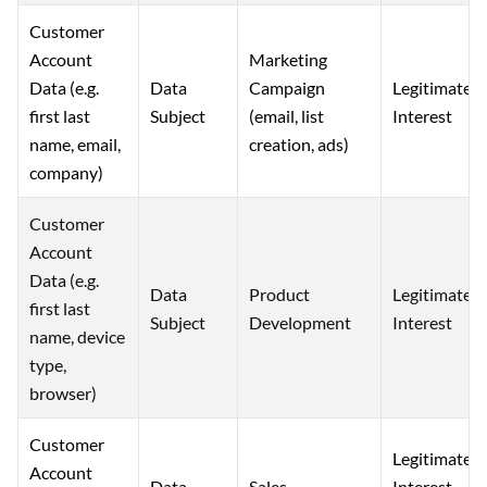
Customer
Account
Marketing
Data (e.g.
Campaign
Data
Legitimate
first last
(email, list
Subject
Interest
name, email,
creation, ads)
company)
Customer
Account
Data (e.g.
Data
Product
Legitimate
first last
Subject
Development
Interest
name, device
type,
browser)
Customer
Legitimate
Account
Interest
Data
Sales