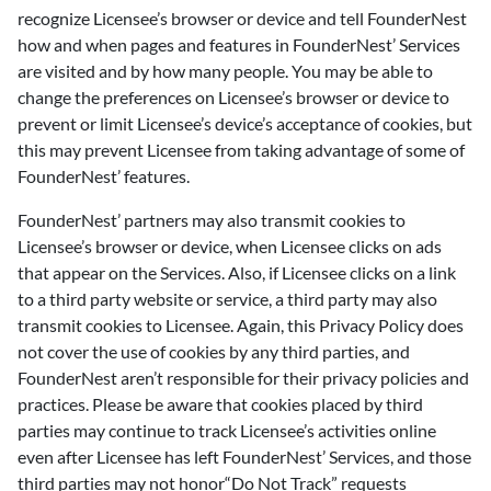
recognize Licensee’s browser or device and tell FounderNest
how and when pages and features in FounderNest’ Services
are visited and by how many people. You may be able to
change the preferences on Licensee’s browser or device to
prevent or limit Licensee’s device’s acceptance of cookies, but
this may prevent Licensee from taking advantage of some of
FounderNest’ features.
FounderNest’ partners may also transmit cookies to
Licensee’s browser or device, when Licensee clicks on ads
that appear on the Services. Also, if Licensee clicks on a link
to a third party website or service, a third party may also
transmit cookies to Licensee. Again, this Privacy Policy does
not cover the use of cookies by any third parties, and
FounderNest aren’t responsible for their privacy policies and
practices. Please be aware that cookies placed by third
parties may continue to track Licensee’s activities online
even after Licensee has left FounderNest’ Services, and those
third parties may not honor“Do Not Track” requests