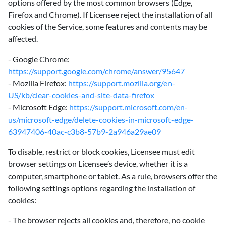
options offered by the most common browsers (Edge,
Firefox and Chrome). If Licensee reject the installation of all
cookies of the Service, some features and contents may be
affected.
- Google Chrome:
https://support.google.com/chrome/answer/95647
- Mozilla Firefox:
https://support.mozilla.org/en-
US/kb/clear-cookies-and-site-data-firefox
- Microsoft Edge:
https://support.microsoft.com/en-
us/microsoft-edge/delete-cookies-in-microsoft-edge-
63947406-40ac-c3b8-57b9-2a946a29ae09
‍To disable, restrict or block cookies, Licensee must edit
browser settings on Licensee’s device, whether it is a
computer, smartphone or tablet. As a rule, browsers offer the
following settings options regarding the installation of
cookies:
- The browser rejects all cookies and, therefore, no cookie