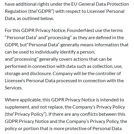
have additional rights under the EU General Data Protection
Regulation (the“GDPR”) with respect to Licensee’ Personal
Data, as outlined below.
For this GDPR Privacy Notice, FounderNest use the terms
“Personal Data” and“processing” as they are defined in the
GDPR, but“Personal Data” generally means information that
can be used to individually identify a person,
and“processing” generally covers actions that can be
performed in connection with data such as collection, use,
storage and disclosure. Company will be the controller of
Licensee’s Personal Data processed in connection with the
Services.
Where applicable, this GDPR Privacy Notice is intended to
supplement, and not replace, the Company’s Privacy Policy
(the“Privacy Policy”). If there are any conflicts between this
GDPR Privacy Notice and the Company’s Privacy Policy, the
policy or portion that is more protective of Personal Data