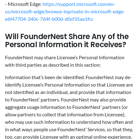
- Microsoft Edge:
https://support.microsoft.com/en-
us/microsoft-edge/browse-inprivate-in-microsoft-edge-
e6f47704-340c-7d4f-b00d-d0cf35aa1fcc
‍Will FounderNest Share Any of the
Personal Information it Receives?
‍FounderNest may share Licensee’s Personal Information
with third parties as described in this section:
Information that’s been de-identified. FounderNest may de-
identify Licensee’s Personal Information so that Licensee are
not identified as an individual, and provide that information
to FounderNest’ partners. FounderNest may also provide
aggregate usage information to FounderNest’ partners (or
allow partners to collect that information from Licensee),
who may use such information to understand how often and
in what ways people use FounderNest’ Services, so that they,
too, can provide Licensee with an optimal online experience.