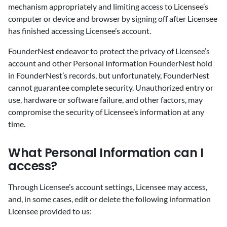
mechanism appropriately and limiting access to Licensee’s
computer or device and browser by signing off after Licensee
has finished accessing Licensee’s account.
FounderNest endeavor to protect the privacy of Licensee’s
account and other Personal Information FounderNest hold
in FounderNest’s records, but unfortunately, FounderNest
cannot guarantee complete security. Unauthorized entry or
use, hardware or software failure, and other factors, may
compromise the security of Licensee’s information at any
time.
‍What Personal Information can I
access?
‍Through Licensee’s account settings, Licensee may access,
and, in some cases, edit or delete the following information
Licensee provided to us: