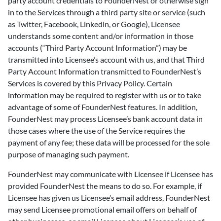
party account credentials to FounderNest or otherwise sign
in to the Services through a third party site or service (such
as Twitter, Facebook, Linkedin, or Google), Licensee
understands some content and/or information in those
accounts (“Third Party Account Information”) may be
transmitted into Licensee’s account with us, and that Third
Party Account Information transmitted to FounderNest’s
Services is covered by this Privacy Policy. Certain
information may be required to register with us or to take
advantage of some of FounderNest features. In addition,
FounderNest may process Licensee’s bank account data in
those cases where the use of the Service requires the
payment of any fee; these data will be processed for the sole
purpose of managing such payment.
FounderNest may communicate with Licensee if Licensee has
provided FounderNest the means to do so. For example, if
Licensee has given us Licensee’s email address, FounderNest
may send Licensee promotional email offers on behalf of