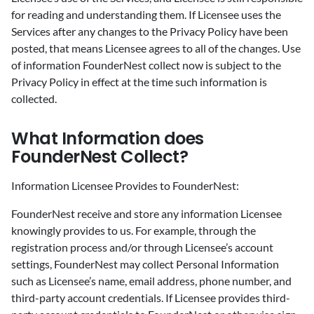
for reading and understanding them. If Licensee uses the
Services after any changes to the Privacy Policy have been
posted, that means Licensee agrees to all of the changes. Use
of information FounderNest collect now is subject to the
Privacy Policy in effect at the time such information is
collected.
‍What Information does
FounderNest Collect?
‍Information Licensee Provides to FounderNest:
‍FounderNest receive and store any information Licensee
knowingly provides to us. For example, through the
registration process and/or through Licensee’s account
settings, FounderNest may collect Personal Information
such as Licensee’s name, email address, phone number, and
third-party account credentials. If Licensee provides third-