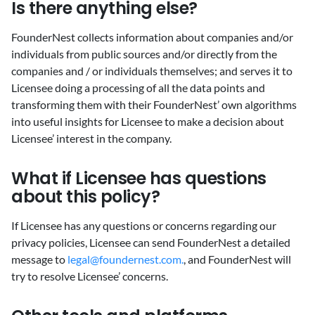
‍Is there anything else?
‍FounderNest collects information about companies and/or
individuals from public sources and/or directly from the
companies and / or individuals themselves; and serves it to
Licensee doing a processing of all the data points and
transforming them with their FounderNest’ own algorithms
into useful insights for Licensee to make a decision about
Licensee’ interest in the company.
‍What if Licensee has questions
about this policy?
‍If Licensee has any questions or concerns regarding our
privacy policies, Licensee can send FounderNest a detailed
message to
legal@foundernest.com.
, and FounderNest will
try to resolve Licensee’ concerns.