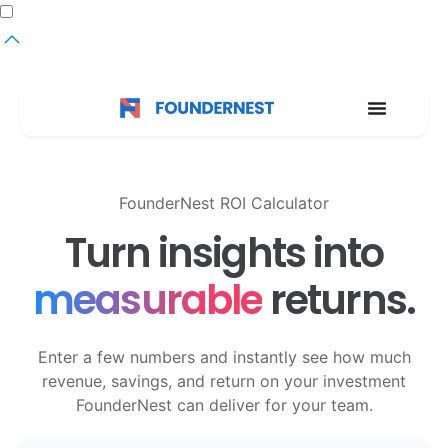
Dark
mode
toggle
FounderNest ROI Calculator
Turn insights into
measurable
returns.
Enter a few numbers and instantly see how much
revenue, savings, and return on your investment
FounderNest can deliver for your team.