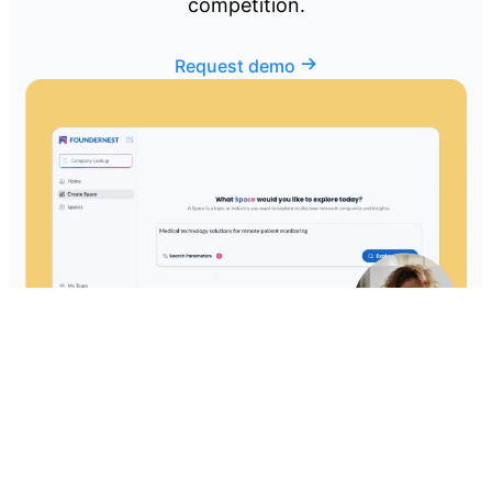
competition.
Request demo