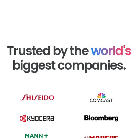
Trusted by the
world's
biggest companies.