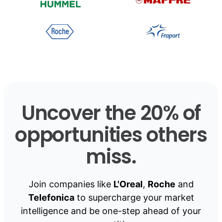
Uncover the 20% of
opportunities others
miss.
Join companies like
L'Oreal
,
Roche
and
Telefonica
to supercharge your market
intelligence and be one-step ahead of your