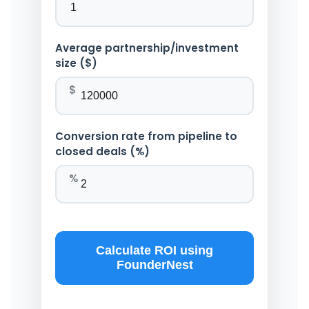
Average partnership/investment
size ($)
$
Conversion rate from pipeline to
closed deals (%)
%
Calculate ROI using
FounderNest