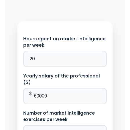
Hours spent on market intelligence
per week
Yearly salary of the professional
($)
$
Number of market intelligence
exercises per week