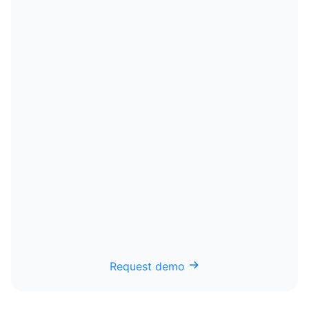
Request demo