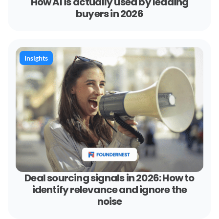
How AI is actually used by leading
buyers in 2026
Insights
Deal sourcing signals in 2026: How to
identify relevance and ignore the
noise