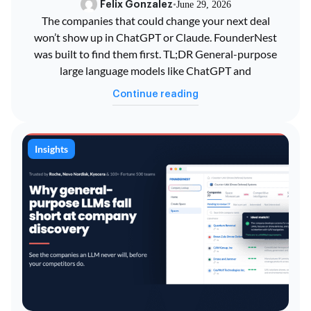
Felix Gonzalez
•
June 29, 2026
The companies that could change your next deal
won’t show up in ChatGPT or Claude. FounderNest
was built to find them first. TL;DR General-purpose
large language models like ChatGPT and
Continue reading
Insights