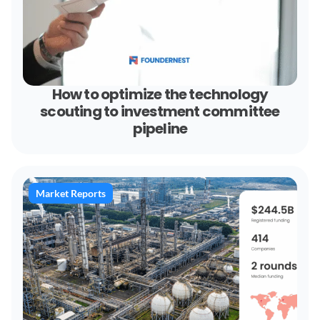
How to optimize the technology
scouting to investment committee
pipeline
Market Reports