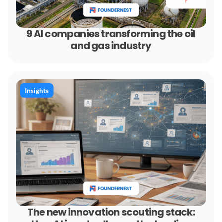
9 AI companies transforming the oil
and gas industry
Insights
The new innovation scouting stack: