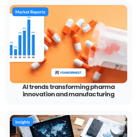
Market Reports
AI trends transforming pharma
innovation and manufacturing
Insights