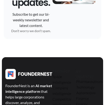
updates.
Subscribe to get our bi-
weekly newsletter and
latest content.
Don't worry we don't spam.
PRODUCT
BY
Space
INDUSTRY
Pharmaceuticals
intelligence
FounderNest is an
AI market
Technology
Company
intelligence platform
that
Automotive
intelligence
helps large corporations
Finance
Competitor
discover, analyze, and
Energy
intelligence