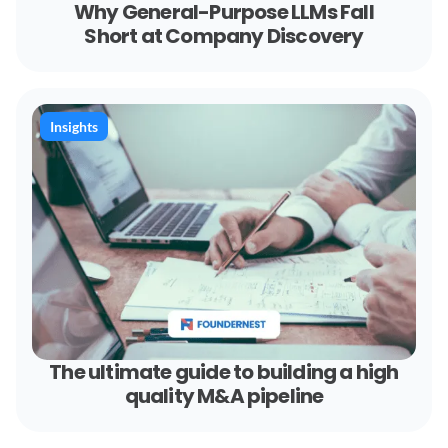
Why General-Purpose LLMs Fall
Short at Company Discovery
Insights
The ultimate guide to building a high
quality M&A pipeline