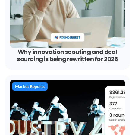
Why innovation scouting and deal
sourcing is being rewritten for 2026
Market Reports