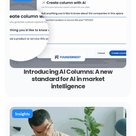
Introducing AI Columns: A new
standard for AI in market
intelligence
Insights