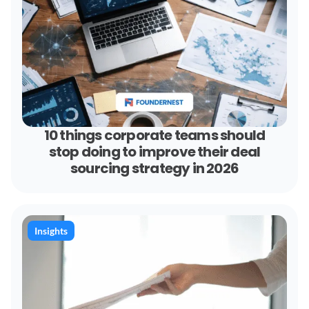
10 things corporate teams should
stop doing to improve their deal
sourcing strategy in 2026
Insights