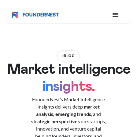
BLOG
Market intelligence
insights.
FounderNest’s Market Intelligence
Insights delivers deep
market
analysis,
emerging trends
, and
strategic perspectives
on startups,
innovation, and venture capital
helping founders, investors, and