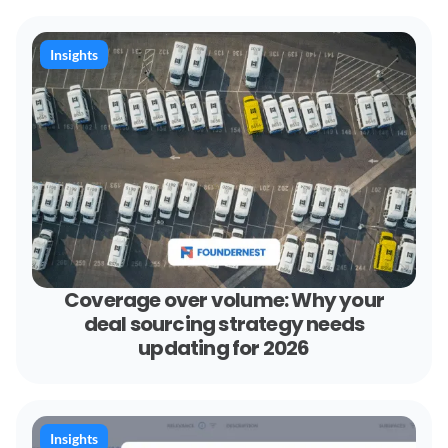
Insights
Coverage over volume: Why your
deal sourcing strategy needs
updating for 2026
Insights