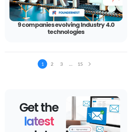
9 companies evolving Industry 4.0
technologies
1
2
3
…
15
Get the
latest