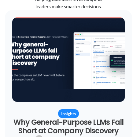
leaders make smarter decisions.
Insights
Why General-Purpose LLMs Fall
Short at Company Discovery