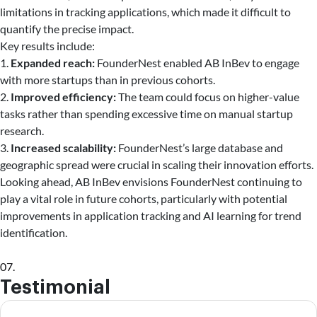
limitations in tracking applications, which made it difficult to
quantify the precise impact.
Key results include:
1.
Expanded reach:
FounderNest enabled AB InBev to engage
with more startups than in previous cohorts.
2.
Improved efficiency:
The team could focus on higher-value
tasks rather than spending excessive time on manual startup
research.
3.
Increased scalability:
FounderNest’s large database and
geographic spread were crucial in scaling their innovation efforts.
Looking ahead, AB InBev envisions FounderNest continuing to
play a vital role in future cohorts, particularly with potential
improvements in application tracking and AI learning for trend
identification.
07.
Testimonial