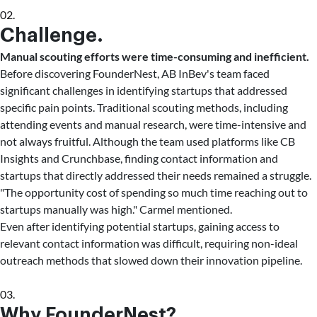
02.
Challenge.
Manual scouting efforts were time-consuming and inefficient.
Before discovering FounderNest, AB InBev's team faced
significant challenges in identifying startups that addressed
specific pain points. Traditional scouting methods, including
attending events and manual research, were time-intensive and
not always fruitful. Although the team used platforms like CB
Insights and Crunchbase, finding contact information and
startups that directly addressed their needs remained a struggle.
"The opportunity cost of spending so much time reaching out to
startups manually was high." Carmel mentioned.
Even after identifying potential startups, gaining access to
relevant contact information was difficult, requiring non-ideal
outreach methods that slowed down their innovation pipeline.
03.
Why FounderNest?