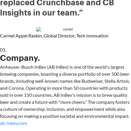
replaced Crunchbase and CB
Insights in our team.”
Carmel Appel Raskin, Global Director, Tech Innovation
01.
Company.
Anheuser-Busch InBev (AB InBev) is one of the world's largest
brewing companies, boasting a diverse portfolio of over 500 beer
brands, including well-known names like Budweiser, Stella Artois,
and Corona. Operating in more than 50 countries with products
sold in over 150 countries, AB InBev's mission is to brew quality
beer and create a future with "more cheers." The company fosters
a culture of ownership, inclusion, and empowerment while also
focusing on making a positive societal and environmental impact.
ab-inbev.com