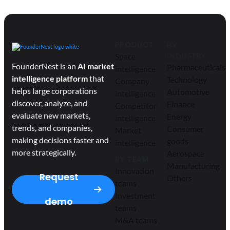
PRODUCT
BY
Space
INDUSTRY
FounderNest is an
AI market
Pharmaceuticals
intelligence
intelligence platform
that
Technology
Company
helps large corporations
Automotive
intelligence
discover, analyze, and
Finance
Competitor
evaluate new markets,
Energy
intelligence
trends, and companies,
Consumer
Market
making decisions faster and
goods
intelligence
more strategically.
Aerospace
BY TEAM
Manufacturing
Innovation
Request
Others
teams
Investment
demo
teams
M&A teams