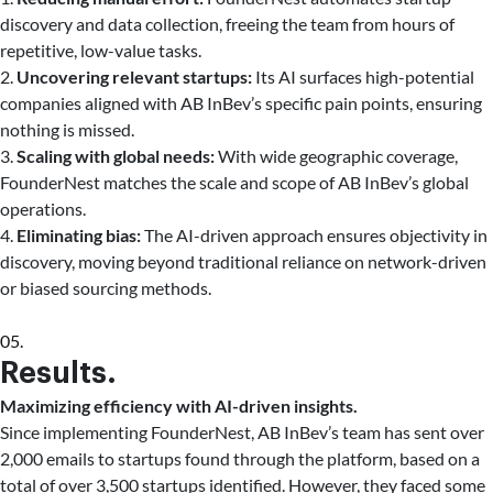
discovery and data collection, freeing the team from hours of
repetitive, low-value tasks.
2.
Uncovering relevant startups:
Its AI surfaces high-potential
companies aligned with AB InBev’s specific pain points, ensuring
nothing is missed.
3.
Scaling with global needs:
With wide geographic coverage,
FounderNest matches the scale and scope of AB InBev’s global
operations.
4.
Eliminating bias:
The AI-driven approach ensures objectivity in
discovery, moving beyond traditional reliance on network-driven
or biased sourcing methods.
05.
Results.
Maximizing efficiency with AI-driven insights.
Since implementing FounderNest, AB InBev’s team has sent over
2,000 emails to startups found through the platform, based on a
total of over 3,500 startups identified. However, they faced some