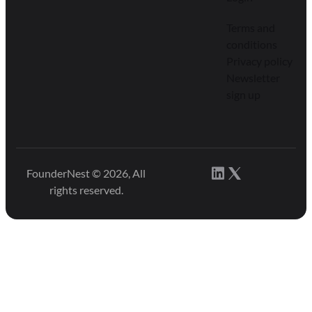
Terms and
conditions
Privacy policy
Newsletter
sign up
FounderNest © 2026, All
rights reserved.