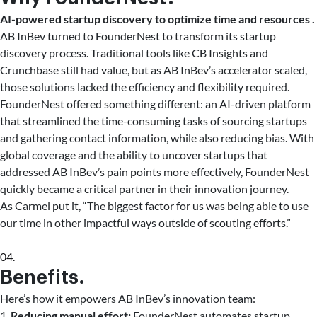
AI-powered startup discovery to optimize time and resources .
AB InBev turned to FounderNest to transform its startup
discovery process. Traditional tools like CB Insights and
Crunchbase still had value, but as AB InBev’s accelerator scaled,
those solutions lacked the efficiency and flexibility required.
FounderNest offered something different: an AI-driven platform
that streamlined the time-consuming tasks of sourcing startups
and gathering contact information, while also reducing bias. With
global coverage and the ability to uncover startups that
addressed AB InBev’s pain points more effectively, FounderNest
quickly became a critical partner in their innovation journey.
As Carmel put it, “The biggest factor for us was being able to use
our time in other impactful ways outside of scouting efforts.”
04.
Benefits.
Here’s how it empowers AB InBev’s innovation team:
1.
Reducing manual effort:
FounderNest automates startup