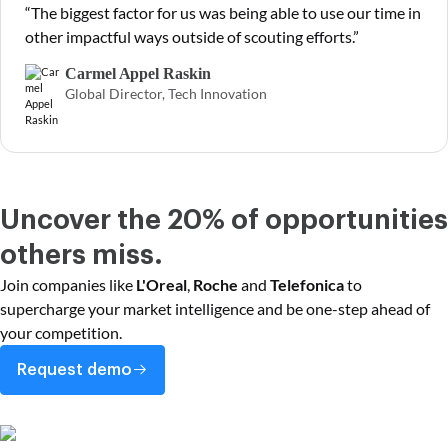
“The biggest factor for us was being able to use our time in
other impactful ways outside of scouting efforts.”
Carmel Appel Raskin
Global Director, Tech Innovation
Uncover the 20% of opportunities
others miss.
Join companies like
L'Oreal
,
Roche
and
Telefonica
to
supercharge your market intelligence and be one-step ahead of
your competition.
Request demo