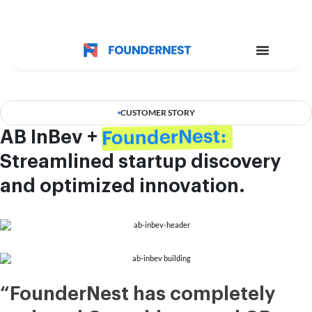
CUSTOMER STORY
FounderNest:
AB InBev +
Streamlined startup discovery
and optimized innovation.
“FounderNest has completely