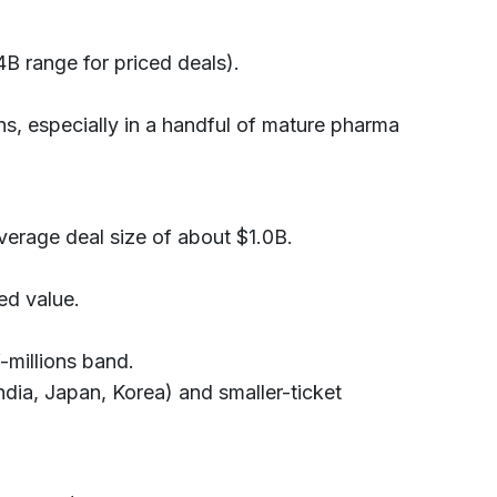
B range for priced deals).
ns, especially in a handful of mature pharma
verage deal size of about $1.0B.
ed value.
-millions band.
ndia, Japan, Korea) and smaller-ticket