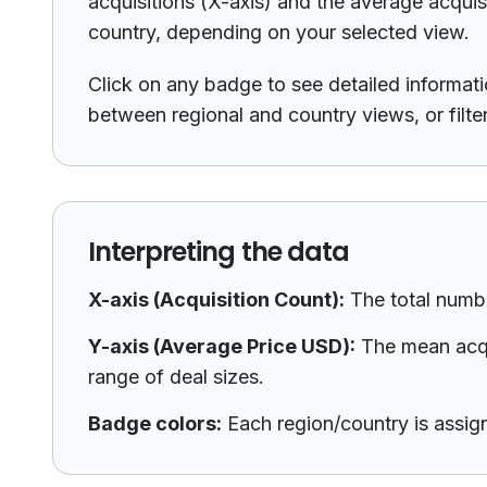
acquisitions (X-axis) and the average acquis
country, depending on your selected view.
Click on any badge to see detailed informatio
between regional and country views, or filte
Interpreting the data
X-axis (Acquisition Count):
The total numbe
Y-axis (Average Price USD):
The mean acqui
range of deal sizes.
Badge colors:
Each region/country is assigne