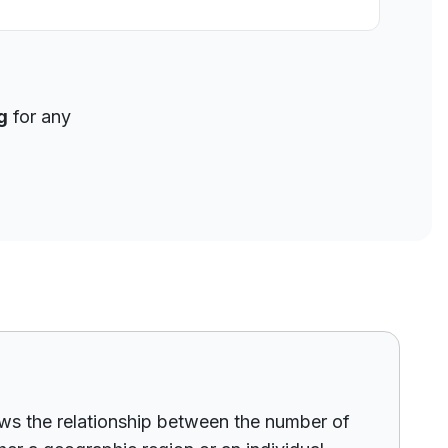
g
for any
hows the relationship between the number of