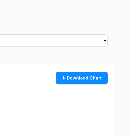
⬇ Download Chart