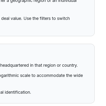
her a geographic region or an individual
deal value. Use the filters to switch
eadquartered in that region or country.
 logarithmic scale to accommodate the wide
l identification.