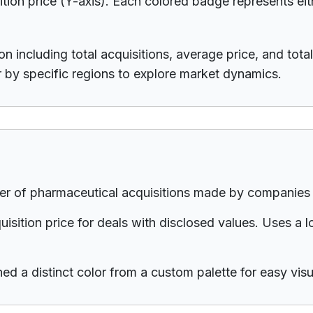
ition price (Y-axis). Each colored badge represents eit
n including total acquisitions, average price, and total 
r by specific regions to explore market dynamics.
r of pharmaceutical acquisitions made by companies h
sition price for deals with disclosed values. Uses a
d a distinct color from a custom palette for easy visua