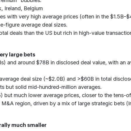
“premium” bubbles:
, Ireland, Belgium
 with very high average prices (often in the $1.5B–$4
e-figure average deal sizes.
tal deals than the US but rich in high-value transactio
very large bets
ls) and around $78B in disclosed deal value, with an a
 average deal size (~$2.0B) and >$60B in total disclos
s but solid mid-hundred-million averages.
 but much lower average prices, closer to the tens-of
 M&A region, driven by a mix of large strategic bets (I
rally much smaller