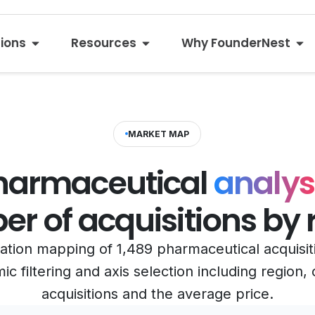
tions
Resources
Why FounderNest
MARKET MAP
harmaceutical
analysi
r of acquisitions by 
ization mapping of 1,489 pharmaceutical acquisi
c filtering and axis selection including region
acquisitions and the average price.