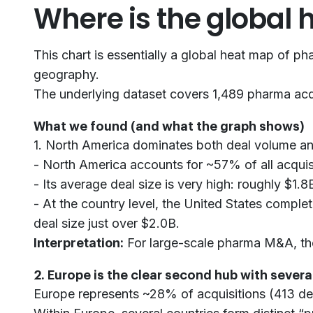
Where is the global
This chart is essentially a global heat map of 
geography.
The underlying dataset covers 1,489 pharma acqui
What we found (and what the graph shows)
1. North America dominates both deal volume a
- North America accounts for ~57% of all acquis
- Its average deal size is very high: roughly $1.8
- At the country level, the United States comple
deal size just over $2.0B.
Interpretation:
For large-scale pharma M&A, the 
2. Europe is the clear second hub with sever
Europe represents ~28% of acquisitions (413 dea