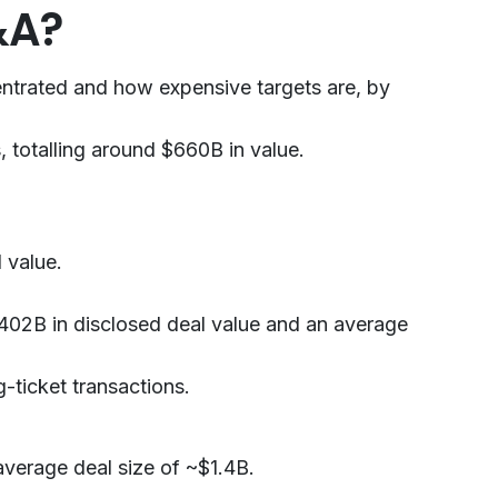
&A?
entrated and how expensive targets are, by
 totalling around $660B in value.
 value.
 $402B in disclosed deal value and an average
-ticket transactions.
average deal size of ~$1.4B.