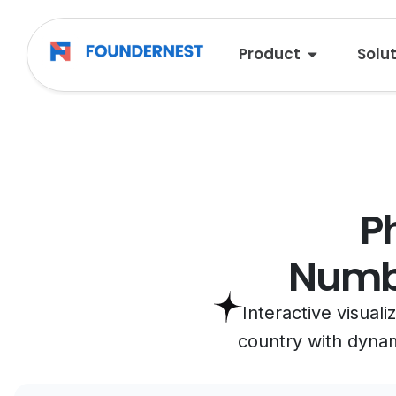
Product
Solu
P
Numbe
Interactive visual
country with dynami