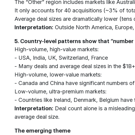
The “Other” region includes markets like Austral
It only accounts for 40 acquisitions (~3% of tot
Average deal sizes are dramatically lower (tens o
Interpretation:
Outside North America, Europe, a
5. Country-level patterns show that “number o
High-volume, high-value markets:
- USA, India, UK, Switzerland, France
- Many deals and average deal sizes in the $1B+
High-volume, lower-value markets:
- Canada and China have significant numbers of
Low-volume, ultra-premium markets:
- Countries like Ireland, Denmark, Belgium have 
Interpretation:
Deal count alone is a misleading
average deal size.
The emerging theme