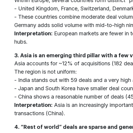
Within Europe, several countries form distinct 
- United Kingdom, France, Switzerland, Denmark
- These countries combine moderate deal volumes
Germany adds solid volume with mid-to-high nin
Interpretation:
European markets are fewer in to
hubs.
3. Asia is an emerging third pillar with a few 
Asia accounts for ~12% of acquisitions (182 dea
The region is not uniform:
- India stands out with 59 deals and a very high
- Japan and South Korea have smaller deal count
- China shows a reasonable number of deals (45)
Interpretation:
Asia is an increasingly important
transactions (China).
4. “Rest of world” deals are sparse and gene