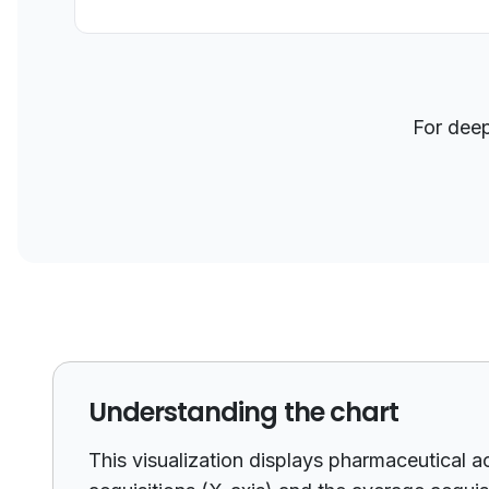
For dee
Understanding the chart
This visualization displays pharmaceutical a