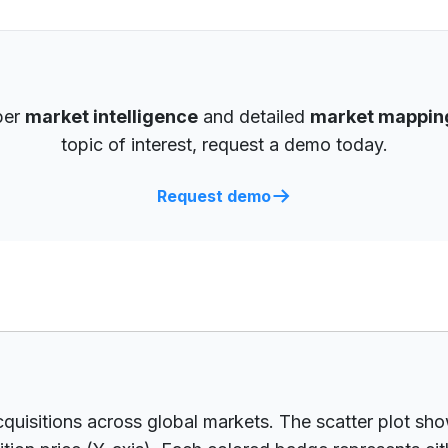
per
market intelligence
and detailed
market mappin
topic of interest, request a demo today.
Request demo
cquisitions across global markets. The scatter plot s