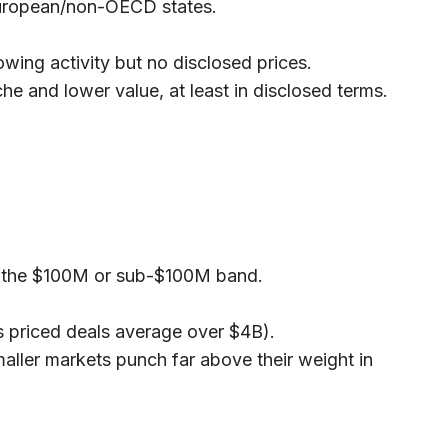
r European/non-OECD states.
owing activity but no disclosed prices.
e and lower value, at least in disclosed terms.
to the $100M or sub-$100M band.
’s priced deals average over $4B).
maller markets punch far above their weight in