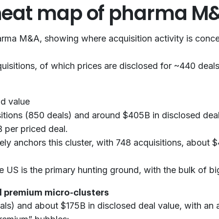
 heat map of pharma M
pharma M&A, showing where acquisition activity is conc
sitions, of which prices are disclosed for ~440 deals,
nd value
itions (850 deals) and around $405B in disclosed deal
B per priced deal.
tely anchors this cluster, with 748 acquisitions, about
US is the primary hunting ground, with the bulk of big
al premium micro-clusters
ls) and about $175B in disclosed deal value, with an 