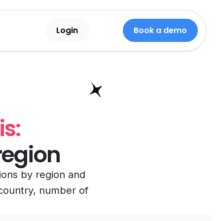
Login
Book a demo
s:
region
tions by region and
, country, number of