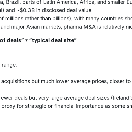
ia, Brazil, parts of Latin America, Africa, and smalle
al) and ~$0.3B in disclosed deal value.
f millions rather than billions), with many countries sh
nd major Asian markets, pharma M&A is relatively nich
f deals” ≠ “typical deal size”
 range.
 acquisitions but much lower average prices, closer 
fewer deals but very large average deal sizes (Ireland
 proxy for strategic or financial importance as some s