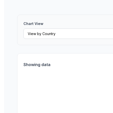
Chart View
Showing data