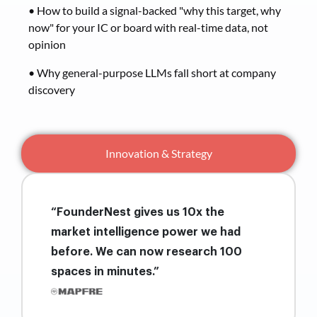
• How to build a signal-backed "why this target, why
now" for your IC or board with real-time data, not
opinion
• Why general-purpose LLMs fall short at company
discovery
Innovation & Strategy
“FounderNest gives us 10x the
market intelligence power we had
before. We can now research 100
spaces in minutes.”