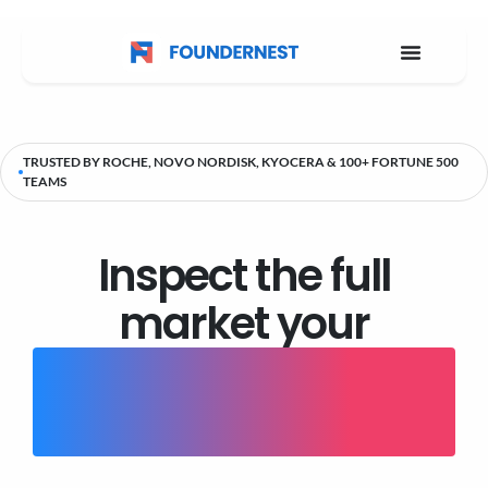
TRUSTED BY ROCHE, NOVO NORDISK, KYOCERA & 100+ FORTUNE 500
TEAMS
Inspect the full
market your
current tools aren't
showing you