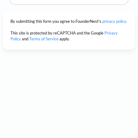
By submitting this form you agree to FounderNest's
privacy policy
.
This site is protected by reCAPTCHA and the Google
Privacy
Policy
and
Terms of Service
apply.
Unsure if FounderNest can help
you?
Discover how visionary teams
trusted FounderNest to transform
their innovative ideas into
remarkable,
real-world success