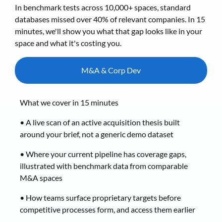
In benchmark tests across 10,000+ spaces, standard
databases missed over 40% of relevant companies. In 15
minutes, we'll show you what that gap looks like in your
space and what it's costing you.
M&A & Corp Dev
What we cover in 15 minutes
• A live scan of an active acquisition thesis built
around your brief, not a generic demo dataset
• Where your current pipeline has coverage gaps,
illustrated with benchmark data from comparable
M&A spaces
• How teams surface proprietary targets before
competitive processes form, and access them earlier