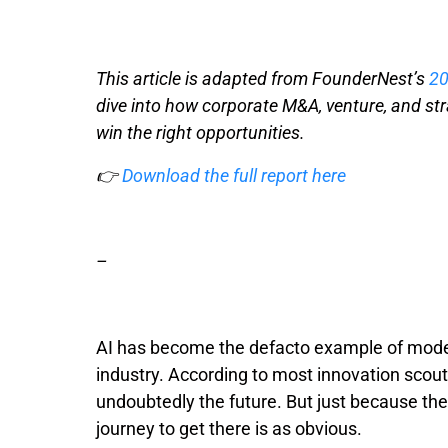
This article is adapted from FounderNest’s
20
dive into how corporate M&A, venture, and st
win the right opportunities.
👉
Download the full report here
–
AI has become the defacto example of moder
industry. According to most innovation scou
undoubtedly the future. But just because th
journey to get there is as obvious.