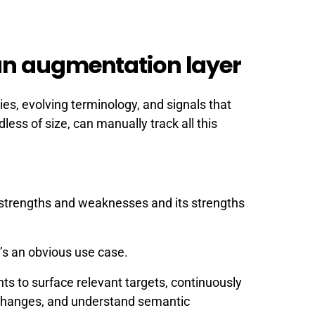
an augmentation layer
es, evolving terminology, and signals that
ess of size, can manually track all this
ts strengths and weaknesses and its strengths
’s an obvious use case.
ts to surface relevant targets, continuously
 changes, and understand semantic