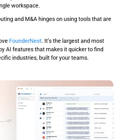
ingle workspace.
outing and M&A hinges on using tools that are
ove
FounderNest
. It’s the largest and most
y AI features that makes it quicker to find
ific industries, built for your teams.