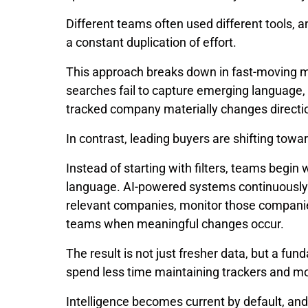
Different teams often used different tools, 
a constant duplication of effort.
This approach breaks down in fast-moving m
searches fail to capture emerging language,
tracked company materially changes directi
In contrast, leading buyers are shifting towa
Instead of starting with filters, teams begin
language. AI-powered systems continuously sc
relevant companies, monitor those companie
teams when meaningful changes occur.
The result is not just fresher data, but a fu
spend less time maintaining trackers and mo
Intelligence becomes current by default, and