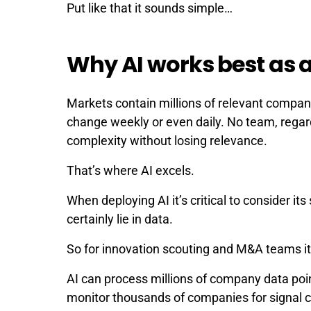
Put like that it sounds simple…
Why AI works best as 
Markets contain millions of relevant compani
change weekly or even daily. No team, regardl
complexity without losing relevance.
That’s where AI excels.
When deploying AI it’s critical to consider i
certainly lie in data.
So for innovation scouting and M&A teams it
AI can process millions of company data poin
monitor thousands of companies for signal