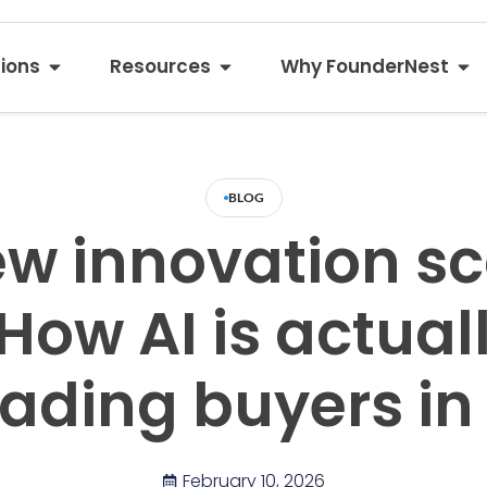
tions
Resources
Why FounderNest
BLOG
w innovation s
 How AI is actual
eading buyers in
February 10, 2026