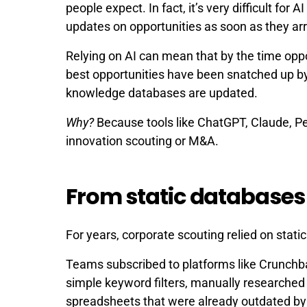
people expect. In fact, it’s very difficult for 
updates on opportunities as soon as they arr
Relying on AI can mean that by the time opp
best opportunities have been snatched up b
knowledge databases are updated.
Why?
Because tools like ChatGPT, Claude, Per
innovation scouting or M&A.
From static databases 
For years, corporate scouting relied on stati
Teams subscribed to platforms like Crunchba
simple keyword filters, manually researche
spreadsheets that were already outdated by 