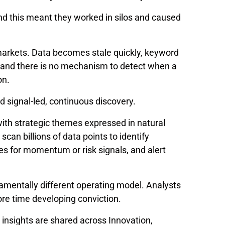
and this meant they worked in silos and caused
arkets. Data becomes stale quickly, keyword
 and there is no mechanism to detect when a
on.
rd signal-led, continuous discovery.
 with strategic themes expressed in natural
an billions of data points to identify
s for momentum or risk signals, and alert
ndamentally different operating model. Analysts
re time developing conviction.
 insights are shared across Innovation,