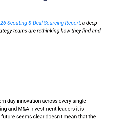
26 Scouting & Deal Sourcing Report
, a deep
rategy teams are rethinking how they find and
n day innovation across every single
ting and M&A investment leaders it is
e future seems clear doesn’t mean that the