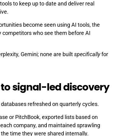
AI tools to keep up to date and deliver real
ive.
ortunities become seen using AI tools, the
y competitors who see them before AI
plexity, Gemini; none are built
specifically
for
to signal-led discovery
c databases refreshed on quarterly cycles.
se or PitchBook, exported lists based on
d each company, and maintained sprawling
the time they were shared internally.