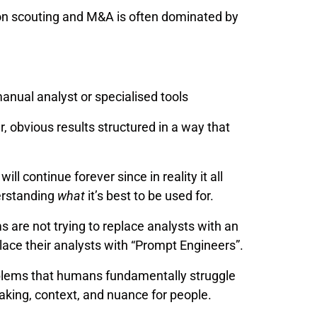
ion scouting and M&A is often dominated by
manual analyst or specialised tools
r, obvious results structured in a way that
ll continue forever since in reality it all
erstanding
what
it’s best to be used for.
 are not trying to replace analysts with an
place their analysts with “Prompt Engineers”.
roblems that humans fundamentally struggle
making, context, and nuance for people.