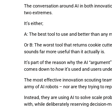
The conversation around AI in both innovat
two extremes.
It’s either;
A: The best tool to use and better than any 
Or B: The worst tool that returns cookie cutte
sounds far more useful than it actually is.
It’s part of the reason why the AI “argument” wi
comes down to
how
it’s used and users und
The most effective innovation scouting teams
army of AI robots – nor are they trying to re
Instead, they are using AI to solve scale p
with, while deliberately reserving decision-