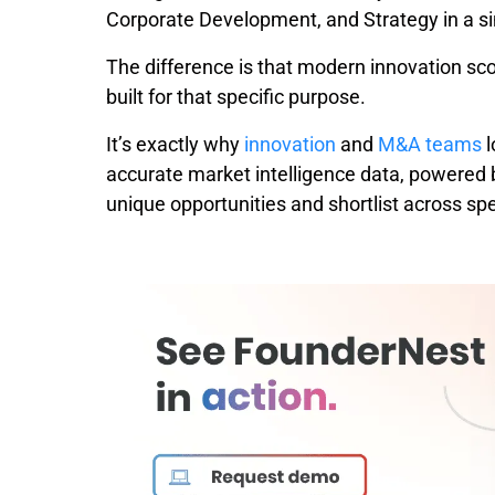
Corporate Development, and Strategy in a s
The difference is that modern innovation sc
built for that specific purpose.
It’s exactly why
innovation
and
M&A teams
l
accurate market intelligence data, powered b
unique opportunities and shortlist across spec