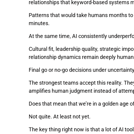
relationships that keyword-based systems 
Patterns that would take humans months to c
minutes.
At the same time, AI consistently underper
Cultural fit, leadership quality, strategic im
relationship dynamics remain deeply huma
Final go or no-go decisions under uncertaint
The strongest teams accept this reality. Th
amplifies human judgment instead of attempt
Does that mean that we’re in a golden age 
Not quite. At least not yet.
The key thing right now is that a lot of AI to