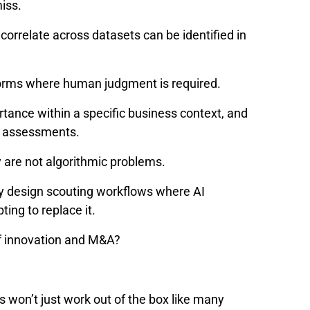
miss.
orrelate across datasets can be identified in
forms where human judgment is required.
portance within a specific business context, and
n assessments.
y are not algorithmic problems.
ey design scouting workflows where AI
ing to replace it.
of innovation and M&A?
ols won’t just work out of the box like many