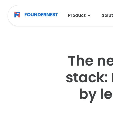
Product
Solu
The ne
stack:
by l