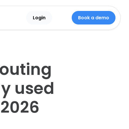
Login
Book a demo
couting
ly used
 2026