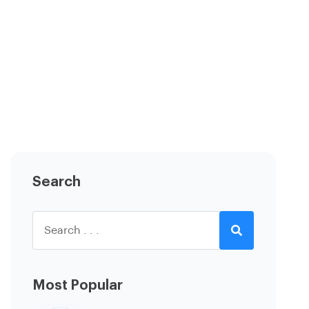
Search
Most Popular