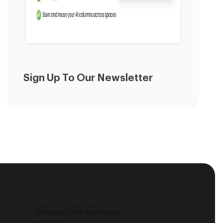
Sign Up To Our Newsletter
WHY FOUNDERNEST
Mission, DNA and values