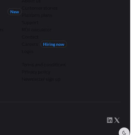
About us
Customer stories
New
Platform plans
Support
rs
ROI calculator
Contact
Careers
Hiring now
Login
Terms and conditions
Privacy policy
Newsletter sign up