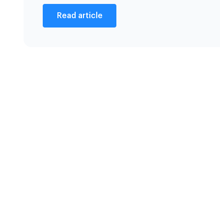
Read article