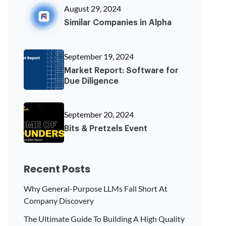
August 29, 2024
Similar Companies in Alpha
September 19, 2024
Market Report: Software for
Due Diligence
September 20, 2024
Bits & Pretzels Event
Recent Posts
Why General-Purpose LLMs Fall Short At
Company Discovery
The Ultimate Guide To Building A High Quality