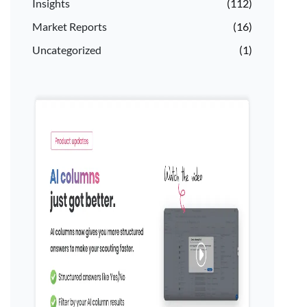
Insights
(112)
Market Reports
(16)
Uncategorized
(1)