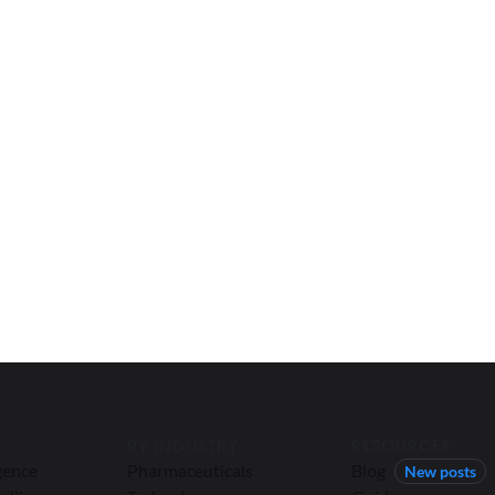
RESOURCES
BY INDUSTRY
igence
Pharmaceuticals
Blog
New posts