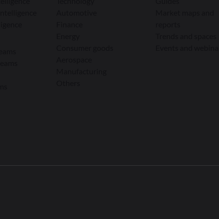
elligence
Technology
Guides
ntelligence
Automotive
Market maps and
ligence
Finance
reports
Energy
Trends and spaces
Consumer goods
Events and webina
teams
Aerospace
teams
Manufacturing
Others
ams