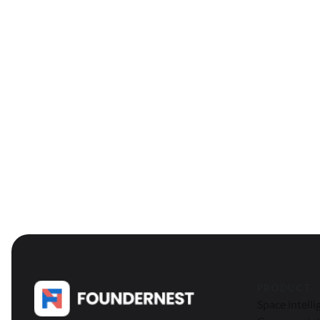
PRODUCT
Space intell