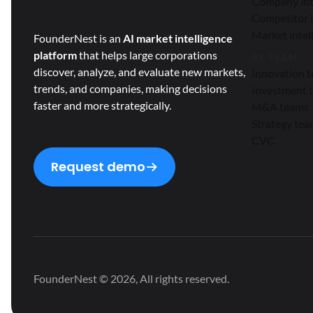
Company int
Competitor i
Market intel
FounderNest is an
AI market intelligence
platform
that helps large corporations
BY TEAM
discover, analyze, and evaluate new markets,
Innovation 
trends, and companies, making decisions
Investment 
faster and more strategically.
M&A teams
Strategy te
CVC
Request demo
FounderNest © 2026, All rights reserved.