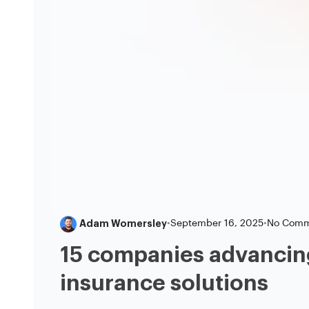
Adam Womersley
•
September 16, 2025
•
No Comm
15 companies advancin
insurance solutions