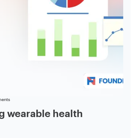
ents
g wearable health