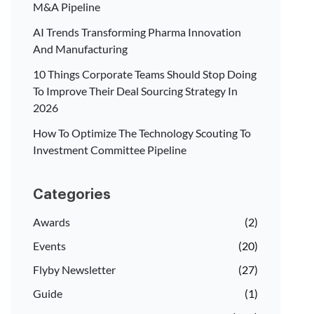
M&A Pipeline
AI Trends Transforming Pharma Innovation
And Manufacturing
10 Things Corporate Teams Should Stop Doing
To Improve Their Deal Sourcing Strategy In
2026
How To Optimize The Technology Scouting To
Investment Committee Pipeline
Categories
Awards
(2)
Events
(20)
Flyby Newsletter
(27)
Guide
(1)