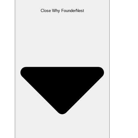
Close Why FounderNest