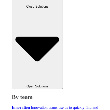
Close Solutions
Open Solutions
By team
Innovation
Innovation teams use us to quickly find and