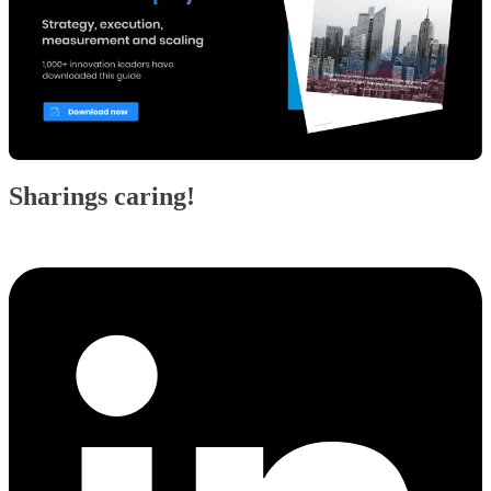
Sharings caring!