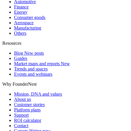
Automotive
Finance
Energy
Consumer goods
Aerospace
Manufacturing
Others
Resources
Blog
New posts
Guides
Market maps and reports
New
Trends and spaces
Events and webinars
Why FounderNest
Mission, DNA and values
About us
Customer stories
Platform plans
Support
ROI calculator
Contact
Careers
Hiring now