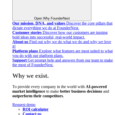
Open Why FounderNest
Our mission, DNA, and values
Discover the core pillars that
dictate everything we do at FounderNest.
Customer stories
Discover how our customers are turning
bold ideas into successful, real-world impact.
About us
Find out why we do what we do and why we love
it!
Platform plans
Explore what features are most suited to what
you do with our platform plans.
Support
Get prompt help and answers from our team to make
the most of FounderNest.
Why we exist.
To provide every company in the world with
AI-powered
market intelligence
to make
better business decisions
and
outperform their competitors
.
Request demo
ROI calculator
Contact us