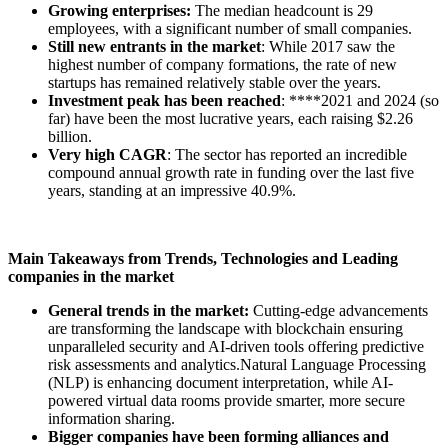
Growing enterprises:
The median headcount is 29
employees, with a significant number of small companies.
Still new entrants in the market
: While 2017 saw the
highest number of company formations, the rate of new
startups has remained relatively stable over the years.
Investment peak has been reached
: ****2021 and 2024 (so
far) have been the most lucrative years, each raising $2.26
billion.
Very high CAGR
: The sector has reported an incredible
compound annual growth rate in funding over the last five
years, standing at an impressive 40.9%.
Main Takeaways from Trends, Technologies and Leading
companies in the market
General trends in the market:
Cutting-edge advancements
are transforming the landscape with blockchain ensuring
unparalleled security and AI-driven tools offering predictive
risk assessments and analytics.Natural Language Processing
(NLP) is enhancing document interpretation, while AI-
powered virtual data rooms provide smarter, more secure
information sharing.
Bigger companies have been forming alliances and