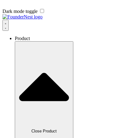
Dark mode toggle
Product
Close Product