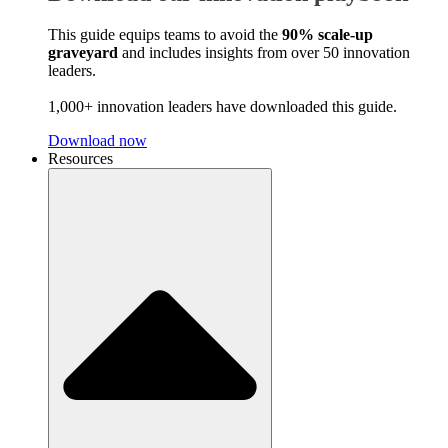
This guide equips teams to avoid the
90% scale-up
graveyard
and includes insights from over 50 innovation
leaders.
1,000+ innovation leaders have downloaded this guide.
Download now
Resources