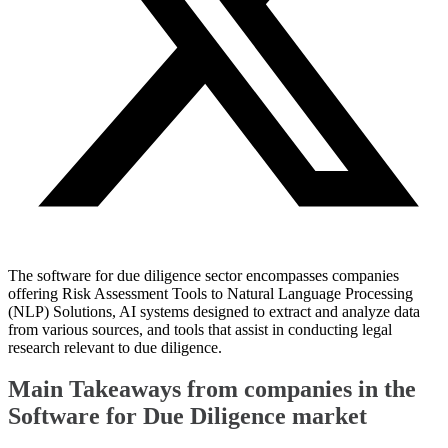
The software for due diligence sector encompasses companies
offering Risk Assessment Tools to Natural Language Processing
(NLP) Solutions, AI systems designed to extract and analyze data
from various sources, and tools that assist in conducting legal
research relevant to due diligence.
Main Takeaways from companies in the
Software for Due Diligence market