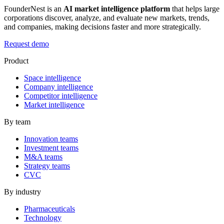
FounderNest is an
AI market intelligence platform
that helps large
corporations discover, analyze, and evaluate new markets, trends,
and companies, making decisions faster and more strategically.
Request demo
Product
Space intelligence
Company intelligence
Competitor intelligence
Market intelligence
By team
Innovation teams
Investment teams
M&A teams
Strategy teams
CVC
By industry
Pharmaceuticals
Technology