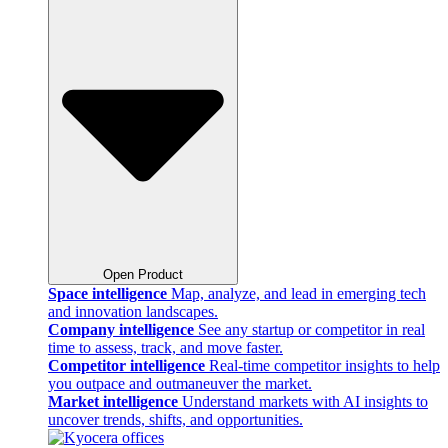
Open Product
Space intelligence
Map, analyze, and lead in emerging tech
and innovation landscapes.
Company intelligence
See any startup or competitor in real
time to assess, track, and move faster.
Competitor intelligence
Real-time competitor insights to help
you outpace and outmaneuver the market.
Market intelligence
Understand markets with AI insights to
uncover trends, shifts, and opportunities.