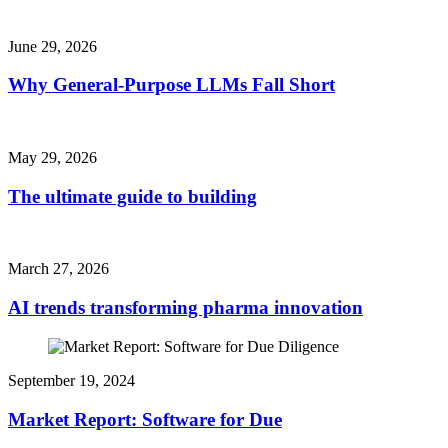
June 29, 2026
Why General-Purpose LLMs Fall Short
May 29, 2026
The ultimate guide to building
March 27, 2026
AI trends transforming pharma innovation
September 19, 2024
Market Report: Software for Due