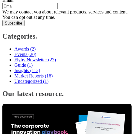
Email
*
We may contact you about relevant products, services and content.
You can opt out at any time.
Categories.
Awards
(2)
Events
(20)
Flyby Newsletter
(27)
Guide
(1)
Insights
(112)
Market Reports
(16)
Uncategorized
(1)
Our latest resource.