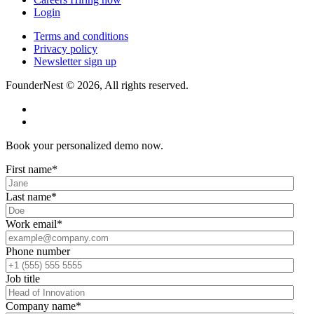
Login
Terms and conditions
Privacy policy
Newsletter sign up
FounderNest © 2026, All rights reserved.
Book your personalized demo now.
First name
*
Last name
*
Work email
*
Phone number
Job title
Company name
*