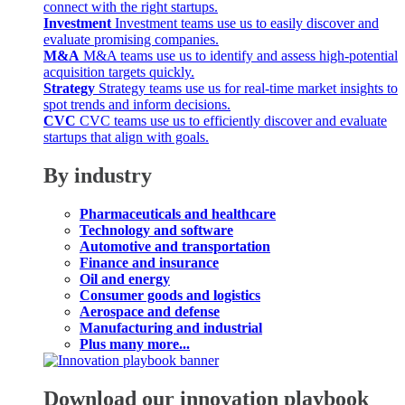
connect with the right startups.
Investment
Investment teams use us to easily discover and
evaluate promising companies.
M&A
M&A teams use us to identify and assess high-potential
acquisition targets quickly.
Strategy
Strategy teams use us for real-time market insights to
spot trends and inform decisions.
CVC
CVC teams use us to efficiently discover and evaluate
startups that align with goals.
By industry
Pharmaceuticals and healthcare
Technology and software
Automotive and transportation
Finance and insurance
Oil and energy
Consumer goods and logistics
Aerospace and defense
Manufacturing and industrial
Plus many more...
Download our innovation playbook