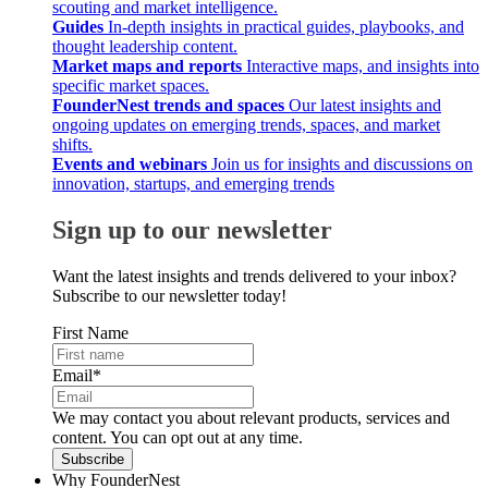
scouting and market intelligence.
Guides
In-depth insights in practical guides, playbooks, and
thought leadership content.
Market maps and reports
Interactive maps, and insights into
specific market spaces.
FounderNest trends and spaces
Our latest insights and
ongoing updates on emerging trends, spaces, and market
shifts.
Events and webinars
Join us for insights and discussions on
innovation, startups, and emerging trends
Sign up to our newsletter
Want the latest insights and trends delivered to your inbox?
Subscribe to our newsletter today!
First Name
Email
*
We may contact you about relevant products, services and
content. You can opt out at any time.
Why FounderNest