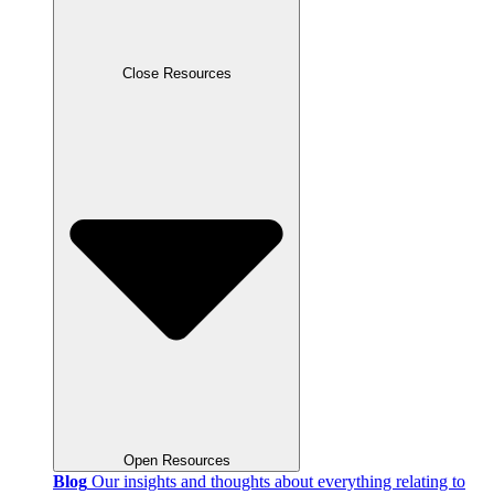
Close Resources
Open Resources
Blog
Our insights and thoughts about everything relating to