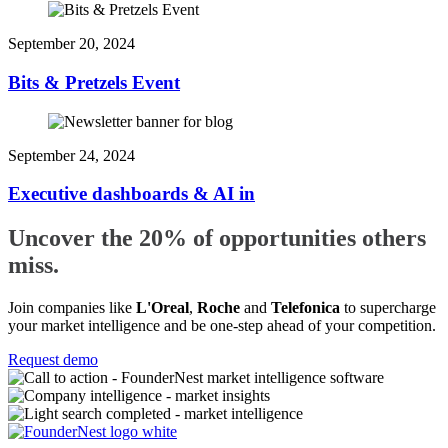
September 20, 2024
Bits & Pretzels Event
September 24, 2024
Executive dashboards & AI in
Uncover the 20% of opportunities others
miss.
Join companies like
L'Oreal
,
Roche
and
Telefonica
to supercharge
your market intelligence and be one-step ahead of your competition.
Request demo