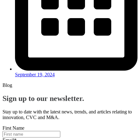
September 19, 2024
Blog
Sign up to our newsletter.
Stay up to date with the latest news, trends, and articles relating to
innovation, CVC and M&A.
First Name