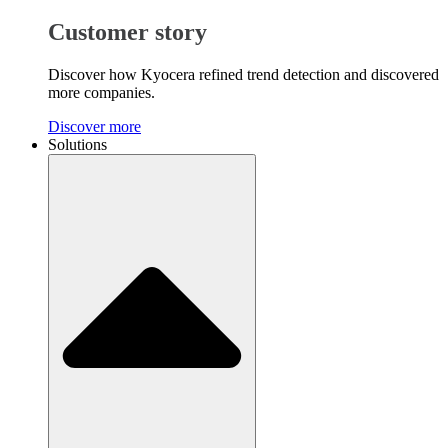
Customer story
Discover how Kyocera refined trend detection and discovered
more companies.
Discover more
Solutions