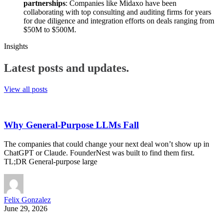
partnerships
: Companies like Midaxo have been
collaborating with top consulting and auditing firms for years
for due diligence and integration efforts on deals ranging from
$50M to $500M.
Insights
Latest posts and
updates.
View all posts
Why General-Purpose LLMs Fall
The companies that could change your next deal won’t show up in
ChatGPT or Claude. FounderNest was built to find them first.
TL;DR General-purpose large
Felix Gonzalez
June 29, 2026