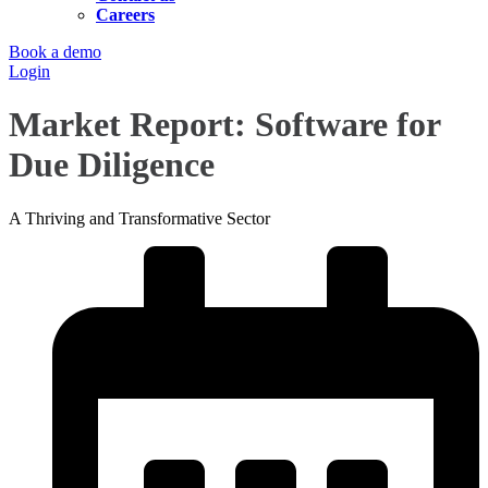
Careers
Book a demo
Login
Market Report: Software for
Due Diligence
A Thriving and Transformative Sector