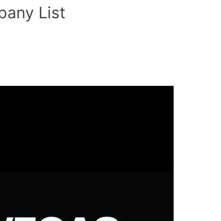
any List