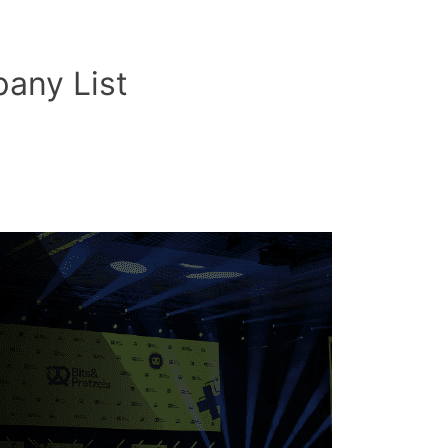
any List