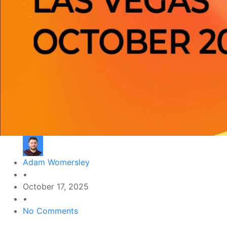
Adam Womersley
•
October 17, 2025
•
No Comments