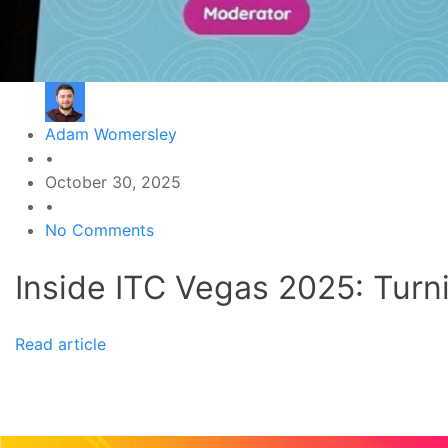
Adam Womersley
•
October 30, 2025
•
No Comments
Inside ITC Vegas 2025: Turni
Read article