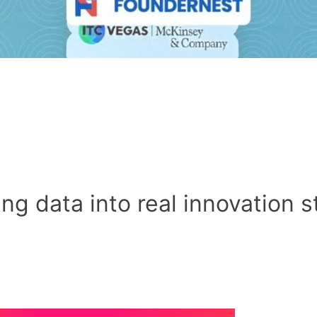
ng data into real innovation s