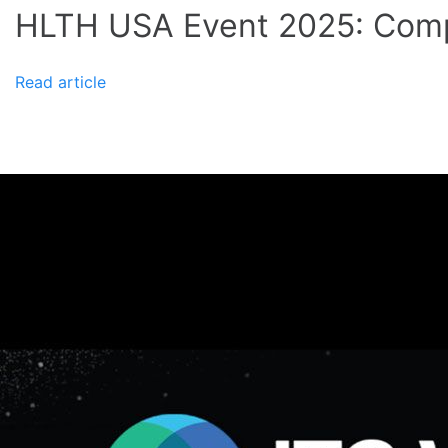
HLTH USA Event 2025: Comp
Read article