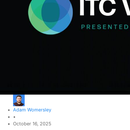
Adam Womersley
•
October 16, 2025