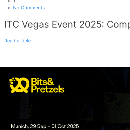
•
No Comments
ITC Vegas Event 2025: Comp
Read article