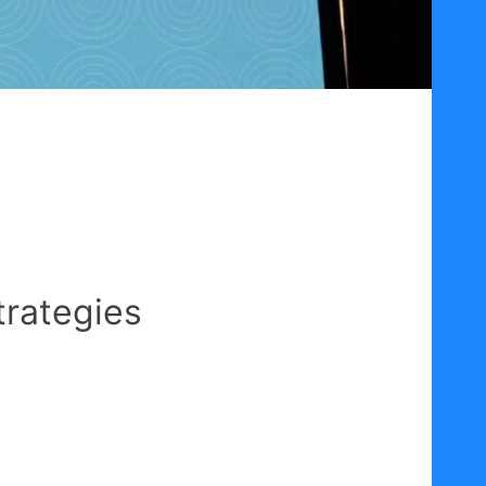
trategies