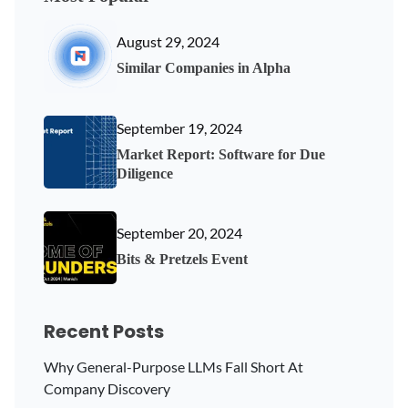
August 29, 2024
Similar Companies in Alpha
September 19, 2024
Market Report: Software for Due
Diligence
September 20, 2024
Bits & Pretzels Event
Recent Posts
Why General-Purpose LLMs Fall Short At
Company Discovery