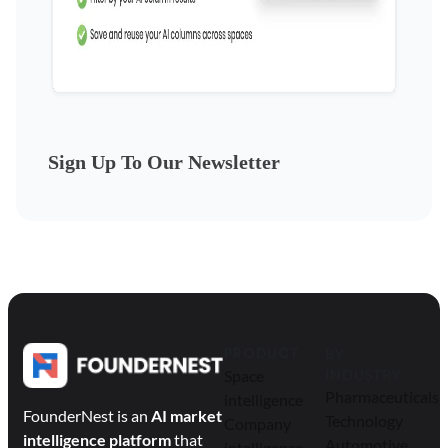
Sign Up To Our Newsletter
PRODUCT
BY
Space
INDUSTRY
Pharmaceuticals
intelligence
FounderNest is an
AI market
Technology
Company
intelligence platform
that
Automotive
intelligence