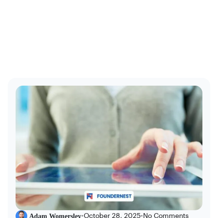
Adam Womersley
•
October 28, 2025
•
No Comments