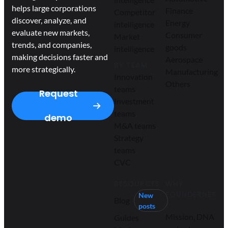
helps large corporations
Finance
Competitor
discover, analyze, and
Energy
intelligence
evaluate new markets,
Consumer
Market
trends, and companies,
goods
intelligence
making decisions faster and
Aerospace
BY TEAM
more strategically.
Manufacturing
Innovation
Others
teams
Request
Investment
teams
demo
M&A teams
Strategy
teams
CVC
RESOURCES
WHY
FOUNDERNES
New
Blog
T
posts
Mission, DNA
Guides