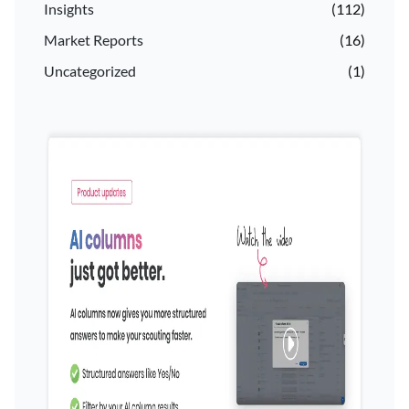
Insights
(112)
Market Reports
(16)
Uncategorized
(1)