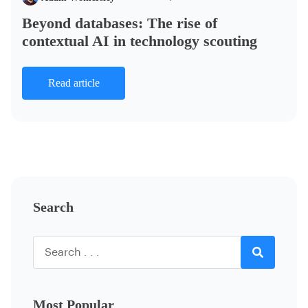
Beyond databases: The rise of
contextual AI in technology scouting
Read article
Search
Most Popular