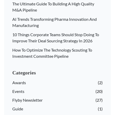
The Ultimate Guide To Building A High Quality
M&A Pipeline
AI Trends Transforming Pharma Innovation And
Manufacturing
10 Things Corporate Teams Should Stop Doing To
Improve Their Deal Sourcing Strategy In 2026
How To Optimize The Technology Scouting To
Investment Committee Pipeline
Categories
Awards
(2)
Events
(20)
Flyby Newsletter
(27)
Guide
(1)