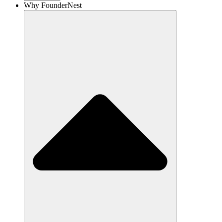
Why FounderNest