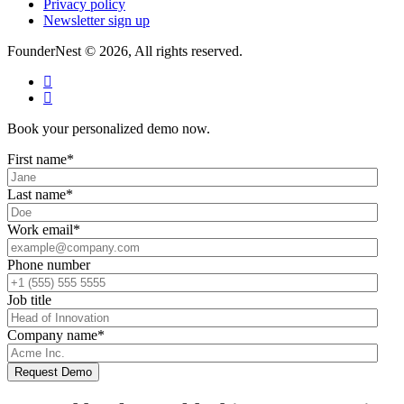
Privacy policy
Newsletter sign up
FounderNest © 2026, All rights reserved.
Book your personalized demo now.
First name
*
Last name
*
Work email
*
Phone number
Job title
Company name
*