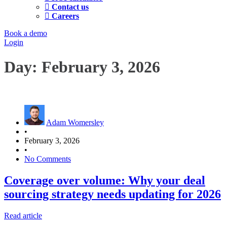
Contact us
Careers
Book a demo
Login
Day:
February 3, 2026
Adam Womersley
•
February 3, 2026
•
No Comments
Coverage over volume: Why your deal
sourcing strategy needs updating for 2026
Read article