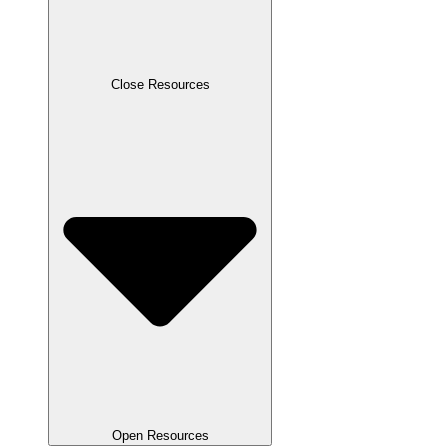
Close Resources
Open Resources