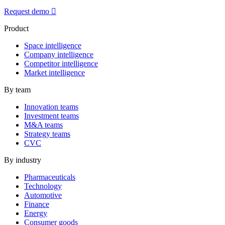
Request demo
Product
Space intelligence
Company intelligence
Competitor intelligence
Market intelligence
By team
Innovation teams
Investment teams
M&A teams
Strategy teams
CVC
By industry
Pharmaceuticals
Technology
Automotive
Finance
Energy
Consumer goods