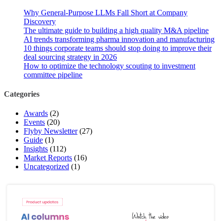
Why General-Purpose LLMs Fall Short at Company
Discovery
The ultimate guide to building a high quality M&A pipeline
AI trends transforming pharma innovation and manufacturing
10 things corporate teams should stop doing to improve their
deal sourcing strategy in 2026
How to optimize the technology scouting to investment
committee pipeline
Categories
Awards
(2)
Events
(20)
Flyby Newsletter
(27)
Guide
(1)
Insights
(112)
Market Reports
(16)
Uncategorized
(1)