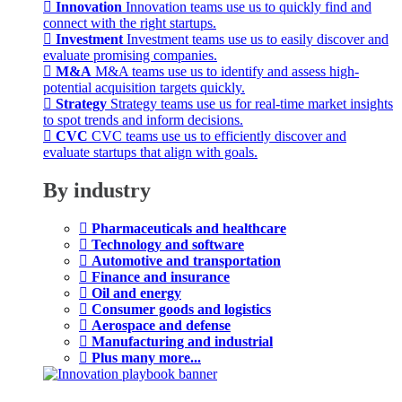
Innovation
Innovation teams use us to quickly find and
connect with the right startups.
Investment
Investment teams use us to easily discover and
evaluate promising companies.
M&A
M&A teams use us to identify and assess high-
potential acquisition targets quickly.
Strategy
Strategy teams use us for real-time market insights
to spot trends and inform decisions.
CVC
CVC teams use us to efficiently discover and
evaluate startups that align with goals.
By industry
Pharmaceuticals and healthcare
Technology and software
Automotive and transportation
Finance and insurance
Oil and energy
Consumer goods and logistics
Aerospace and defense
Manufacturing and industrial
Plus many more...