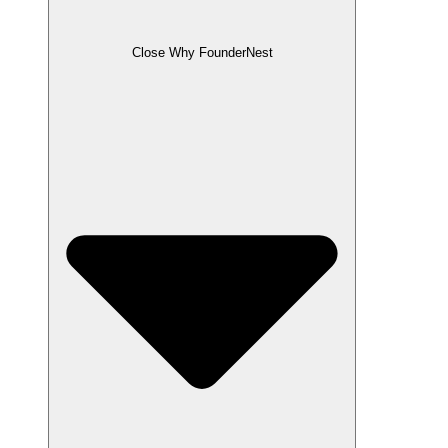
Close Why FounderNest