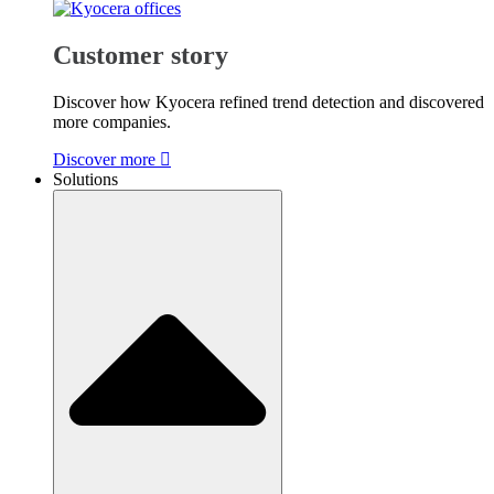
Customer story
Discover how Kyocera refined trend detection and discovered
more companies.
Discover more
Solutions