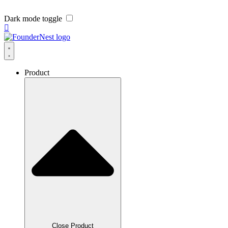
Dark mode toggle
Product
Close Product