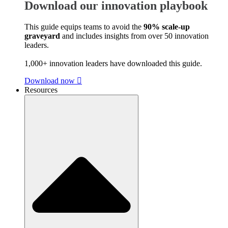
Download our innovation playbook
This guide equips teams to avoid the
90% scale-up
graveyard
and includes insights from over 50 innovation
leaders.
1,000+ innovation leaders have downloaded this guide.
Download now
Resources