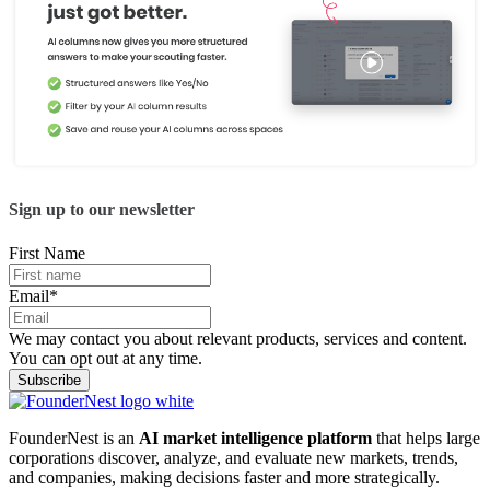
Sign up to our newsletter
First Name
Email
*
We may contact you about relevant products, services and content.
You can opt out at any time.
FounderNest is an
AI market intelligence platform
that helps large
corporations discover, analyze, and evaluate new markets, trends,
and companies, making decisions faster and more strategically.