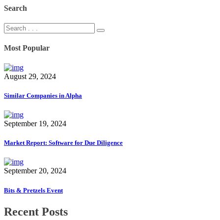
Search
Most Popular
August 29, 2024
Similar Companies in Alpha
September 19, 2024
Market Report: Software for Due Diligence
September 20, 2024
Bits & Pretzels Event
Recent Posts