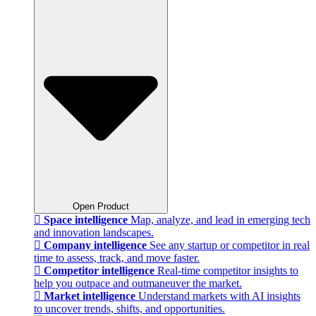
Open Product
Space intelligence
Map, analyze, and lead in emerging tech
and innovation landscapes.
Company intelligence
See any startup or competitor in real
time to assess, track, and move faster.
Competitor intelligence
Real-time competitor insights to
help you outpace and outmaneuver the market.
Market intelligence
Understand markets with AI insights
to uncover trends, shifts, and opportunities.