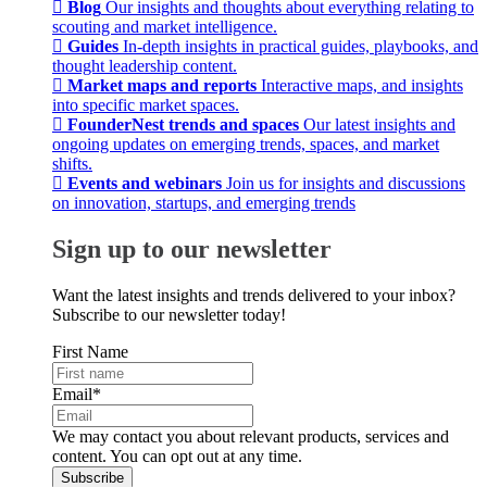
Blog
Our insights and thoughts about everything relating to
scouting and market intelligence.
Guides
In-depth insights in practical guides, playbooks, and
thought leadership content.
Market maps and reports
Interactive maps, and insights
into specific market spaces.
FounderNest trends and spaces
Our latest insights and
ongoing updates on emerging trends, spaces, and market
shifts.
Events and webinars
Join us for insights and discussions
on innovation, startups, and emerging trends
Sign up to our newsletter
Want the latest insights and trends delivered to your inbox?
Subscribe to our newsletter today!
First Name
Email
*
We may contact you about relevant products, services and
content. You can opt out at any time.