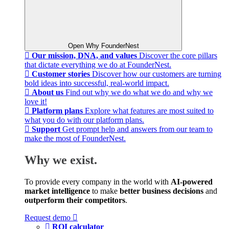
Open Why FounderNest
Our mission, DNA, and values
Discover the core pillars
that dictate everything we do at FounderNest.
Customer stories
Discover how our customers are turning
bold ideas into successful, real-world impact.
About us
Find out why we do what we do and why we
love it!
Platform plans
Explore what features are most suited to
what you do with our platform plans.
Support
Get prompt help and answers from our team to
make the most of FounderNest.
Why we exist.
To provide every company in the world with
AI-powered
market intelligence
to make
better business decisions
and
outperform their competitors
.
Request demo
ROI calculator