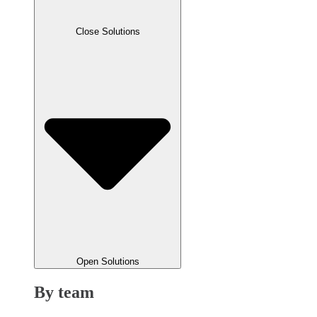
Close Solutions
Open Solutions
By team