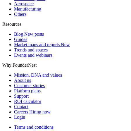
Aerospace
Manufacturing
Others
Resources
Blog
New posts
Guides
Market maps and reports
New
Trends and spaces
Events and webinars
Why FounderNest
Mission, DNA and values
About us
Customer stories
Platform plans
Support
ROI calculator
Contact
Careers
Hiring now
Login
Terms and conditions