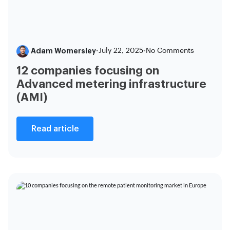
Adam Womersley
•
July 22, 2025
•
No Comments
12 companies focusing on
Advanced metering infrastructure
(AMI)
Read article