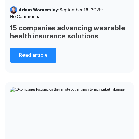
Adam Womersley
•
September 16, 2025
•
No Comments
15 companies advancing wearable
health insurance solutions
Read article