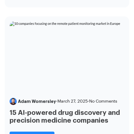
Adam Womersley
•
March 27, 2025
•
No Comments
15 AI-powered drug discovery and
precision medicine companies