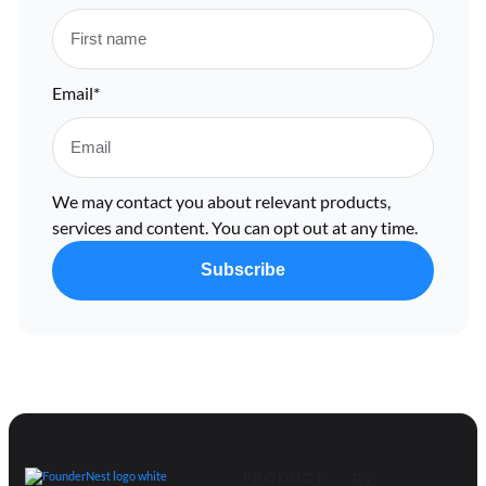
Email
*
We may contact you about relevant products,
services and content. You can opt out at any time.
PRODUCT
BY