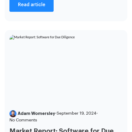
Read article
Adam Womersley
•
September 19, 2024
•
No Comments
Market Report: Software for Due