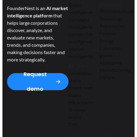
Space
INDUSTRY
FounderNest is an
AI market
Pharmaceuticals
intelligence
intelligence platform
that
Technology
Company
helps large corporations
Automotive
intelligence
discover, analyze, and
Finance
Competitor
evaluate new markets,
Energy
intelligence
trends, and companies,
Consumer
Market
making decisions faster and
goods
intelligence
more strategically.
Aerospace
BY TEAM
Manufacturing
Innovation
Request
Others
teams
Investment
demo
teams
M&A teams
Strategy
teams
CVC