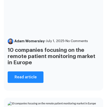
Adam Womersley
•
July 1, 2025
•
No Comments
10 companies focusing on the
remote patient monitoring market
in Europe
Read article