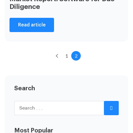
Diligence
Read article
1
2
Search
Most Popular