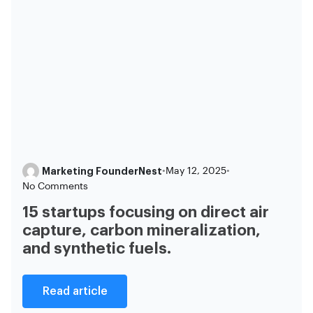
Marketing FounderNest
•
May 12, 2025
•
No Comments
15 startups focusing on direct air
capture, carbon mineralization,
and synthetic fuels.
Read article