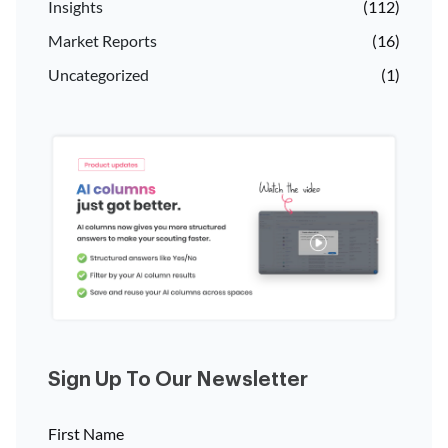
Insights
(112)
Market Reports
(16)
Uncategorized
(1)
Sign Up To Our Newsletter
First Name