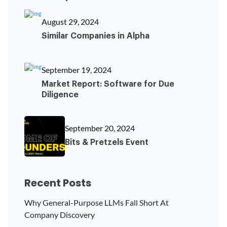
August 29, 2024
Similar Companies in Alpha
September 19, 2024
Market Report: Software for Due
Diligence
September 20, 2024
Bits & Pretzels Event
Recent Posts
Why General-Purpose LLMs Fall Short At
Company Discovery