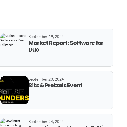
September 19, 2024
Market Report: Software for
Due
September 20, 2024
Bits & Pretzels Event
September 24, 2024