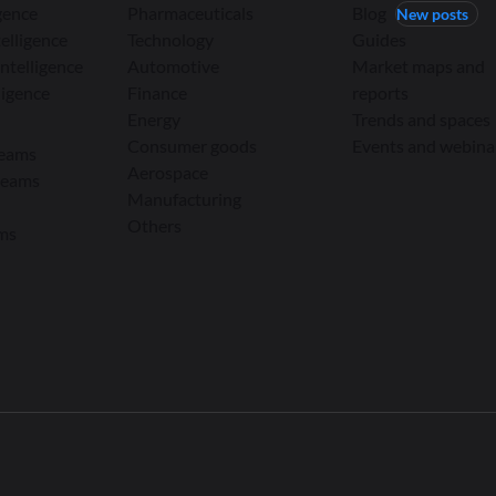
igence
Pharmaceuticals
Blog
New posts
elligence
Technology
Guides
ntelligence
Automotive
Market maps and
ligence
Finance
reports
Energy
Trends and spaces
Consumer goods
Events and webina
teams
Aerospace
teams
Manufacturing
Others
ams