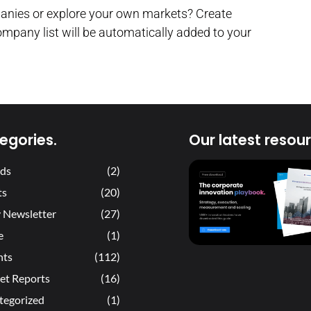
panies or explore your own markets? Create
ompany list will be automatically added to your
egories.
Our latest resour
ds
(2)
ts
(20)
 Newsletter
(27)
e
(1)
hts
(112)
et Reports
(16)
tegorized
(1)