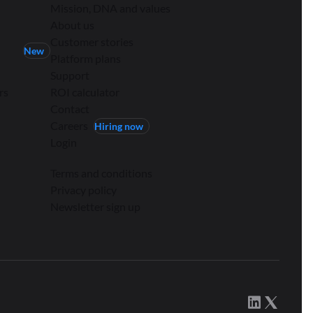
Mission, DNA and values
About us
Customer stories
New
Platform plans
Support
rs
ROI calculator
Contact
Careers
Hiring now
Login
Terms and conditions
Privacy policy
Newsletter sign up