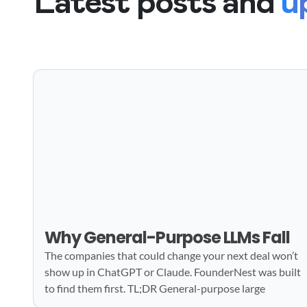
Latest posts and
u
Why General-Purpose LLMs Fall
The companies that could change your next deal won’t
show up in ChatGPT or Claude. FounderNest was built
to find them first. TL;DR General-purpose large