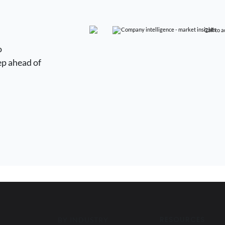
o
ep ahead of
RESOURCES
BY INDUSTRY