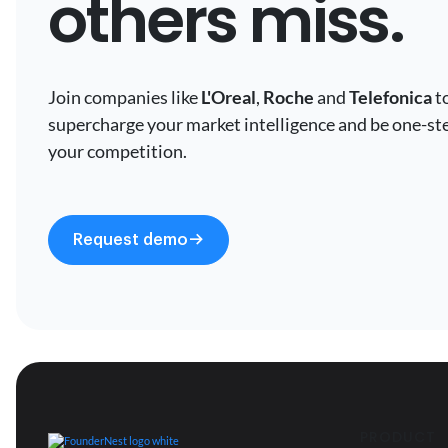
others miss.
Join companies like
L'Oreal
,
Roche
and
Telefonica
t
supercharge your market intelligence and be one-st
your competition.
Request demo
PRODUCT