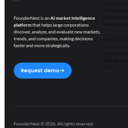
Space intell
Company int
Competitor i
FounderNest is an
AI market intelligence
Market intel
platform
that helps large corporations
discover, analyze, and evaluate new markets,
BY TEAM
trends, and companies, making decisions
Innovation 
faster and more strategically.
Investment 
M&A teams
Strategy te
CVC
Request demo
FounderNest © 2026, All rights reserved.