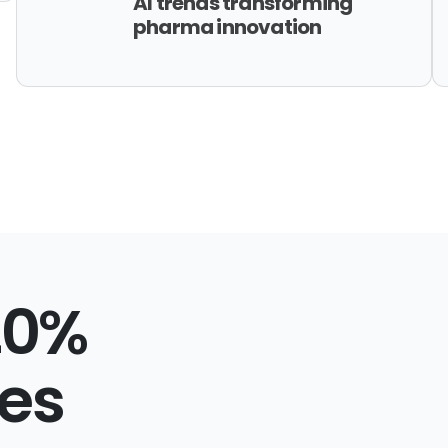
AI trends transforming
pharma innovation
20%
ies