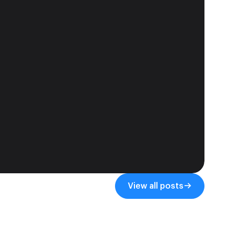
View all posts