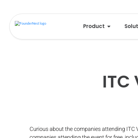
Product
Solu
ITC
Curious about the companies attending ITC 
companies attending the event for free, inclu