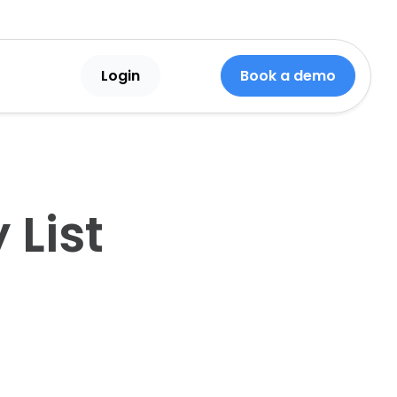
Login
Book a demo
List