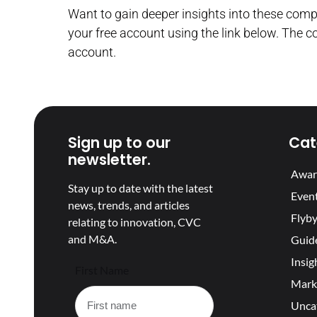
Want to gain deeper insights into these com
your free account using the link below. The c
account.
Sign up to our
Cat
newsletter.
Awar
Stay up to date with the latest
Even
news, trends, and articles
Flyby
relating to innovation, CVC
and M&A.
Guid
Insig
First Name
Mark
Unca