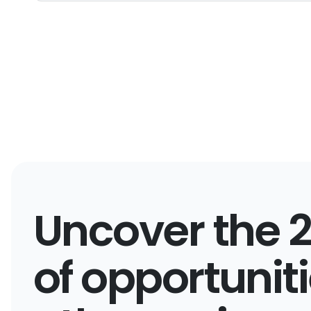
Uncover the 
of opportunit