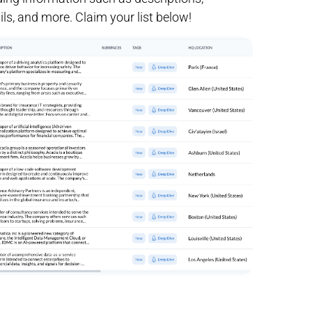
ls, and more. Claim your list below!