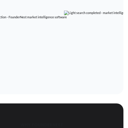
WHY FOUNDERNEST