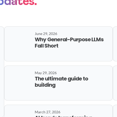
pdates.
June 29, 2026
Why General-Purpose LLMs
Fall Short
May 29, 2026
The ultimate guide to
building
March 27, 2026