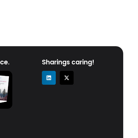
ce.
Sharings caring!