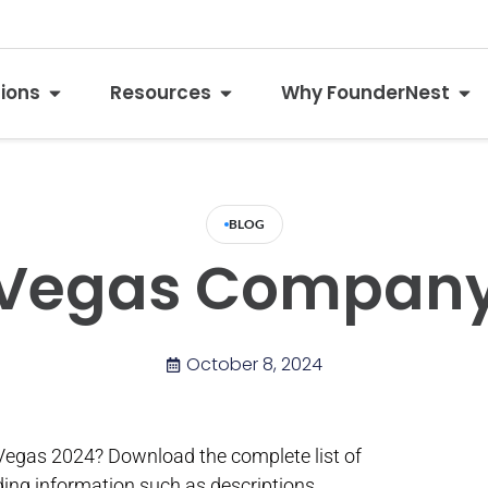
tions
Resources
Why FounderNest
BLOG
 Vegas Company 
October 8, 2024
Vegas 2024? Download the complete list of
ding information such as descriptions,