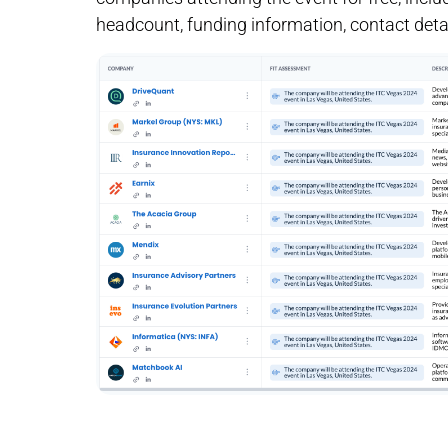
headcount, funding information, contact detai