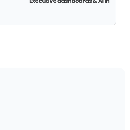
Executive dashboards & AI in