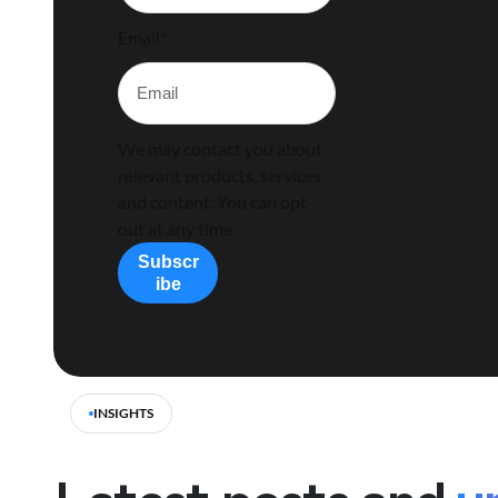
Email
*
We may contact you about
relevant products, services
and content. You can opt
out at any time.
INSIGHTS