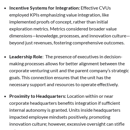
Incentive Systems for Integration:
Effective CVUs
employed KPIs emphasizing value integration, like
implemented proofs of concept, rather than initial
exploration metrics. Metrics considered broader value
dimensions—knowledge, processes, and innovation culture—
beyond just revenues, fostering comprehensive outcomes.
Leadership Role
: The presence of executives in decision-
making processes allows for better alignment between the
corporate venturing unit and the parent company’s strategic
goals. This connection ensures that the unit has the
necessary support and resources to operate effectively.
Proximity to Headquarters:
Location within or near
corporate headquarters benefits integration if sufficient
internal autonomy is granted. Units inside headquarters
impacted employee mindsets positively, promoting
innovation culture; however, excessive oversight can stifle