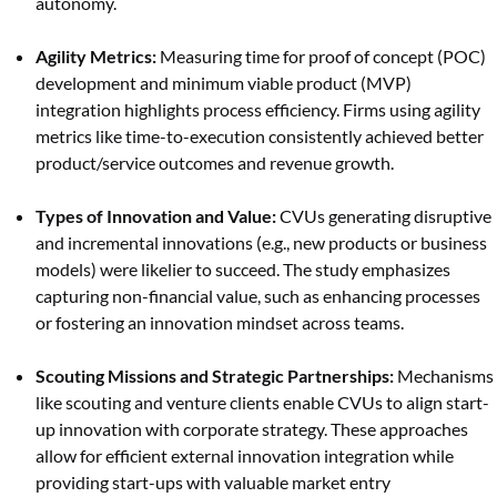
autonomy.
Agility Metrics:
Measuring time for proof of concept (POC)
development and minimum viable product (MVP)
integration highlights process efficiency. Firms using agility
metrics like time-to-execution consistently achieved better
product/service outcomes and revenue growth.
Types of Innovation and Value:
CVUs generating disruptive
and incremental innovations (e.g., new products or business
models) were likelier to succeed. The study emphasizes
capturing non-financial value, such as enhancing processes
or fostering an innovation mindset across teams.
Scouting Missions and Strategic Partnerships:
Mechanisms
like scouting and venture clients enable CVUs to align start-
up innovation with corporate strategy. These approaches
allow for efficient external innovation integration while
providing start-ups with valuable market entry