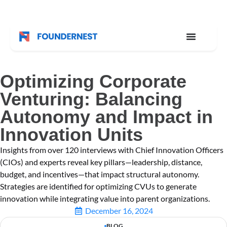
Optimizing Corporate
Venturing: Balancing
Autonomy and Impact in
Innovation Units
Insights from over 120 interviews with Chief Innovation Officers
(CIOs) and experts reveal key pillars—leadership, distance,
budget, and incentives—that impact structural autonomy.
Strategies are identified for optimizing CVUs to generate
innovation while integrating value into parent organizations.
December 16, 2024
BLOG