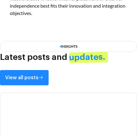
independence best fits their innovation and integration
objectives.
INSIGHTS
updates.
Latest posts and
View all posts