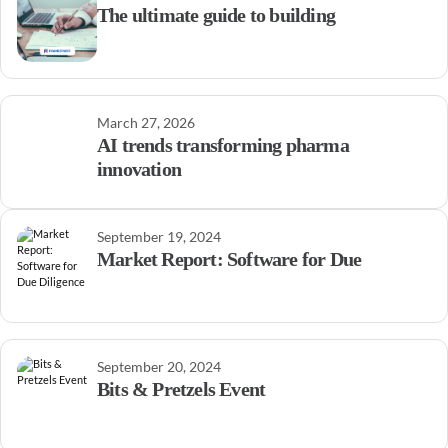
The ultimate guide to building
March 27, 2026
AI trends transforming pharma
innovation
September 19, 2024
Market Report: Software for Due
September 20, 2024
Bits & Pretzels Event