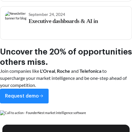
September 24, 2024
Executive dashboards & AI in
Uncover the 20% of opportunities
others miss.
Join companies like
L'Oreal
,
Roche
and
Telefonica
to
supercharge your market intelligence and be one-step ahead of
your competition.
Request demo