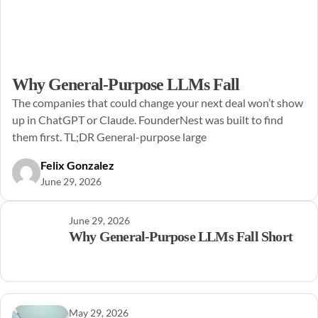
Why General-Purpose LLMs Fall
The companies that could change your next deal won’t show
up in ChatGPT or Claude. FounderNest was built to find
them first. TL;DR General-purpose large
Felix Gonzalez
June 29, 2026
June 29, 2026
Why General-Purpose LLMs Fall Short
May 29, 2026