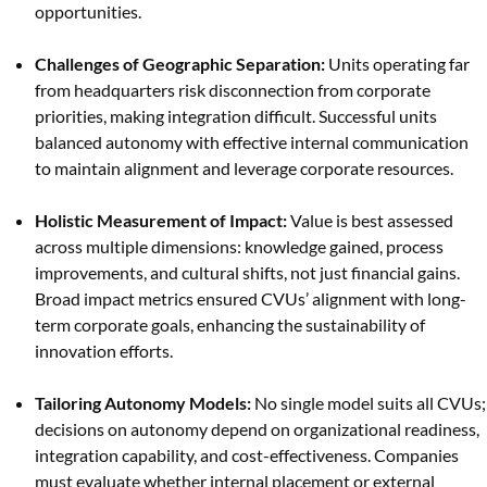
opportunities.
Challenges of Geographic Separation:
Units operating far
from headquarters risk disconnection from corporate
priorities, making integration difficult. Successful units
balanced autonomy with effective internal communication
to maintain alignment and leverage corporate resources.
Holistic Measurement of Impact:
Value is best assessed
across multiple dimensions: knowledge gained, process
improvements, and cultural shifts, not just financial gains.
Broad impact metrics ensured CVUs’ alignment with long-
term corporate goals, enhancing the sustainability of
innovation efforts.
Tailoring Autonomy Models:
No single model suits all CVUs;
decisions on autonomy depend on organizational readiness,
integration capability, and cost-effectiveness. Companies
must evaluate whether internal placement or external