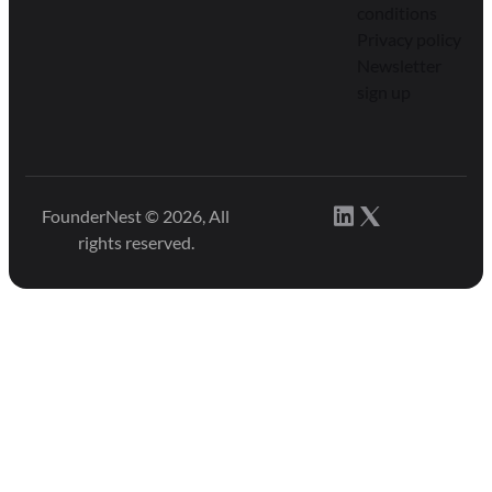
conditions
Privacy policy
Newsletter
sign up
FounderNest © 2026, All
rights reserved.