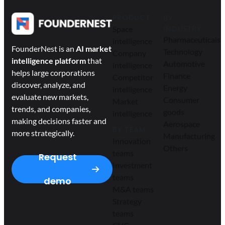
PRODUCT
BY
Space
INDUSTRY
Pharmaceuticals
intelligence
FounderNest is an
AI market
Technology
Company
intelligence platform
that
Automotive
intelligence
helps large corporations
Finance
Competitor
discover, analyze, and
Energy
intelligence
evaluate new markets,
Consumer
Market
trends, and companies,
goods
intelligence
making decisions faster and
Aerospace
BY TEAM
more strategically.
Manufacturing
Innovation
Others
teams
Request
Investment
teams
demo
M&A teams
Strategy
teams