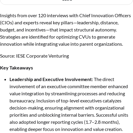
Insights from over 120 interviews with Chief Innovation Officers
(CIOs) and experts reveal key pillars—leadership, distance,
budget, and incentives—that impact structural autonomy.
Strategies are identified for optimizing CVUs to generate
innovation while integrating value into parent organizations.
Source: IESE Corporate Venturing
Key Takeaways
Leadership and Executive Involvement:
The direct
involvement of an executive committee member enhanced
value integration by streamlining processes and reducing
bureaucracy. Inclusion of top-level executives catalyzes
decision-making, ensuring alignment with organizational
priorities and unblocking internal barriers. Successful units
also adopted longer reporting cycles (1.7–2.8 months),
enabling deeper focus on innovation and value creation.