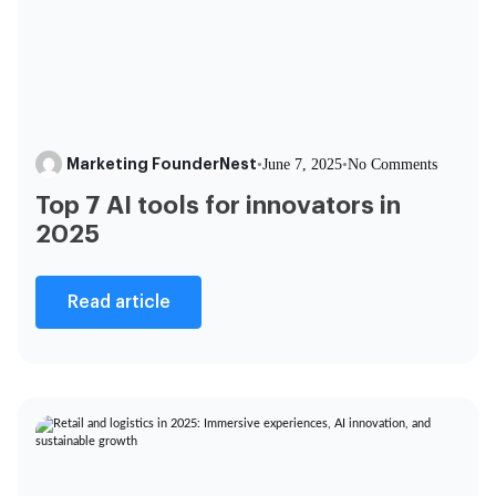
Marketing FounderNest
•
June 7, 2025
•
No Comments
Top 7 AI tools for innovators in
2025
Read article