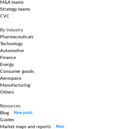
M&A teams
Strategy teams
CVC
By industry
Pharmaceuticals
Technology
Automotive
Finance
Energy
Consumer goods
Aerospace
Manufacturing
Others
Resources
Blog
New posts
Guides
Market maps and reports
New