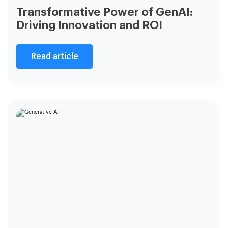
Transformative Power of GenAI:
Driving Innovation and ROI
Read article