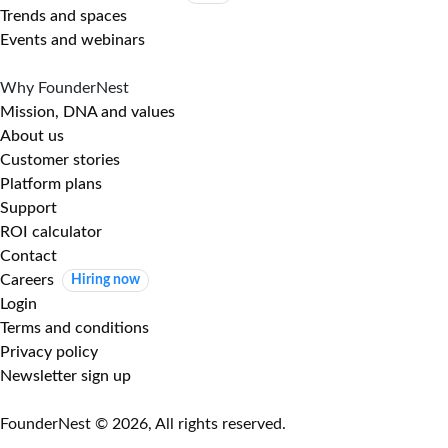
Trends and spaces
Events and webinars
Why FounderNest
Mission, DNA and values
About us
Customer stories
Platform plans
Support
ROI calculator
Contact
Careers
Hiring now
Login
Terms and conditions
Privacy policy
Newsletter sign up
FounderNest © 2026, All rights reserved.