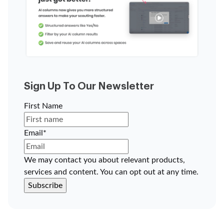
Sign Up To Our Newsletter
First Name
Email
*
We may contact you about relevant products,
services and content. You can opt out at any time.