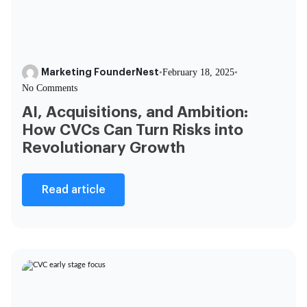
Marketing FounderNest
•
February 18, 2025
•
No Comments
AI, Acquisitions, and Ambition:
How CVCs Can Turn Risks into
Revolutionary Growth
Read article