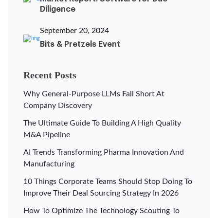
Diligence
September 20, 2024
Bits & Pretzels Event
Recent Posts
Why General-Purpose LLMs Fall Short At
Company Discovery
The Ultimate Guide To Building A High Quality
M&A Pipeline
AI Trends Transforming Pharma Innovation And
Manufacturing
10 Things Corporate Teams Should Stop Doing To
Improve Their Deal Sourcing Strategy In 2026
How To Optimize The Technology Scouting To