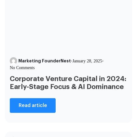
Marketing FounderNest
•
January 28, 2025
•
No Comments
Corporate Venture Capital in 2024:
Early-Stage Focus & AI Dominance
Read article