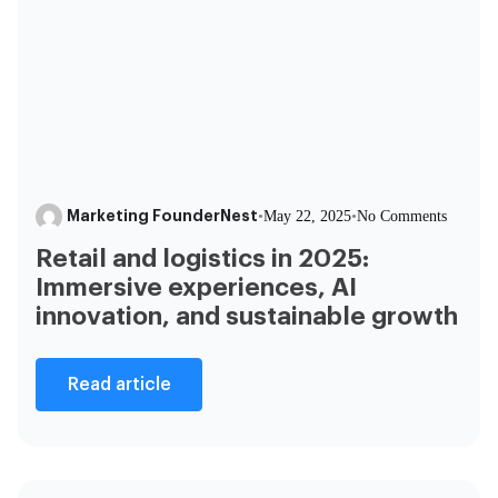
Marketing FounderNest
•
May 22, 2025
•
No Comments
Retail and logistics in 2025:
Immersive experiences, AI
innovation, and sustainable growth
Read article