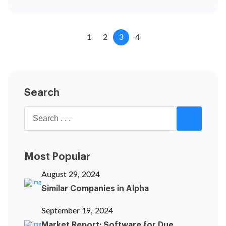
1
2
3
4
Search
Most Popular
August 29, 2024
Similar Companies in Alpha
September 19, 2024
Market Report: Software for Due