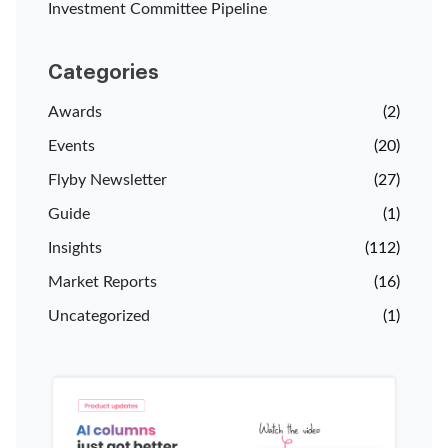
Investment Committee Pipeline
Categories
Awards
(2)
Events
(20)
Flyby Newsletter
(27)
Guide
(1)
Insights
(112)
Market Reports
(16)
Uncategorized
(1)