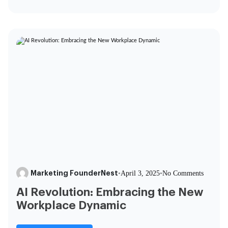
Marketing FounderNest
•
April 3, 2025
•
No Comments
AI Revolution: Embracing the New
Workplace Dynamic