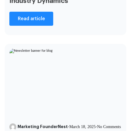
Industry Dynamics
Read article
Marketing FounderNest
•
March 18, 2025
•
No Comments