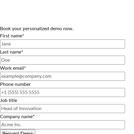
Book your personalized demo now.
First name
*
Last name
*
Work email
*
Phone number
Job title
Company name
*