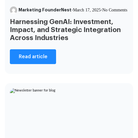
Marketing FounderNest
•
March 17, 2025
•
No Comments
Harnessing GenAI: Investment,
Impact, and Strategic Integration
Across Industries
Read article