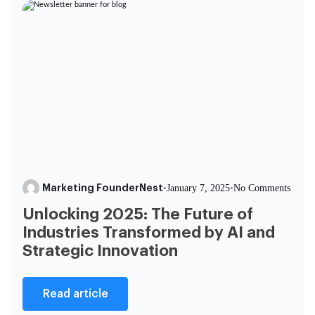
Marketing FounderNest
•
January 7, 2025
•
No Comments
Unlocking 2025: The Future of
Industries Transformed by AI and
Strategic Innovation
Read article