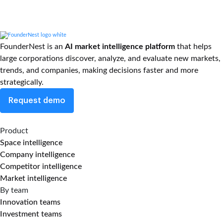
FounderNest is an
AI market intelligence platform
that helps
large corporations discover, analyze, and evaluate new markets,
trends, and companies, making decisions faster and more
strategically.
Request demo
Product
Space intelligence
Company intelligence
Competitor intelligence
Market intelligence
By team
Innovation teams
Investment teams