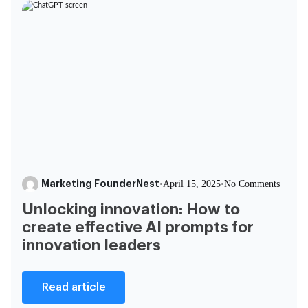
Marketing FounderNest
•
April 15, 2025
•
No Comments
Unlocking innovation: How to
create effective AI prompts for
innovation leaders
Read article