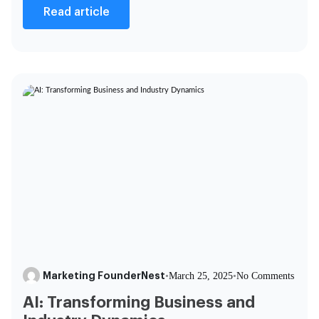
Read article
Marketing FounderNest
•
March 25, 2025
•
No Comments
AI: Transforming Business and