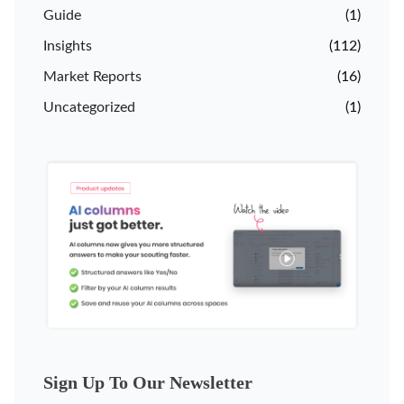
Guide
(1)
Insights
(112)
Market Reports
(16)
Uncategorized
(1)
Sign Up To Our Newsletter