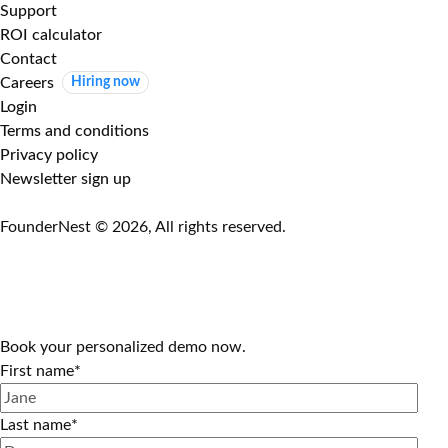
Support
ROI calculator
Contact
Careers
Hiring now
Login
Terms and conditions
Privacy policy
Newsletter sign up
FounderNest © 2026, All rights reserved.
Book your personalized demo now.
First name
*
Last name
*