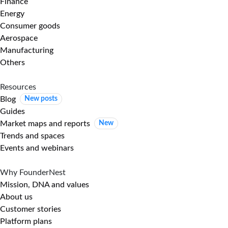
Finance
Energy
Consumer goods
Aerospace
Manufacturing
Others
Resources
Blog
New posts
Guides
Market maps and reports
New
Trends and spaces
Events and webinars
Why FounderNest
Mission, DNA and values
About us
Customer stories
Platform plans