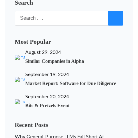
Search
Most Popular
August 29, 2024
Similar Companies in Alpha
September 19, 2024
Market Report: Software for Due Diligence
September 20, 2024
Bits & Pretzels Event
Recent Posts
Why General-Purpose LLMs Fall Short At