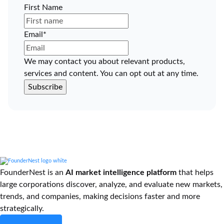
First Name
Email
*
We may contact you about relevant products,
services and content. You can opt out at any time.
FounderNest is an
AI market intelligence platform
that helps
large corporations discover, analyze, and evaluate new markets,
trends, and companies, making decisions faster and more
strategically.