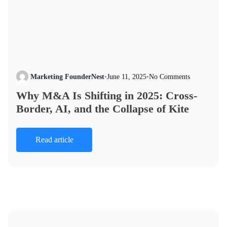
Marketing FounderNest
•
June 11, 2025
•
No Comments
Why M&A Is Shifting in 2025: Cross-
Border, AI, and the Collapse of Kite
Read article