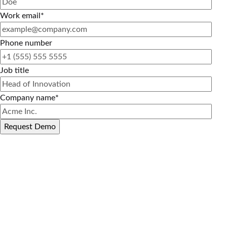
Work email
*
Phone number
Job title
Company name
*