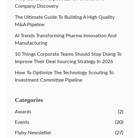
Company Discovery
The Ultimate Guide To Building A High Quality
M&A Pipeline
AI Trends Transforming Pharma Innovation And
Manufacturing
10 Things Corporate Teams Should Stop Doing To
Improve Their Deal Sourcing Strategy In 2026
How To Optimize The Technology Scouting To
Investment Committee Pipeline
Categories
Awards
(2)
Events
(20)
Flyby Newsletter
(27)