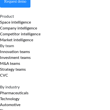
Request demo
Product
Space intelligence
Company intelligence
Competitor intelligence
Market intelligence
By team
Innovation teams
Investment teams
M&A teams
Strategy teams
CVC
By industry
Pharmaceuticals
Technology
Automotive