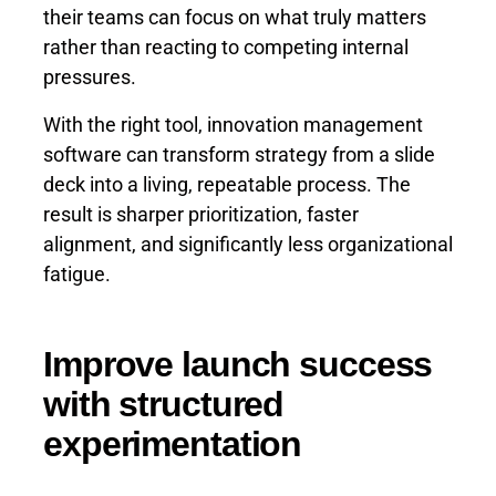
their teams can focus on what truly matters
rather than reacting to competing internal
pressures.
With the right tool, innovation management
software can transform strategy from a slide
deck into a living, repeatable process. The
result is sharper prioritization, faster
alignment, and significantly less organizational
fatigue.
Improve launch success
with structured
experimentation