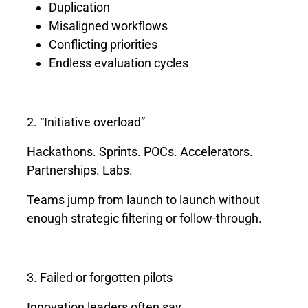
Duplication
Misaligned workflows
Conflicting priorities
Endless evaluation cycles
2. “Initiative overload”
Hackathons. Sprints. POCs. Accelerators.
Partnerships. Labs.
Teams jump from launch to launch without
enough strategic filtering or follow-through.
3. Failed or forgotten pilots
Innovation leaders often say,