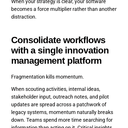
When your strategy is clear, your software
becomes a force multiplier rather than another
distraction.
Consolidate workflows
with a single innovation
management platform
Fragmentation kills momentum.
When scouting activities, internal ideas,
stakeholder input, outreach notes, and pilot
updates are spread across a patchwork of
legacy systems, momentum naturally breaks
down. Teams spend more time searching for
information than acting on it. Critical insights