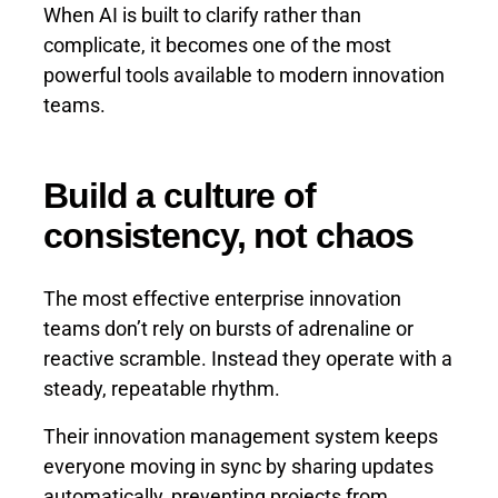
When AI is built to clarify rather than
complicate, it becomes one of the most
powerful tools available to modern innovation
teams.
Build a culture of
consistency, not chaos
The most effective enterprise innovation
teams don’t rely on bursts of adrenaline or
reactive scramble. Instead they operate with a
steady, repeatable rhythm.
Their innovation management system keeps
everyone moving in sync by sharing updates
automatically, preventing projects from