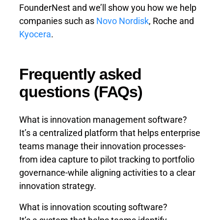
FounderNest and we’ll show you how we help
companies such as
Novo Nordisk
, Roche and
Kyocera
.
Frequently asked
questions (FAQs)
What is innovation management software?
It’s a centralized platform that helps enterprise
teams manage their innovation processes-
from idea capture to pilot tracking to portfolio
governance-while aligning activities to a clear
innovation strategy.
What is innovation scouting software?