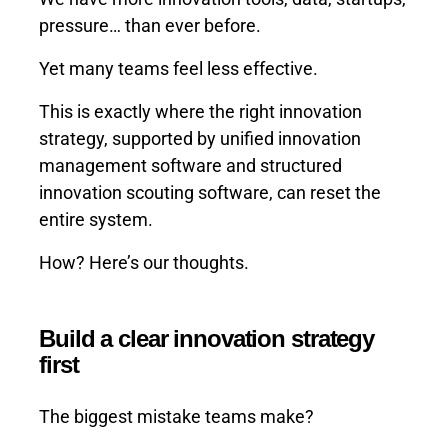
pressure… than ever before.
Yet many teams feel less effective.
This is exactly where the right innovation
strategy, supported by unified innovation
management software and structured
innovation scouting software, can reset the
entire system.
How? Here’s our thoughts.
Build a clear innovation strategy
first
The biggest mistake teams make?