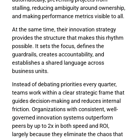
stalling, reducing ambiguity around ownership,
and making performance metrics visible to all.
At the same time, their innovation strategy
provides the structure that makes this rhythm
possible. It sets the focus, defines the
guardrails, creates accountability, and
establishes a shared language across
business units.
Instead of debating priorities every quarter,
teams work within a clear strategic frame that
guides decision-making and reduces internal
friction. Organizations with consistent, well-
governed innovation systems outperform
peers by
up to 2x
in both speed and ROI,
largely because they eliminate the chaos that