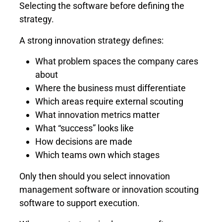
Selecting the software before defining the
strategy.
A strong innovation strategy defines:
What problem spaces the company cares
about
Where the business must differentiate
Which areas require external scouting
What innovation metrics matter
What “success” looks like
How decisions are made
Which teams own which stages
Only then should you select innovation
management software or innovation scouting
software to support execution.