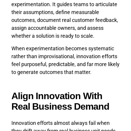
experimentation. It guides teams to articulate
their assumptions, define measurable
outcomes, document real customer feedback,
assign accountable owners, and assess
whether a solution is ready to scale.
When experimentation becomes systematic
rather than improvisational, innovation efforts
feel purposeful, predictable, and far more likely
to generate outcomes that matter.
Align Innovation With
Real Business Demand
Innovation efforts almost always fail when
they drift away from real business unit needs.