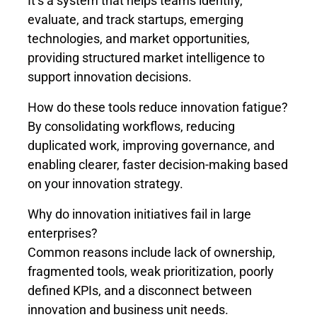
It’s a system that helps teams identify,
evaluate, and track startups, emerging
technologies, and market opportunities,
providing structured market intelligence to
support innovation decisions.
How do these tools reduce innovation fatigue?
By consolidating workflows, reducing
duplicated work, improving governance, and
enabling clearer, faster decision-making based
on your innovation strategy.
Why do innovation initiatives fail in large
enterprises?
Common reasons include lack of ownership,
fragmented tools, weak prioritization, poorly
defined KPIs, and a disconnect between
innovation and business unit needs.