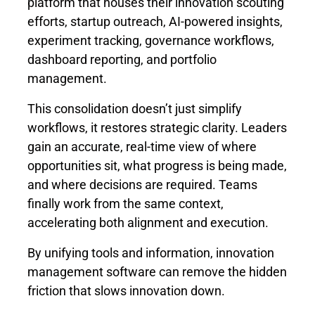
platform that houses their innovation scouting
efforts, startup outreach, AI-powered insights,
experiment tracking, governance workflows,
dashboard reporting, and portfolio
management.
This consolidation doesn’t just simplify
workflows, it restores strategic clarity. Leaders
gain an accurate, real-time view of where
opportunities sit, what progress is being made,
and where decisions are required. Teams
finally work from the same context,
accelerating both alignment and execution.
By unifying tools and information, innovation
management software can remove the hidden
friction that slows innovation down.