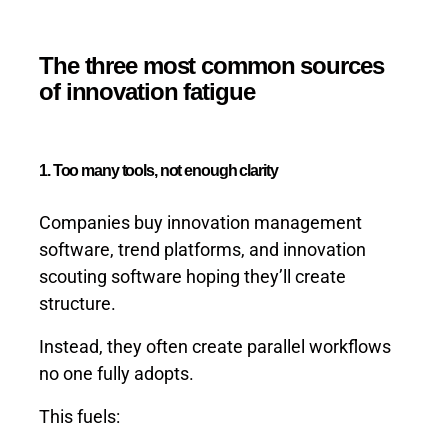
The three most common sources
of innovation fatigue
1. Too many tools, not enough clarity
Companies buy innovation management
software, trend platforms, and innovation
scouting software hoping they’ll create
structure.
Instead, they often create parallel workflows
no one fully adopts.
This fuels: