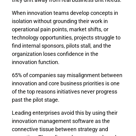
When innovation teams develop concepts in
isolation without grounding their work in
operational pain points, market shifts, or
technology opportunities, projects struggle to
find internal sponsors, pilots stall, and the
organization loses confidence in the
innovation function.
65% of companies say misalignment between
innovation and core business priorities is one
of the top reasons initiatives never progress
past the pilot stage.
Leading enterprises avoid this by using their
innovation management software as the
connective tissue between strategy and