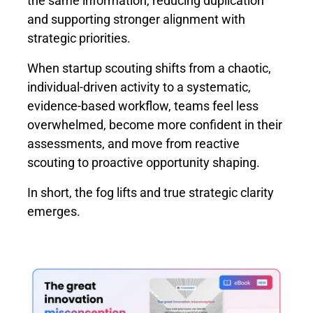
the same information, reducing duplication
and supporting stronger alignment with
strategic priorities.
When startup scouting shifts from a chaotic,
individual-driven activity to a systematic,
evidence-based workflow, teams feel less
overwhelmed, become more confident in their
assessments, and move from reactive
scouting to proactive opportunity shaping.
In short, the fog lifts and true strategic clarity
emerges.