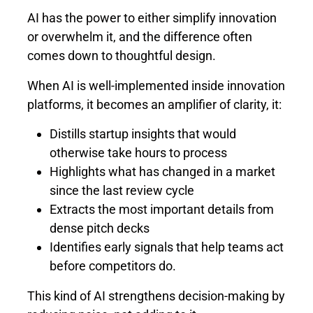
AI has the power to either simplify innovation
or overwhelm it, and the difference often
comes down to thoughtful design.
When AI is well-implemented inside innovation
platforms, it becomes an amplifier of clarity, it:
Distills startup insights that would
otherwise take hours to process
Highlights what has changed in a market
since the last review cycle
Extracts the most important details from
dense pitch decks
Identifies early signals that help teams act
before competitors do.
This kind of AI strengthens decision-making by