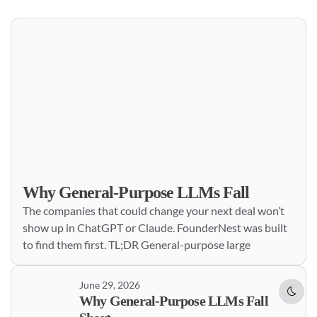
Why General-Purpose LLMs Fall
The companies that could change your next deal won’t
show up in ChatGPT or Claude. FounderNest was built
to find them first. TL;DR General-purpose large
June 29, 2026
Dark 
Why General-Purpose LLMs Fall