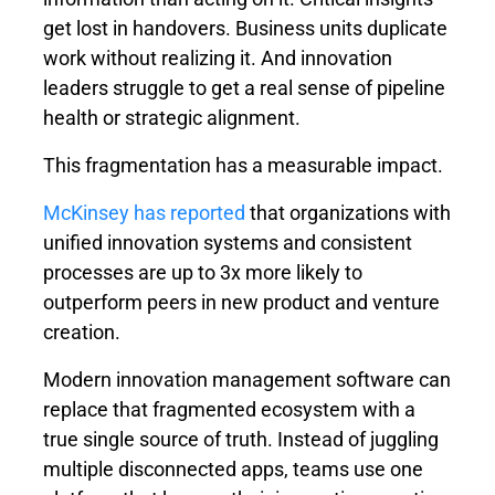
get lost in handovers. Business units duplicate
work without realizing it. And innovation
leaders struggle to get a real sense of pipeline
health or strategic alignment.
This fragmentation has a measurable impact.
McKinsey has reported
that organizations with
unified innovation systems and consistent
processes are up to
3x more likely
to
outperform peers in new product and venture
creation.
Modern innovation management software can
replace that fragmented ecosystem with a
true single source of truth. Instead of juggling
multiple disconnected apps, teams use one