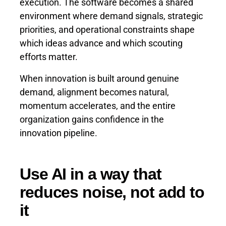
execution. The software becomes a shared
environment where demand signals, strategic
priorities, and operational constraints shape
which ideas advance and which scouting
efforts matter.
When innovation is built around genuine
demand, alignment becomes natural,
momentum accelerates, and the entire
organization gains confidence in the
innovation pipeline.
Use AI in a way that
reduces noise, not add to
it