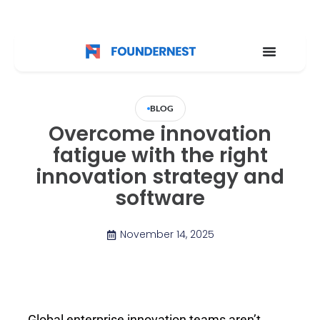
BLOG
Overcome innovation
fatigue with the right
innovation strategy and
software
November 14, 2025
Global enterprise innovation teams aren’t