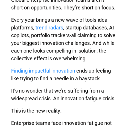
short on opportunities. They’re short on focus.
Every year brings a new wave of tools-idea
platforms,
trend radars
, startup databases, AI
copilots, portfolio trackers-all claiming to solve
your biggest innovation challenges. And while
each one looks compelling in isolation, the
collective effect is overwhelming.
Finding impactful innovation
ends up feeling
like trying to find a needle in a haystack.
It’s no wonder that we’re suffering from a
widespread crisis. An
innovation fatigue
crisis.
This is the new reality:
Enterprise teams face innovation fatigue not