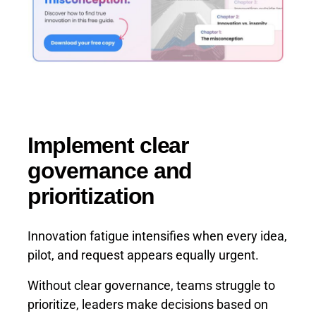
Implement clear
governance and
prioritization
Innovation fatigue intensifies when every idea,
pilot, and request appears equally urgent.
Without clear governance, teams struggle to
prioritize, leaders make decisions based on