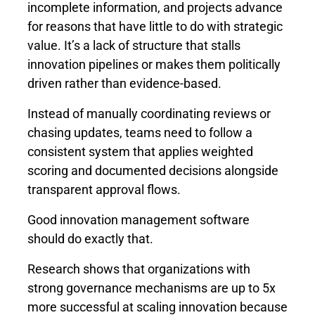
incomplete information, and projects advance
for reasons that have little to do with strategic
value. It’s a lack of structure that stalls
innovation pipelines or makes them politically
driven rather than evidence-based.
Instead of manually coordinating reviews or
chasing updates, teams need to follow a
consistent system that applies weighted
scoring and documented decisions alongside
transparent approval flows.
Good innovation management software
should do exactly that.
Research shows that organizations with
strong governance mechanisms are
up to 5x
more successful
at scaling innovation because