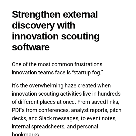
Strengthen external
discovery with
innovation scouting
software
One of the most common frustrations
innovation teams face is “startup fog.”
It’s the overwhelming haze created when
innovation scouting activities live in hundreds
of different places at once. From saved links,
PDFs from conferences, analyst reports, pitch
decks, and Slack messages, to event notes,
internal spreadsheets, and personal
bookmarks.