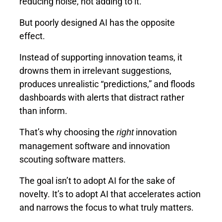
reducing noise, not adding to it.
But poorly designed AI has the opposite
effect.
Instead of supporting innovation teams, it
drowns them in irrelevant suggestions,
produces unrealistic “predictions,” and floods
dashboards with alerts that distract rather
than inform.
That’s why choosing the
innovation
right
management software and innovation
scouting software matters.
The goal isn’t to adopt AI for the sake of
novelty. It’s to adopt AI that accelerates action
and narrows the focus to what truly matters.