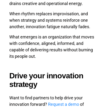
drains creative and operational energy.
When rhythm replaces improvisation, and
when strategy and systems reinforce one
another, innovation fatigue naturally fades.
What emerges is an organization that moves
with confidence, aligned, informed, and
capable of delivering results without burning
its people out.
Drive your innovation
strategy
Want to find partners to help drive your
innovation forward?
Request a demo
of