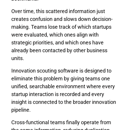
Over time, this scattered information just
creates confusion and slows down decision-
making. Teams lose track of which startups
were evaluated, which ones align with
strategic priorities, and which ones have
already been contacted by other business
units.
Innovation scouting software is designed to
eliminate this problem by giving teams one
unified, searchable environment where every
startup interaction is recorded and every
insight is connected to the broader innovation
pipeline.
Cross-functional teams finally operate from