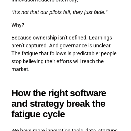
“It’s not that our pilots fail, they just fade.”
Why?
Because ownership isn’t defined. Learnings
aren’t captured. And governance is unclear.
The fatigue that follows is predictable: people
stop believing their efforts will reach the
market.
How the right software
and strategy break the
fatigue cycle
We have more innovation tools, data, startups,