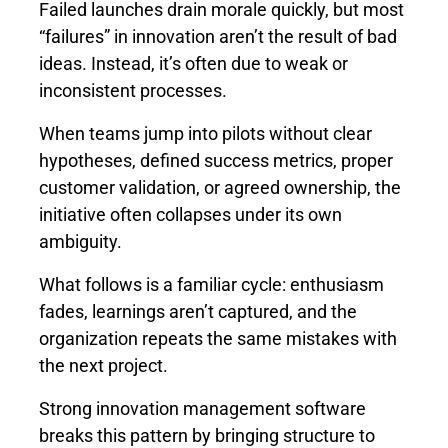
Failed launches drain morale quickly, but most
“failures” in innovation aren’t the result of bad
ideas. Instead, it’s often due to weak or
inconsistent processes.
When teams jump into pilots without clear
hypotheses, defined success metrics, proper
customer validation, or agreed ownership, the
initiative often collapses under its own
ambiguity.
What follows is a familiar cycle: enthusiasm
fades, learnings aren’t captured, and the
organization repeats the same mistakes with
the next project.
Strong innovation management software
breaks this pattern by bringing structure to