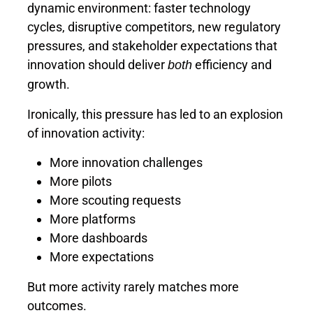
dynamic environment: faster technology
cycles, disruptive competitors, new regulatory
pressures, and stakeholder expectations that
innovation should deliver
efficiency and
both
growth.
Ironically, this pressure has led to an explosion
of innovation activity:
More innovation challenges
More pilots
More scouting requests
More platforms
More dashboards
More expectations
But more activity rarely matches more
outcomes.