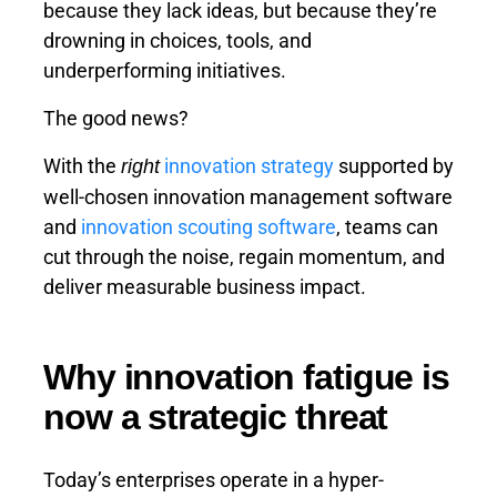
because they lack ideas, but because they’re
drowning in choices, tools, and
underperforming initiatives.
The good news?
With the
innovation strategy
supported by
right
well-chosen innovation management software
and
innovation scouting software
, teams can
cut through the noise, regain momentum, and
deliver measurable business impact.
Why innovation fatigue is
now a strategic threat
Today’s enterprises operate in a hyper-