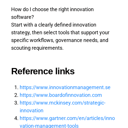
How do I choose the right innovation
software?
Start with a clearly defined innovation
strategy, then select tools that support your
specific workflows, governance needs, and
scouting requirements.
Reference links
https://www.innovationmanagement.se
https://www.boardofinnovation.com
https://www.mckinsey.com/strategic-
innovation
https://www.gartner.com/en/articles/inno
vation-management-tools