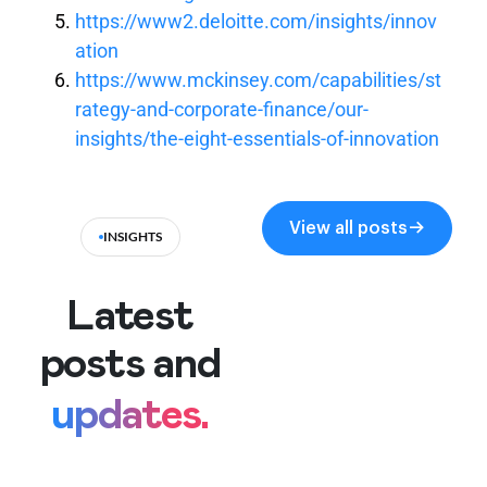
https://www2.deloitte.com/insights/innov
ation
https://www.mckinsey.com/capabilities/st
rategy-and-corporate-finance/our-
insights/the-eight-essentials-of-innovation
View all posts
INSIGHTS
Latest
posts and
updates.