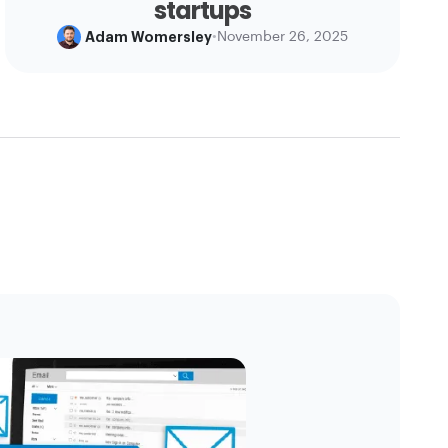
startups
Adam Womersley
•
November 26, 2025