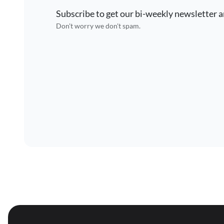
Subscribe to get our bi-weekly newsletter a
Don't worry we don't spam.