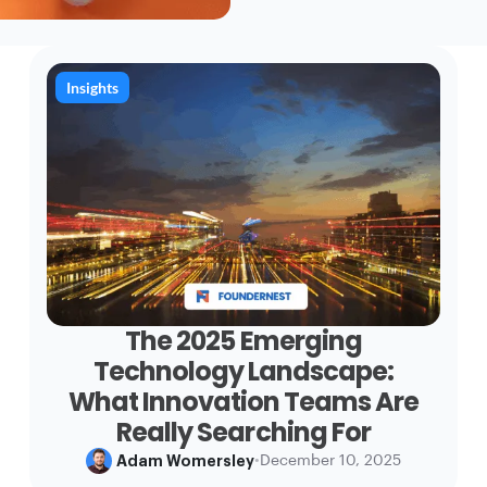
Insights
The 2025 Emerging
Technology Landscape:
What Innovation Teams Are
Really Searching For
Adam Womersley
•
December 10, 2025