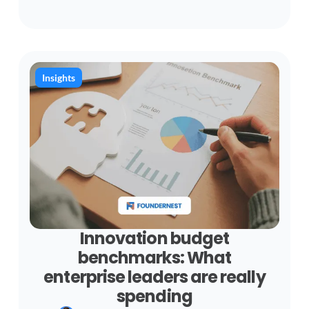
Insights
Innovation budget
benchmarks: What
enterprise leaders are really
spending