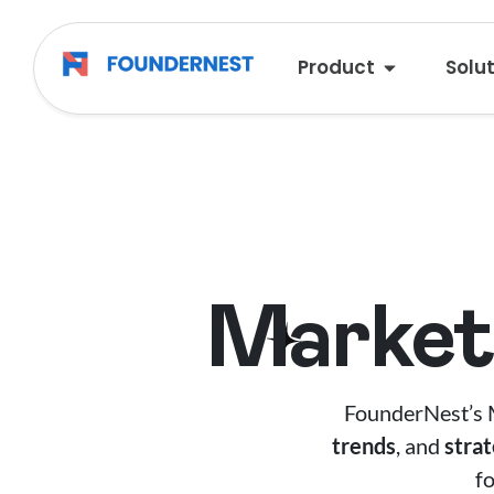
Product
Solu
Market 
FounderNest’s M
trends
, and
stra
f