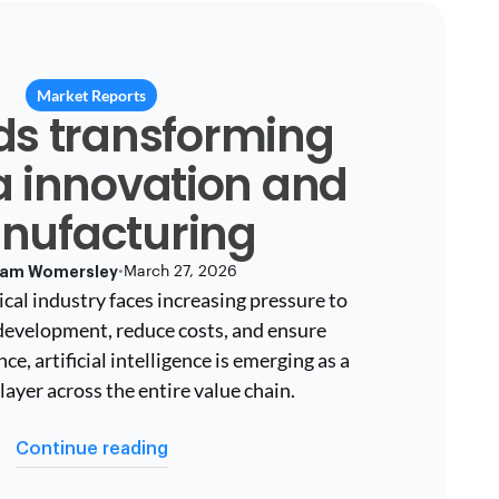
Market Reports
nds transforming
 innovation and
nufacturing
am Womersley
•
March 27, 2026
cal industry faces increasing pressure to
development, reduce costs, and ensure
e, artificial intelligence is emerging as a
layer across the entire value chain.
Continue reading