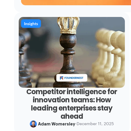
Insights
Competitor intelligence for
innovation teams: How
leading enterprises stay
ahead
Adam Womersley
•
December 11, 2025