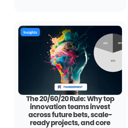
Insights
The 20/60/20 Rule: Why top
innovation teams invest
across future bets, scale-
ready projects, and core