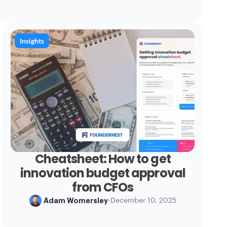
Insights
Cheatsheet: How to get
innovation budget approval
from CFOs
Adam Womersley
•
December 10, 2025