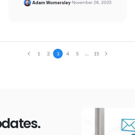
Adam Womersley
•
November 28, 2025
1
2
3
4
5
…
15
dates.