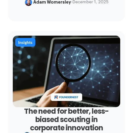
Adam Womersley
•
December 1, 2025
Insights
The need for better, less-
biased scouting in
corporate innovation