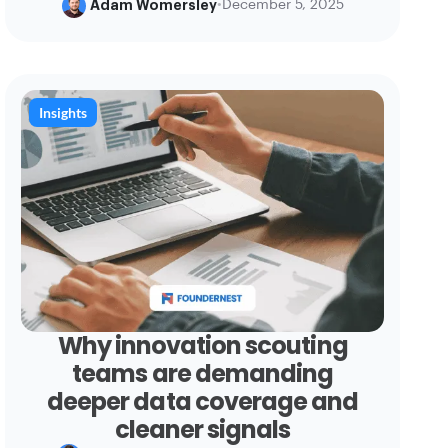
Adam Womersley
•
December 5, 2025
Insights
Why innovation scouting
teams are demanding
deeper data coverage and
cleaner signals