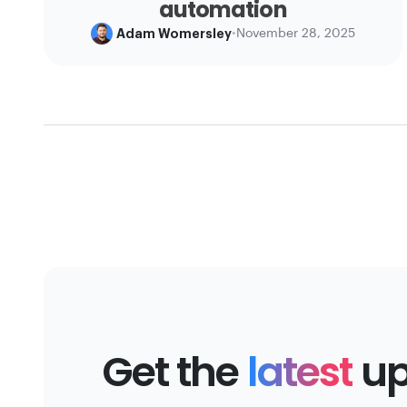
automation
Adam Womersley
•
November 28, 2025
Get the
latest
up