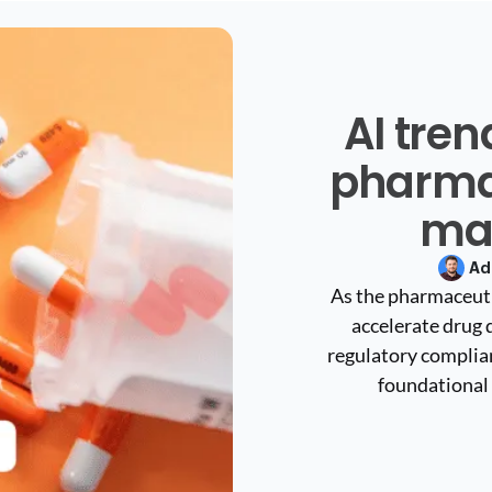
AI tre
pharma
ma
Ad
As the pharmaceuti
accelerate drug 
regulatory complianc
foundational 