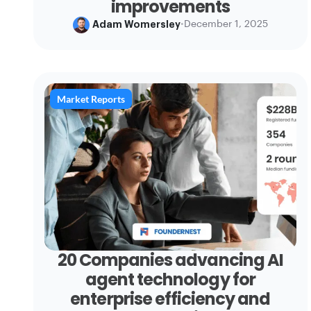
improvements
Adam Womersley
•
December 1, 2025
Market Reports
20 Companies advancing AI
agent technology for
enterprise efficiency and