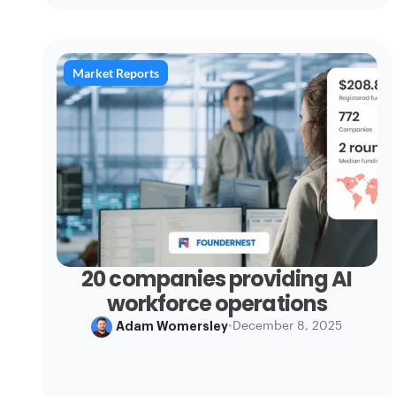
Market Reports
20 companies providing AI
workforce operations
Adam Womersley
•
December 8, 2025