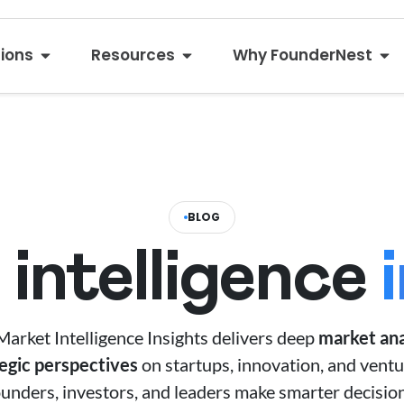
tions
Resources
Why FounderNest
BLOG
intelligence
arket Intelligence Insights delivers deep
market ana
tegic perspectives
on startups, innovation, and ventu
ounders, investors, and leaders make smarter decision