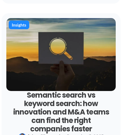
Insights
Semantic search vs
keyword search: how
innovation and M&A teams
can find the right
companies faster