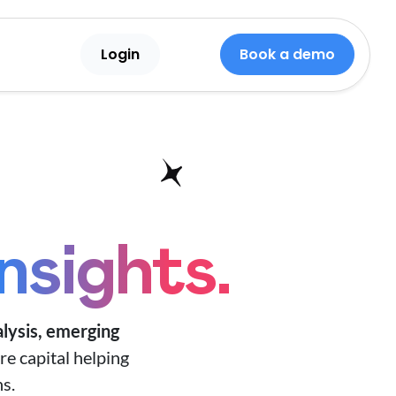
Login
Book a demo
insights.
lysis,
emerging
re capital helping
s.