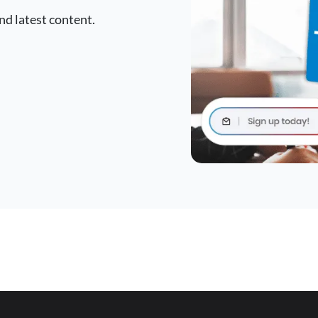
nd latest content.