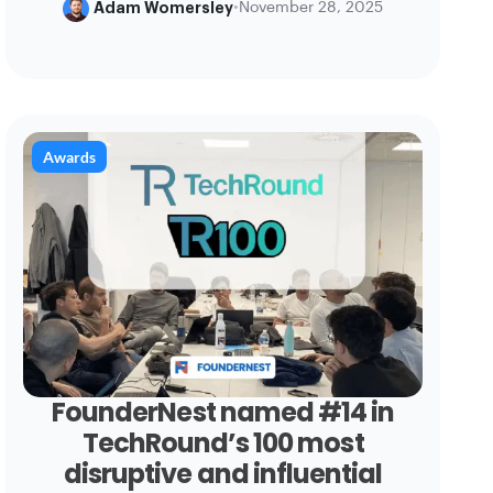
Adam Womersley
•
November 28, 2025
Awards
FounderNest named #14 in
TechRound’s 100 most
disruptive and influential