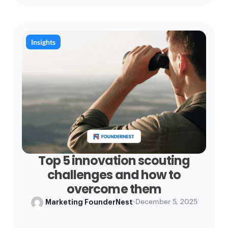
Insights
Top 5 innovation scouting
challenges and how to
overcome them
Marketing FounderNest
•
December 5, 2025