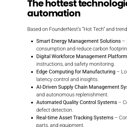
The hottest technologi
automation
Based on FounderNest’s “Hot Tech” and trend 
Smart Energy Management Solutions
– 
consumption and reduce carbon footprin
Digital Workforce Management Platfor
instructions, and safety monitoring.
Edge Computing for Manufacturing
– Loc
latency control and insights.
AI-Driven Supply Chain Management S
and autonomous replenishment.
Automated Quality Control Systems
– Co
defect detection.
Real-time Asset Tracking Systems
– Cont
parts, and equipment.