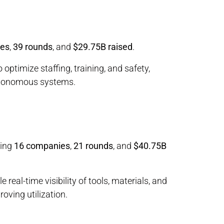
ies
,
39 rounds
, and
$29.75B raised
.
 optimize staffing, training, and safety,
utonomous systems.
ring
16 companies
,
21 rounds
, and
$40.75B
real-time visibility of tools, materials, and
oving utilization.