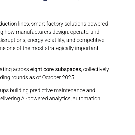
ction lines, smart factory solutions powered
ing how manufacturers design, operate, and
disruptions, energy volatility, and competitive
me one of the most strategically important
ating across
eight core subspaces
, collectively
nding rounds as of October 2025.
ups building predictive maintenance and
delivering AI-powered analytics, automation