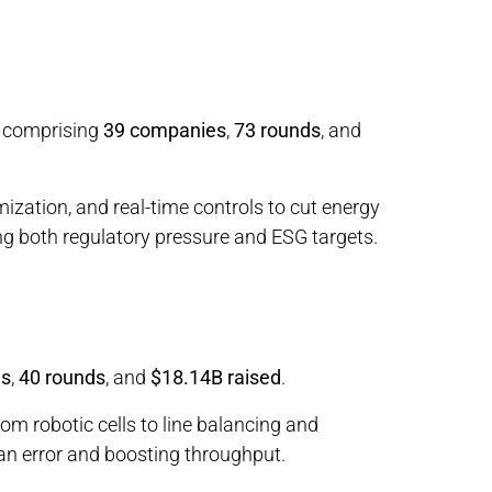
, comprising
39 companies
,
73 rounds
, and
ization, and real-time controls to cut energy
g both regulatory pressure and ESG targets.
es
,
40 rounds
, and
$18.14B raised
.
om robotic cells to line balancing and
n error and boosting throughput.