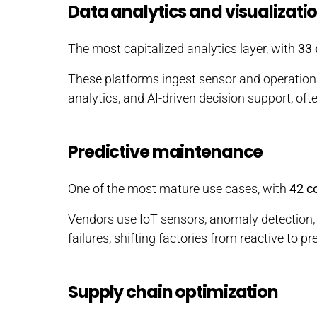
Data analytics and visualizati
The most capitalized analytics layer, with
33
These platforms ingest sensor and operation
analytics, and AI-driven decision support, of
Predictive maintenance
One of the most mature use cases, with
42 c
Vendors use IoT sensors, anomaly detection
failures, shifting factories from reactive to 
Supply chain optimization