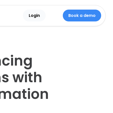
Login
Book a demo
ncing
s with
omation