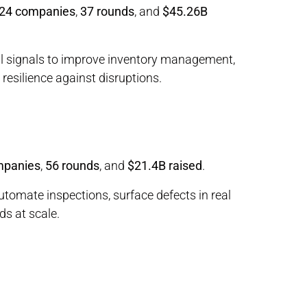
24 companies
,
37 rounds
, and
$45.26B
al signals to improve inventory management,
resilience against disruptions.
mpanies
,
56 rounds
, and
$21.4B raised
.
utomate inspections, surface defects in real
ds at scale.