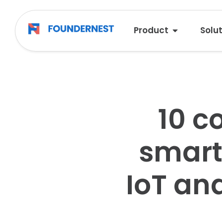
Product
Solu
10 c
smart 
IoT an