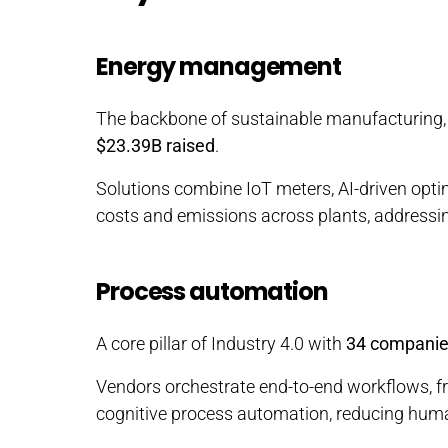
Energy management
The backbone of sustainable manufacturing
$23.39B raised
.
Solutions combine IoT meters, AI-driven optim
costs and emissions across plants, addressin
Process automation
A core pillar of Industry 4.0 with
34 compani
Vendors orchestrate end-to-end workflows, fr
cognitive process automation, reducing huma