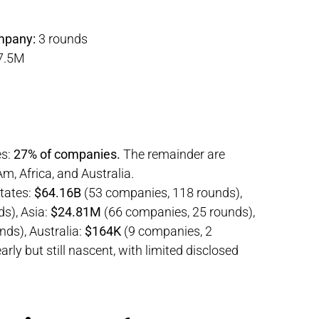
mpany:
3 rounds
7.5M
es:
27% of companies.
The remainder are
m, Africa, and Australia.
tates:
$64.16B
(53 companies, 118 rounds),
s), Asia:
$24.81M
(66 companies, 25 rounds),
ds), Australia:
$164K
(9 companies, 2
ly but still nascent, with limited disclosed