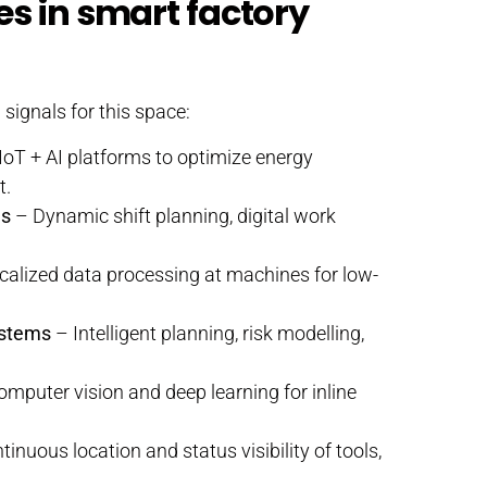
es in smart factory
signals for this space:
IoT + AI platforms to optimize energy
t.
ms
– Dynamic shift planning, digital work
alized data processing at machines for low-
ystems
– Intelligent planning, risk modelling,
mputer vision and deep learning for inline
inuous location and status visibility of tools,