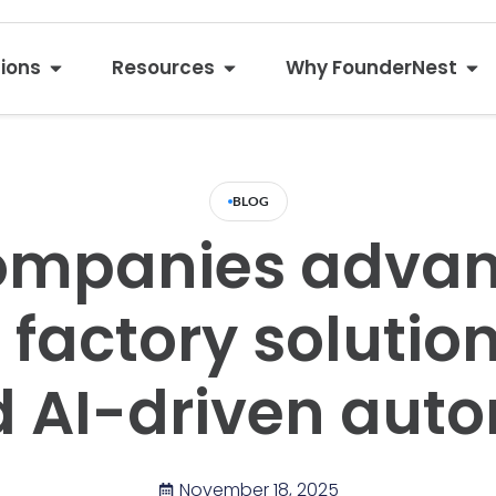
tions
Resources
Why FounderNest
BLOG
ompanies adva
factory solution
d AI-driven aut
November 18, 2025