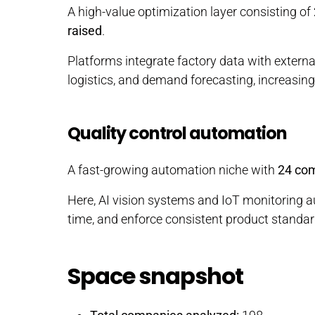
A high-value optimization layer consisting of
raised
.
Platforms integrate factory data with extern
logistics, and demand forecasting, increasing 
Quality control automation
A fast-growing automation niche with
24 co
Here, AI vision systems and IoT monitoring a
time, and enforce consistent product standar
Space snapshot