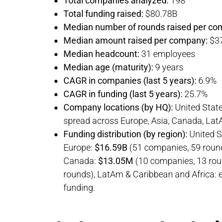
Total companies analyzed:
198
Total funding raised:
$80.78B
Median number of rounds raised per co
Median amount raised per company:
$3
Median headcount:
31 employees
Median age (maturity):
9 years
CAGR in companies (last 5 years):
6.9%
CAGR in funding (last 5 years):
25.7%
Company locations (by HQ):
United Stat
spread across Europe, Asia, Canada, LatA
Funding distribution (by region):
United S
Europe:
$16.59B
(51 companies, 59 round
Canada:
$13.05M
(10 companies, 13 roun
rounds), LatAm & Caribbean and Africa: ear
funding.