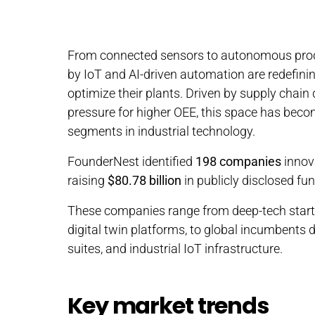
From connected sensors to autonomous produ
by IoT and AI-driven automation are redefin
optimize their plants. Driven by supply chain 
pressure for higher OEE, this space has beco
segments in industrial technology.
FounderNest identified
198 companies
innov
raising
$80.78 billion
in publicly disclosed fu
These companies range from deep-tech start
digital twin platforms, to global incumbents 
suites, and industrial IoT infrastructure.
Key market trends