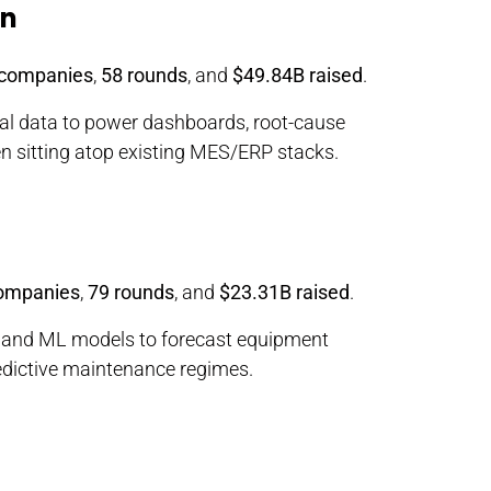
on
 companies
,
58 rounds
, and
$49.84B raised
.
al data to power dashboards, root-cause
ten sitting atop existing MES/ERP stacks.
ompanies
,
79 rounds
, and
$23.31B raised
.
, and ML models to forecast equipment
predictive maintenance regimes.