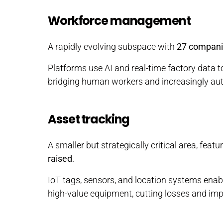
Workforce management
A rapidly evolving subspace with
27 compan
Platforms use AI and real-time factory data to
bridging human workers and increasingly a
Asset tracking
A smaller but strategically critical area, featu
raised
.
IoT tags, sensors, and location systems enable 
high-value equipment, cutting losses and impr